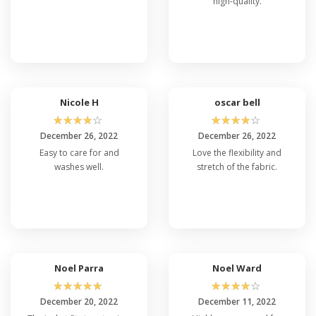
high-quality.
Nicole H
oscar bell
☆
☆
☆
☆
☆
☆
☆
☆
☆
☆
December 26, 2022
December 26, 2022
Easy to care for and
Love the flexibility and
washes well.
stretch of the fabric.
Noel Parra
Noel Ward
☆
☆
☆
☆
☆
☆
☆
☆
☆
☆
December 20, 2022
December 11, 2022