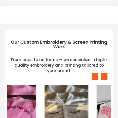
Our Custom Embroidery & Screen Printing
Work
From caps to uniforms — we specialize in high-
quality embroidery and printing tailored to
your brand.
‹
›