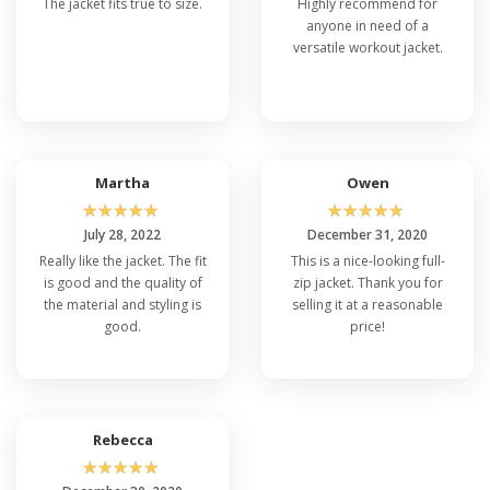
The jacket fits true to size.
Highly recommend for
anyone in need of a
versatile workout jacket.
Martha
Owen
☆
☆
☆
☆
☆
☆
☆
☆
☆
☆
July 28, 2022
December 31, 2020
Really like the jacket. The fit
This is a nice-looking full-
is good and the quality of
zip jacket. Thank you for
the material and styling is
selling it at a reasonable
good.
price!
Rebecca
☆
☆
☆
☆
☆