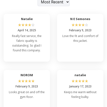
Natalie
N E Semones
☆
☆
☆
☆
☆
☆
☆
☆
☆
☆
April 14, 2025
February 9, 2023
Really fast service, the
Love the fit and comfort of
fabric quality is
this jacket.
outstanding. So glad I
found this company.
NOROM
natalie
☆
☆
☆
☆
☆
☆
☆
☆
☆
☆
February 9, 2023
January 17, 2023
Looks great on and off the
Keeps me warm without
gym floor.
feeling bulky.