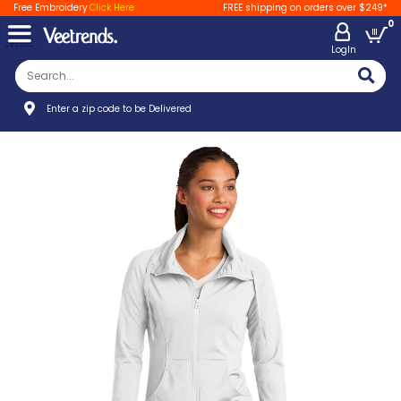
Free Embroidery
Click Here
FREE shipping on orders over $249*
0
LogIn
Enter a zip code to be Delivered