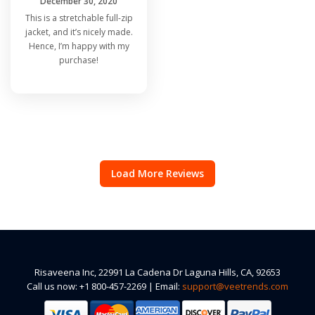
December 30, 2020
This is a stretchable full-zip
jacket, and it’s nicely made.
Hence, I’m happy with my
purchase!
Load More Reviews
Risaveena Inc, 22991 La Cadena Dr Laguna Hills, CA, 92653
Call us now: +1 800-457-2269 | Email:
support@veetrends.com