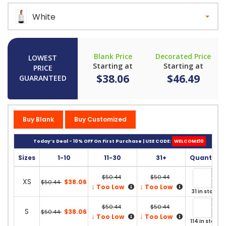
White
Blank Price
Decorated Price
LOWEST
Starting at
Starting at
PRICE
$38.06
$46.49
GUARANTEED
Buy Blank
Buy Customized
Today’s Deal - 10% OFF On First Purchase | USE CODE:
WELCOME10
Sizes
1-10
11-30
31+
Quantity
$50.44
$50.44
XS
$38.06
$50.44
↓
↓
Too Low
Too Low
31 in stock
$50.44
$50.44
S
$38.06
$50.44
↓
↓
Too Low
Too Low
114 in stock