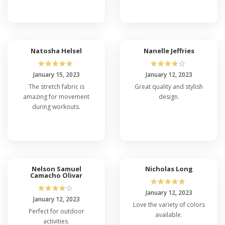
Natosha Helsel
Nanelle Jeffries
☆
☆
☆
☆
☆
☆
☆
☆
☆
☆
January 15, 2023
January 12, 2023
The stretch fabric is
Great quality and stylish
amazing for movement
design.
during workouts.
Nelson Samuel
Nicholas Long
Camacho Olivar
☆
☆
☆
☆
☆
☆
☆
☆
☆
☆
January 12, 2023
January 12, 2023
Love the variety of colors
Perfect for outdoor
available.
activities.