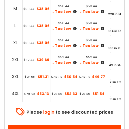
$50.44
$50.44
M
$38.06
$50.44
↓
↓
Too Low
Too Low
220 in stock
$50.44
$50.44
L
$38.06
$50.44
↓
↓
Too Low
Too Low
164 in stock
$50.44
$50.44
XL
$38.06
$50.44
↓
↓
Too Low
Too Low
100 in stock
$52.44
$52.44
2XL
$39.66
$52.44
↓
↓
Too Low
Too Low
49 in stock
3XL
$51.31
$50.54
$49.77
$76.96
$76.96
$76.96
21 in stock
4XL
$53.13
$52.33
$51.54
$79.69
$79.69
$79.69
15 in stock
Please
login
to see discounted prices