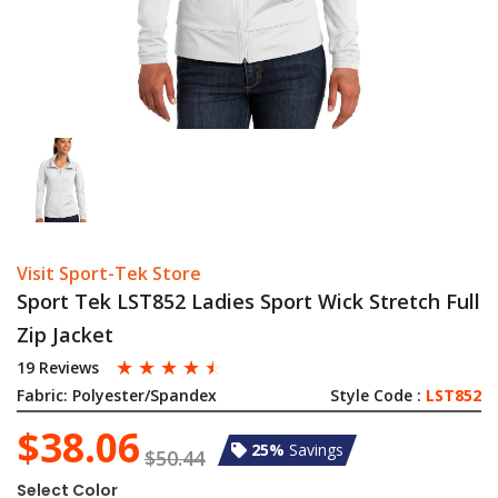
Visit Sport-Tek Store
Sport Tek LST852 Ladies Sport Wick Stretch Full
Zip Jacket
☆
☆
☆
☆
☆
19 Reviews
Fabric:
Polyester/Spandex
Style Code :
LST852
$38.06
25%
Savings
$50.44
Select Color