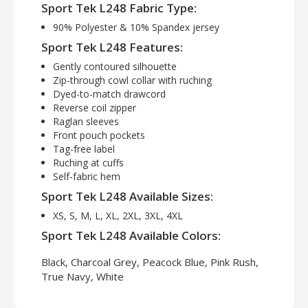
Sport Tek L248 Fabric Type:
90% Polyester & 10% Spandex jersey
Sport Tek L248 Features:
Gently contoured silhouette
Zip-through cowl collar with ruching
Dyed-to-match drawcord
Reverse coil zipper
Raglan sleeves
Front pouch pockets
Tag-free label
Ruching at cuffs
Self-fabric hem
Sport Tek L248 Available Sizes:
XS, S, M, L, XL, 2XL, 3XL, 4XL
Sport Tek L248 Available Colors:
Black, Charcoal Grey, Peacock Blue, Pink Rush,
True Navy, White