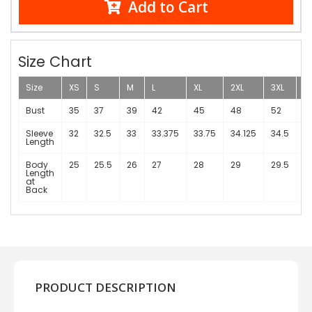
Add to Cart
Size Chart
Size
XS
S
M
L
XL
2XL
3XL
4
Bust
35
37
39
42
45
48
52
5
Sleeve
32
32.5
33
33.375
33.75
34.125
34.5
3
Length
Body
25
25.5
26
27
28
29
29.5
3
Length
at
Back
PRODUCT DESCRIPTION