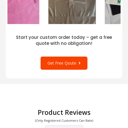
Start your custom order today – get a free
quote with no obligation!
Get Free Qoute
Product Reviews
(Only Registered Customers Can Rate)