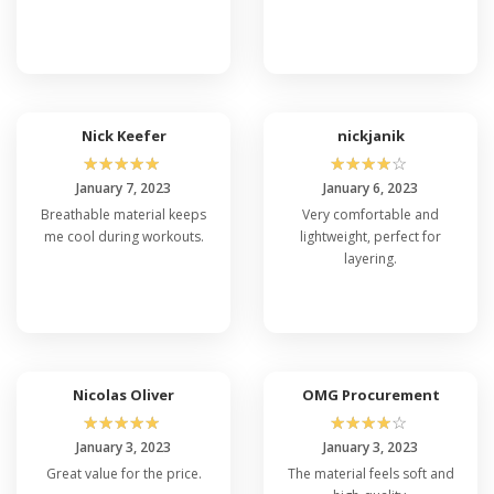
Nick Keefer
nickjanik
☆
☆
☆
☆
☆
☆
☆
☆
☆
☆
January 7, 2023
January 6, 2023
Breathable material keeps
Very comfortable and
me cool during workouts.
lightweight, perfect for
layering.
Nicolas Oliver
OMG Procurement
☆
☆
☆
☆
☆
☆
☆
☆
☆
☆
January 3, 2023
January 3, 2023
Great value for the price.
The material feels soft and