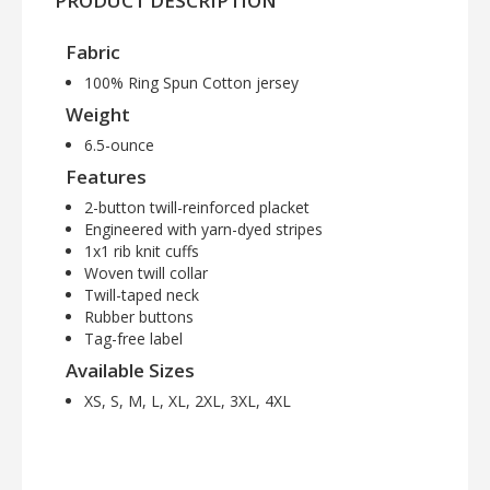
PRODUCT DESCRIPTION
Fabric
100% Ring Spun Cotton jersey
Weight
6.5-ounce
Features
2-button twill-reinforced placket
Engineered with yarn-dyed stripes
1x1 rib knit cuffs
Woven twill collar
Twill-taped neck
Rubber buttons
Tag-free label
Available Sizes
XS, S, M, L, XL, 2XL, 3XL, 4XL