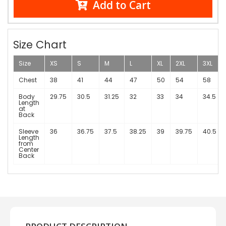
Add to Cart
Size Chart
Size
XS
S
M
L
XL
2XL
3XL
Chest
38
41
44
47
50
54
58
Body
29.75
30.5
31.25
32
33
34
34.5
Length
at
Back
Sleeve
36
36.75
37.5
38.25
39
39.75
40.5
Length
from
Center
Back