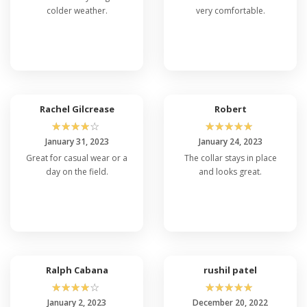
colder weather.
very comfortable.
Rachel Gilcrease
Robert
☆
☆
☆
☆
☆
☆
☆
☆
☆
☆
January 31, 2023
January 24, 2023
Great for casual wear or a
The collar stays in place
day on the field.
and looks great.
Ralph Cabana
rushil patel
☆
☆
☆
☆
☆
☆
☆
☆
☆
☆
January 2, 2023
December 20, 2022