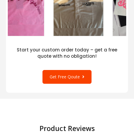
Start your custom order today – get a free
quote with no obligation!
Get Free Qoute
Product Reviews