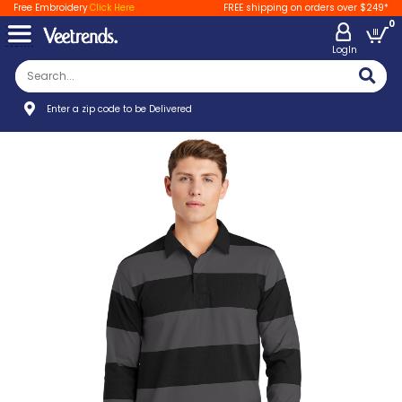
Free Embroidery
Click Here
FREE shipping on orders over $249*
0
LogIn
Enter a zip code to be Delivered