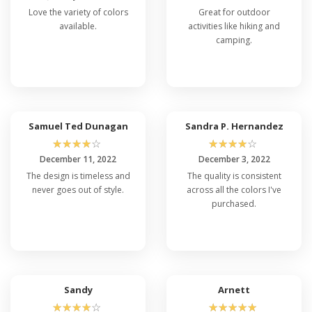
Love the variety of colors
Great for outdoor
available.
activities like hiking and
camping.
Samuel Ted Dunagan
Sandra P. Hernandez
☆
☆
☆
☆
☆
☆
☆
☆
☆
☆
December 11, 2022
December 3, 2022
The design is timeless and
The quality is consistent
never goes out of style.
across all the colors I've
purchased.
Sandy
Arnett
☆
☆
☆
☆
☆
☆
☆
☆
☆
☆