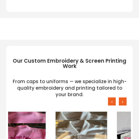
Our Custom Embroidery & Screen Printing
Work
From caps to uniforms — we specialize in high-
quality embroidery and printing tailored to
your brand.
‹
›