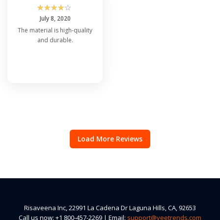
☆
☆
☆
☆
☆
July 8, 2020
The material is high-quality
and durable.
Load More Reviews
Risaveena Inc, 22991 La Cadena Dr Laguna Hills, CA, 92653
Call us now: +1 800-457-2269 | Email:
support@veetrends.com