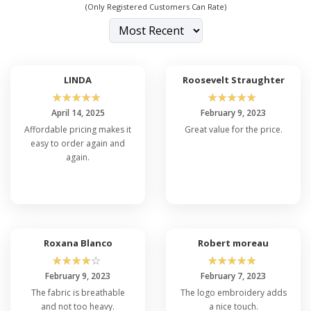
(Only Registered Customers Can Rate)
LINDA
Roosevelt Straughter
☆
☆
☆
☆
☆
☆
☆
☆
☆
☆
April 14, 2025
February 9, 2023
Affordable pricing makes it
Great value for the price.
easy to order again and
again.
Roxana Blanco
Robert moreau
☆
☆
☆
☆
☆
☆
☆
☆
☆
☆
February 9, 2023
February 7, 2023
The fabric is breathable
The logo embroidery adds
and not too heavy.
a nice touch.