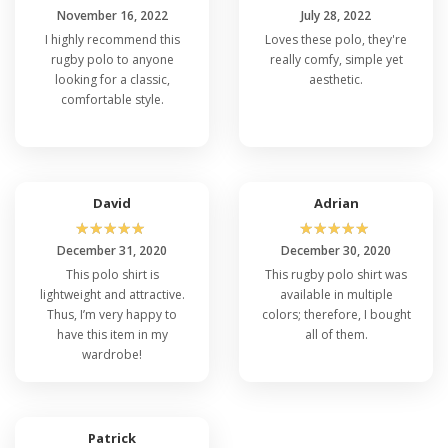
November 16, 2022
July 28, 2022
I highly recommend this
Loves these polo, they're
rugby polo to anyone
really comfy, simple yet
looking for a classic,
aesthetic.
comfortable style.
David
Adrian
☆
☆
☆
☆
☆
☆
☆
☆
☆
☆
December 31, 2020
December 30, 2020
This polo shirt is
This rugby polo shirt was
lightweight and attractive.
available in multiple
Thus, I’m very happy to
colors; therefore, I bought
have this item in my
all of them.
wardrobe!
Patrick