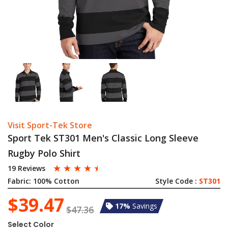
Visit Sport-Tek Store
Sport Tek ST301 Men's Classic Long Sleeve
Rugby Polo Shirt
☆
☆
☆
☆
☆
19 Reviews
Fabric:
100% Cotton
Style Code :
ST301
$39.47
17%
Savings
$47.36
Select Color