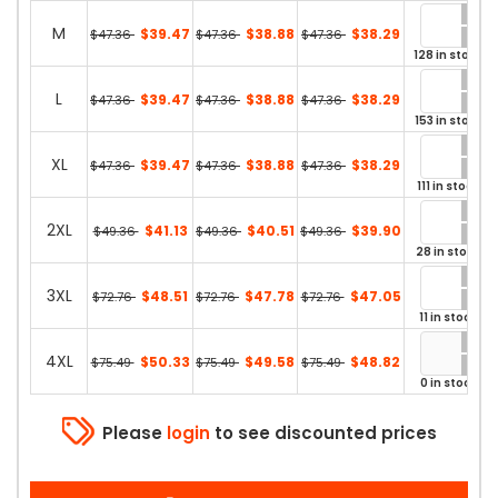
M
$39.47
$38.88
$38.29
$47.36
$47.36
$47.36
128 in stock
L
$39.47
$38.88
$38.29
$47.36
$47.36
$47.36
153 in stock
XL
$39.47
$38.88
$38.29
$47.36
$47.36
$47.36
111 in stock
2XL
$41.13
$40.51
$39.90
$49.36
$49.36
$49.36
28 in stock
3XL
$48.51
$47.78
$47.05
$72.76
$72.76
$72.76
11 in stock
4XL
$50.33
$49.58
$48.82
$75.49
$75.49
$75.49
0 in stock
Please
login
to see discounted prices