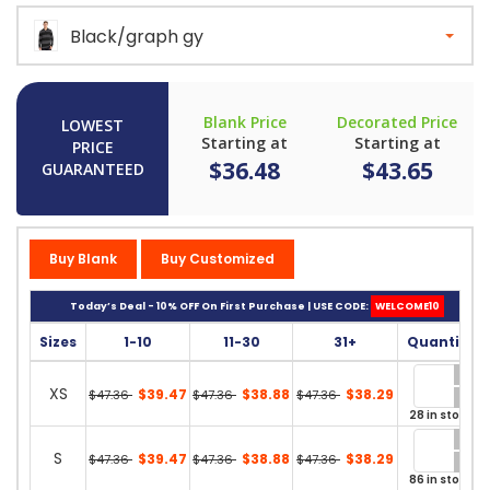
Black/graph gy
Blank Price
Decorated Price
LOWEST
Starting at
Starting at
PRICE
$36.48
$43.65
GUARANTEED
Buy Blank
Buy Customized
Today’s Deal - 10% OFF On First Purchase | USE CODE:
WELCOME10
Sizes
1-10
11-30
31+
Quantity
XS
$39.47
$38.88
$38.29
$47.36
$47.36
$47.36
28 in stock
S
$39.47
$38.88
$38.29
$47.36
$47.36
$47.36
86 in stock