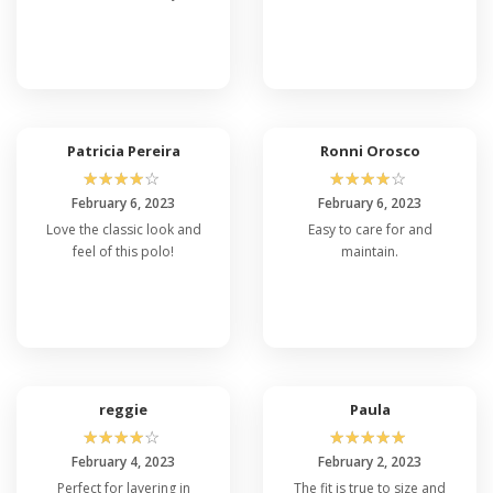
Patricia Pereira
Ronni Orosco
☆
☆
☆
☆
☆
☆
☆
☆
☆
☆
February 6, 2023
February 6, 2023
Love the classic look and
Easy to care for and
feel of this polo!
maintain.
reggie
Paula
☆
☆
☆
☆
☆
☆
☆
☆
☆
☆
February 4, 2023
February 2, 2023
Perfect for layering in
The fit is true to size and