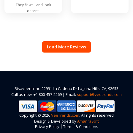
They fit well and look
decent!
Load More Reviews
Risaveena Inc, 22991 La Cadena Dr Laguna Hills, CA, 92653
Call us now: +1 800-457-2269 | Email:
support@veetrends.com
Copyright © 2026
VeeTrends.com
. All rights reserved
Design & Developed by
AmanraSoft
|
Privacy Policy
Terms & Conditions