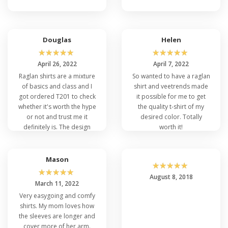
Douglas
Helen
☆
☆
☆
☆
☆
☆
☆
☆
☆
☆
April 26, 2022
April 7, 2022
Raglan shirts are a mixture
So wanted to have a raglan
of basics and class and I
shirt and veetrends made
got ordered T201 to check
it possible for me to get
whether it's worth the hype
the quality t-shirt of my
or not and trust me it
desired color. Totally
definitely is. The design
worth it!
and the quality are really
amazing.
Mason
☆
☆
☆
☆
☆
☆
☆
☆
☆
☆
August 8, 2018
March 11, 2022
Very easygoing and comfy
shirts. My mom loves how
the sleeves are longer and
cover more of her arm.