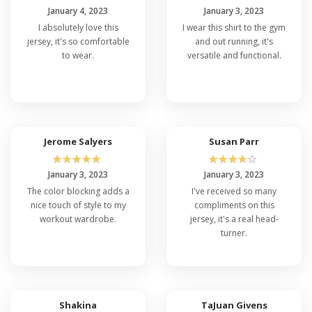
January 4, 2023
January 3, 2023
I absolutely love this
I wear this shirt to the gym
jersey, it's so comfortable
and out running, it's
to wear.
versatile and functional.
Jerome Salyers
Susan Parr
☆
☆
☆
☆
☆
☆
☆
☆
☆
☆
January 3, 2023
January 3, 2023
The color blocking adds a
I've received so many
nice touch of style to my
compliments on this
workout wardrobe.
jersey, it's a real head-
turner.
Shakina
TaJuan Givens