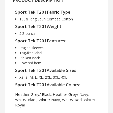
PRODUCT DESCRIPTION
Sport Tek T201Fabric Type:
100% Ring Spun Combed Cotton
Sport Tek T201Weight:
5.2-ounce
Sport Tek T201Features:
Raglan sleeves
Tag-free label
Rib knit neck
Covered hem
Sport Tek T201Available Sizes:
XS, S, M, L, XL, 2XL, 3XL, 4XL
Sport Tek T201Available Colors:
Heather Grey/ Black, Heather Grey/ Navy,
White/ Black, White/ Navy, White/ Red, White/
Royal