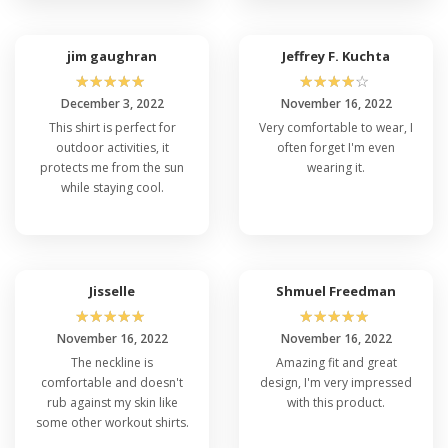
jim gaughran
Jeffrey F. Kuchta
☆
☆
☆
☆
☆
☆
☆
☆
☆
☆
December 3, 2022
November 16, 2022
This shirt is perfect for
Very comfortable to wear, I
outdoor activities, it
often forget I'm even
protects me from the sun
wearing it.
while staying cool.
Jisselle
Shmuel Freedman
☆
☆
☆
☆
☆
☆
☆
☆
☆
☆
November 16, 2022
November 16, 2022
The neckline is
Amazing fit and great
comfortable and doesn't
design, I'm very impressed
rub against my skin like
with this product.
some other workout shirts.