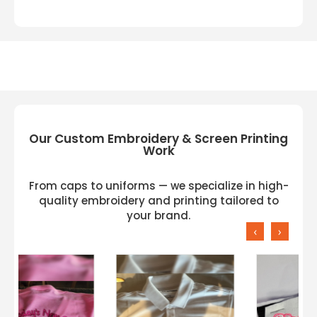
Our Custom Embroidery & Screen Printing
Work
From caps to uniforms — we specialize in high-
quality embroidery and printing tailored to
your brand.
‹
›