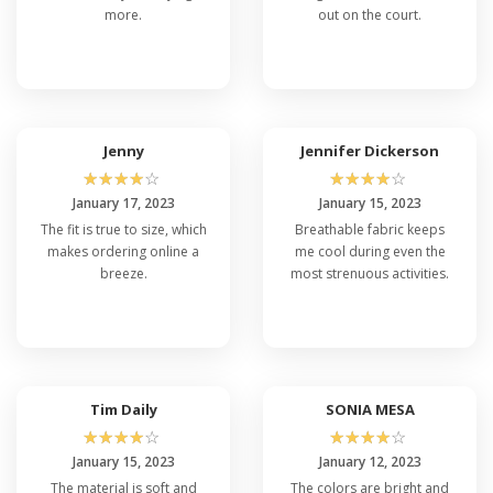
more.
out on the court.
Jenny
Jennifer Dickerson
☆
☆
☆
☆
☆
☆
☆
☆
☆
☆
January 17, 2023
January 15, 2023
The fit is true to size, which
Breathable fabric keeps
makes ordering online a
me cool during even the
breeze.
most strenuous activities.
Tim Daily
SONIA MESA
☆
☆
☆
☆
☆
☆
☆
☆
☆
☆
January 15, 2023
January 12, 2023
The material is soft and
The colors are bright and