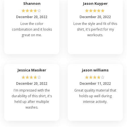
Shannon
Jason Kuyper
☆
☆
☆
☆
☆
☆
☆
☆
☆
☆
December 20, 2022
December 20, 2022
Love the color
Love the style and fit of this
combination and it looks
shirt, it's perfect for my
great on me.
workouts.
Jessica Masiker
jason williams
☆
☆
☆
☆
☆
☆
☆
☆
☆
☆
December 20, 2022
December 11, 2022
I'm impressed with the
Great quality material that
durability of this shirt, it's
holds up well during
held up after multiple
intense activity.
washes.