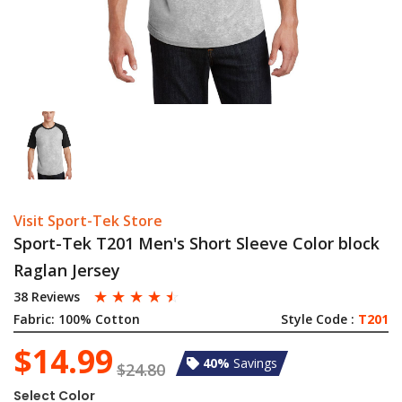
Visit Sport-Tek Store
Sport-Tek T201 Men's Short Sleeve Color block
Raglan Jersey
☆
☆
☆
☆
☆
38 Reviews
Fabric:
100% Cotton
Style Code :
T201
$14.99
40%
Savings
$24.80
Select Color