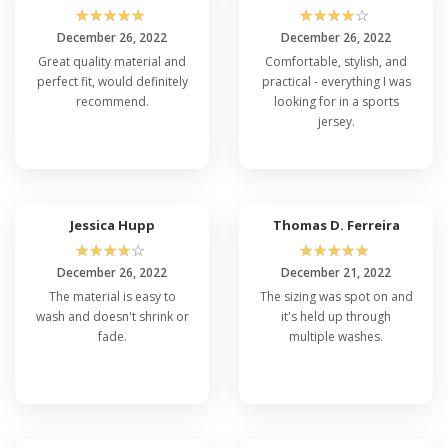
☆
☆
☆
☆
☆
☆
☆
☆
☆
☆
December 26, 2022
December 26, 2022
Great quality material and
Comfortable, stylish, and
perfect fit, would definitely
practical - everything I was
recommend.
looking for in a sports
jersey.
Jessica Hupp
Thomas D. Ferreira
☆
☆
☆
☆
☆
☆
☆
☆
☆
☆
December 26, 2022
December 21, 2022
The material is easy to
The sizing was spot on and
wash and doesn't shrink or
it's held up through
fade.
multiple washes.