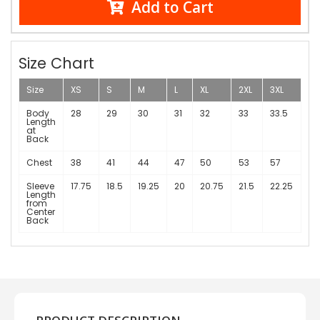
Add to Cart
Size Chart
Size
XS
S
M
L
XL
2XL
3XL
Body
28
29
30
31
32
33
33.5
Length
at
Back
Chest
38
41
44
47
50
53
57
Sleeve
17.75
18.5
19.25
20
20.75
21.5
22.25
Length
from
Center
Back