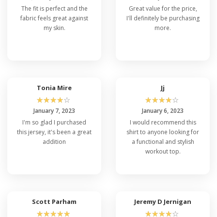
The fit is perfect and the
Great value for the price,
fabric feels great against
I'll definitely be purchasing
my skin.
more.
Tonia Mire
Jj
☆
☆
☆
☆
☆
☆
☆
☆
☆
☆
January 7, 2023
January 6, 2023
I'm so glad I purchased
I would recommend this
this jersey, it's been a great
shirt to anyone looking for
addition
a functional and stylish
workout top.
Scott Parham
Jeremy D Jernigan
☆
☆
☆
☆
☆
☆
☆
☆
☆
☆