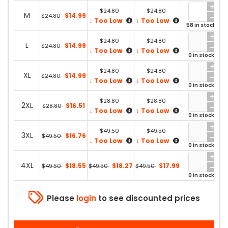
$24.80
$24.80
M
$14.99
$24.80
↓
↓
Too Low
Too Low
58 in stock
$24.80
$24.80
L
$14.99
$24.80
↓
↓
Too Low
Too Low
0 in stock
$24.80
$24.80
XL
$14.99
$24.80
↓
↓
Too Low
Too Low
0 in stock
$28.80
$28.80
2XL
$16.51
$28.80
↓
↓
Too Low
Too Low
0 in stock
$49.50
$49.50
3XL
$16.76
$49.50
↓
↓
Too Low
Too Low
0 in stock
4XL
$18.55
$18.27
$17.99
$49.50
$49.50
$49.50
0 in stock
Please
login
to see discounted prices