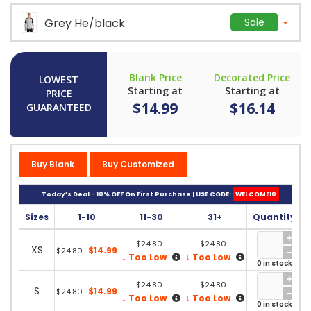
Grey He/black
Sale
Blank Price
Decorated Price
LOWEST
Starting at
Starting at
PRICE
$14.99
$16.14
GUARANTEED
Buy Blank
Buy Customized
Today’s Deal - 10% OFF On First Purchase | USE CODE:
WELCOME10
Sizes
1-10
11-30
31+
Quantity
$24.80
$24.80
XS
$14.99
$24.80
↓
↓
Too Low
Too Low
0 in stock
$24.80
$24.80
S
$14.99
$24.80
↓
↓
Too Low
Too Low
0 in stock