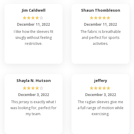
Jim Caldwell
Shaun Thombleson
☆
☆
☆
☆
☆
☆
☆
☆
☆
☆
December 11, 2022
December 11, 2022
I like how the sleeves fit
The fabric is breathable
snugly without feeling
and perfect for sports
restrictive.
activities.
Shayla N. Hutson
jeffery
☆
☆
☆
☆
☆
☆
☆
☆
☆
☆
December 3, 2022
December 3, 2022
This jersey is exactly what I
The raglan sleeves give me
was looking for, perfect for
a full range of motion while
my team.
exercising.