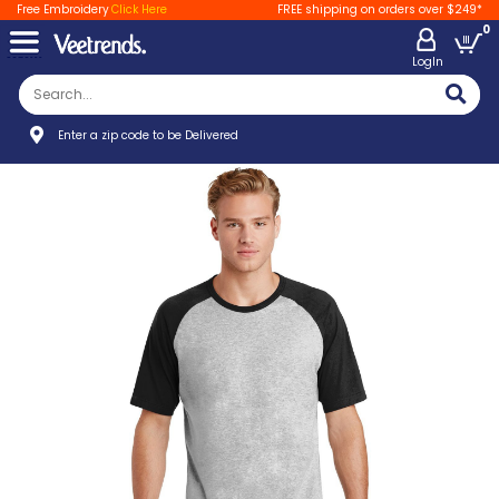
Free Embroidery
Click Here
FREE shipping on orders over $249*
0
LogIn
Enter a zip code to be Delivered