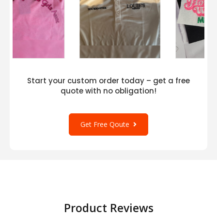
Start your custom order today – get a free
quote with no obligation!
Get Free Qoute
Product Reviews