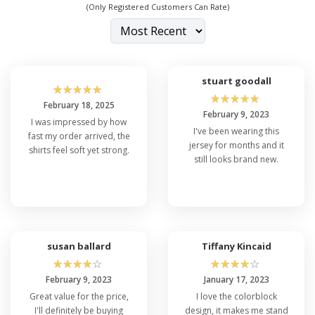
(Only Registered Customers Can Rate)
stuart goodall
☆
☆
☆
☆
☆
☆
☆
☆
☆
☆
February 18, 2025
February 9, 2023
I was impressed by how
I've been wearing this
fast my order arrived, the
jersey for months and it
shirts feel soft yet strong.
still looks brand new.
susan ballard
Tiffany Kincaid
☆
☆
☆
☆
☆
☆
☆
☆
☆
☆
February 9, 2023
January 17, 2023
Great value for the price,
I love the colorblock
I'll definitely be buying
design, it makes me stand