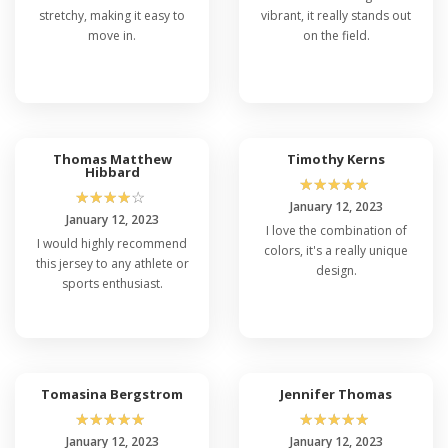
stretchy, making it easy to
vibrant, it really stands out
move in.
on the field.
Thomas Matthew
Timothy Kerns
Hibbard
☆
☆
☆
☆
☆
☆
☆
☆
☆
☆
January 12, 2023
January 12, 2023
I love the combination of
I would highly recommend
colors, it's a really unique
this jersey to any athlete or
design.
sports enthusiast.
Tomasina Bergstrom
Jennifer Thomas
☆
☆
☆
☆
☆
☆
☆
☆
☆
☆
January 12, 2023
January 12, 2023