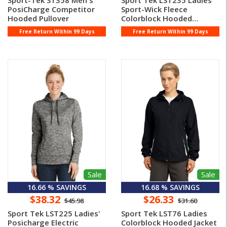
Sport-Tek ST358 Men's
Sport Tek LST235 Ladies'
PosiCharge Competitor
Sport-Wick Fleece
Hooded Pullover
Colorblock Hooded
Pullover
Free Return Within 99 Days
Free Return Within 99 Days
Sale
Sale
16.66 % SAVINGS
16.68 % SAVINGS
$38.32
$26.33
$45.98
$31.60
Sport Tek LST225 Ladies'
Sport Tek LST76 Ladies
Posicharge Electric
Colorblock Hooded Jacket