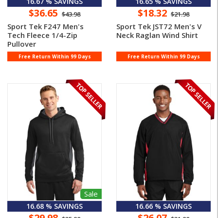
16.67 % SAVINGS
16.65 % SAVINGS
$36.65
$18.32
$43.98
$21.98
Sport Tek F247 Men's
Sport Tek JST72 Men's V
Tech Fleece 1/4-Zip
Neck Raglan Wind Shirt
Pullover
Free Return Within 99 Days
Free Return Within 99 Days
Sale
16.68 % SAVINGS
16.66 % SAVINGS
$29.98
$26.07