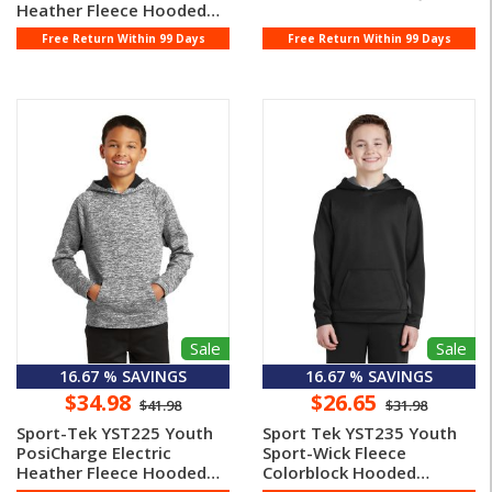
Heather Fleece Hooded
Pullo ...
Free Return Within 99 Days
Free Return Within 99 Days
Sale
Sale
16.67 % SAVINGS
16.67 % SAVINGS
$34.98
$26.65
$41.98
$31.98
Sport-Tek YST225 Youth
Sport Tek YST235 Youth
PosiCharge Electric
Sport-Wick Fleece
Heather Fleece Hooded
Colorblock Hooded