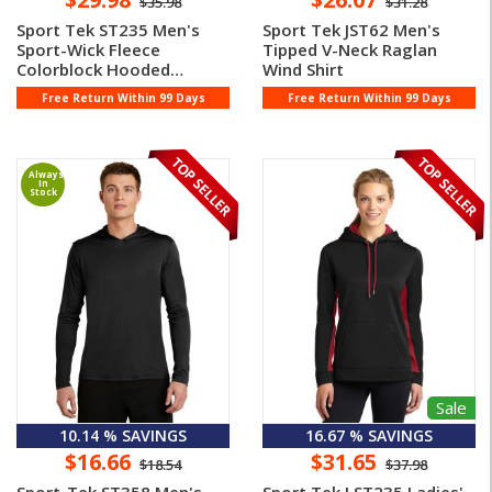
$35.98
$31.28
Sport Tek ST235 Men's
Sport Tek JST62 Men's
Sport-Wick Fleece
Tipped V-Neck Raglan
Colorblock Hooded
Wind Shirt
Pullover
Free Return Within 99 Days
Free Return Within 99 Days
Always
In
Stock
Sale
10.14 % SAVINGS
16.67 % SAVINGS
$16.66
$31.65
$18.54
$37.98