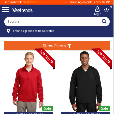
Free Embroidery
Click Here
FREE shipping on orders over $249*
0
LogIn
Enter a zip code to be Delivered
Show Filters
Sale
Sale