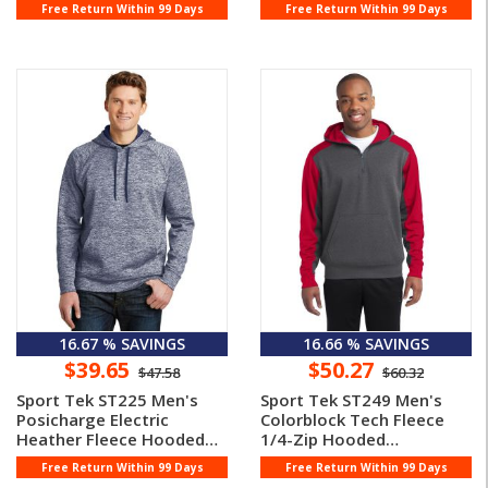
Pullove ...
Pullover
Free Return Within 99 Days
Free Return Within 99 Days
16.67 % SAVINGS
16.66 % SAVINGS
$39.65
$50.27
$47.58
$60.32
Sport Tek ST225 Men's
Sport Tek ST249 Men's
Posicharge Electric
Colorblock Tech Fleece
Heather Fleece Hooded
1/4-Zip Hooded
Pullover
Sweatshirt
Free Return Within 99 Days
Free Return Within 99 Days