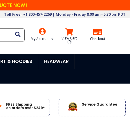
QUOTE NOW !
Toll Free : +1 800-457-2269 | Monday - Friday 8:00 am - 5:30 pm PDT
View Cart
My Account
Checkout
(
0
)
RT & HOODIES
HEADWEAR
FREE Shipping
Service Guarantee
on orders over $249*