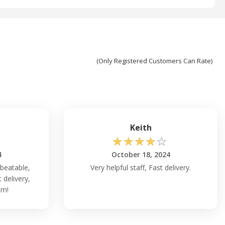
(Only Registered Customers Can Rate)
Keith
☆
☆
☆
☆
☆
4
October 18, 2024
nbeatable,
Very helpful staff, Fast delivery.
delivery,
am!