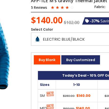
AFP-1LE M's Gravity Thermal Jacket
☆
☆
☆
☆
☆
Fabric:
5 Reviews
$140.00
-37%
Savi
$102.00
Select Color
ELECTRIC BLUE/BLACK
Buy Blank
Buy Customized
Today’s Deal - 10% OFF On
Sizes
1-10
SM
$140.00
$280.00
$2
MED
$140.00
$102.00
$1