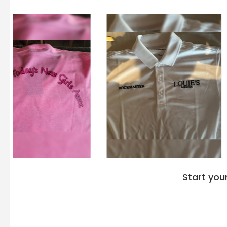
Start you