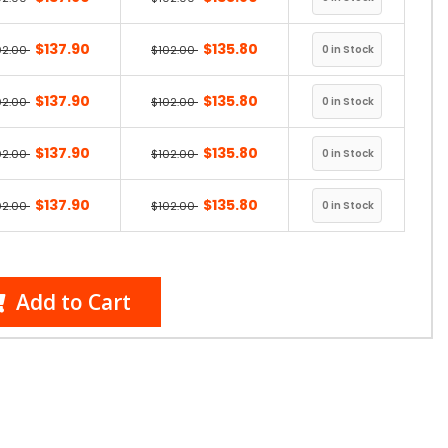
$137.90
$135.80
02.00
$102.00
$137.90
$135.80
02.00
$102.00
$137.90
$135.80
02.00
$102.00
$137.90
$135.80
02.00
$102.00
Add to Cart