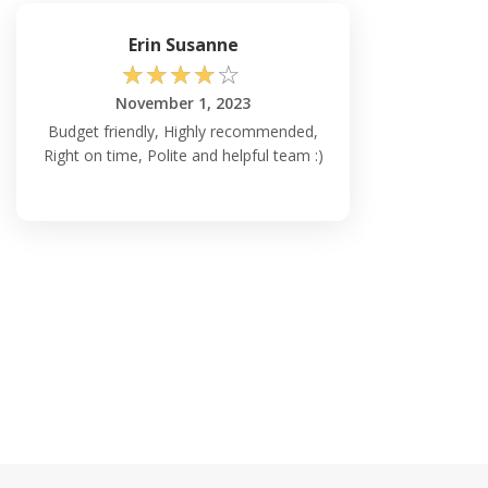
Erin Susanne
☆
☆
☆
☆
☆
November 1, 2023
Budget friendly, Highly recommended,
Right on time, Polite and helpful team :)