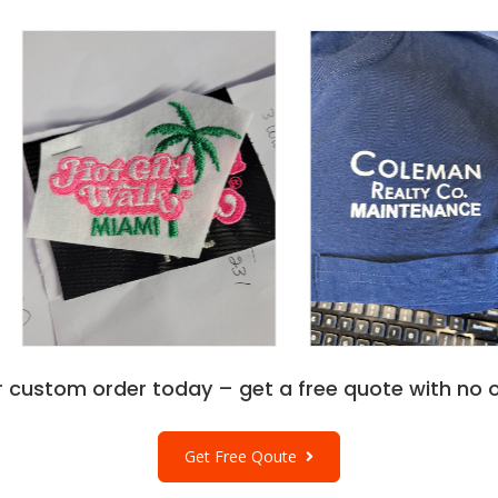
r custom order today – get a free quote with no o
Get Free Qoute