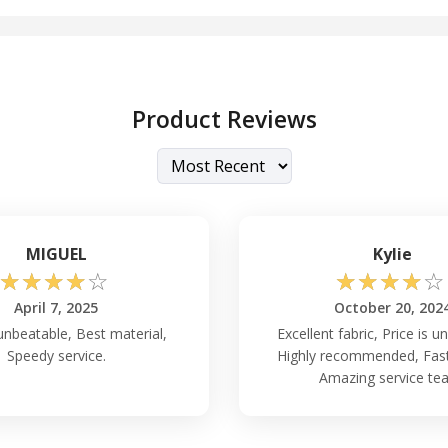
Product Reviews
MIGUEL
Kylie
☆
☆
☆
☆
☆
☆
☆
☆
☆
☆
April 7, 2025
October 20, 202
 unbeatable, Best material,
Excellent fabric, Price is u
Speedy service.
Highly recommended, Fast 
Amazing service te