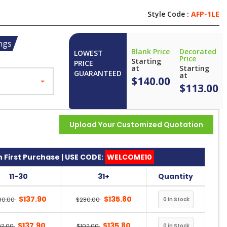
Style Code :
AFP-1LE
ngs
Blank Price
Decorated
LOWEST
Price
Starting
PRICE
at
Starting
GUARANTEED
at
$140.00
$113.00
Upload Your Customized Quotation
 First Purchase | USE CODE:
WELCOME10
11-30
31+
Quantity
$137.90
$135.80
80.00
$280.00
$137.90
$135.80
02.00
$102.00