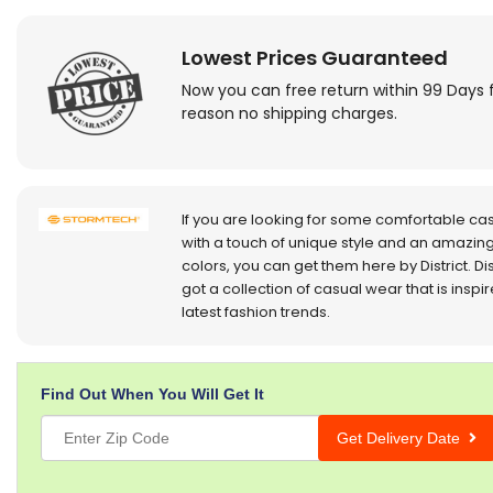
Lowest Prices Guaranteed
Now you can free return within 99 Days 
reason no shipping charges.
If you are looking for some comfortable ca
with a touch of unique style and an amazing
colors, you can get them here by District. Dis
got a collection of casual wear that is inspi
latest fashion trends.
Find Out When You Will Get It
Get Delivery Date