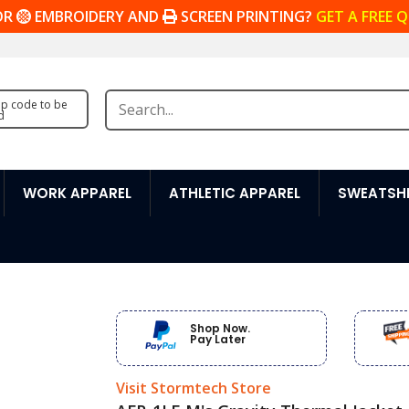
OR
EMBROIDERY AND
SCREEN PRINTING?
GET A FREE 
zip code to be
d
WORK APPAREL
ATHLETIC APPAREL
SWEATSHI
Shop Now.
Pay Later
Visit Stormtech Store