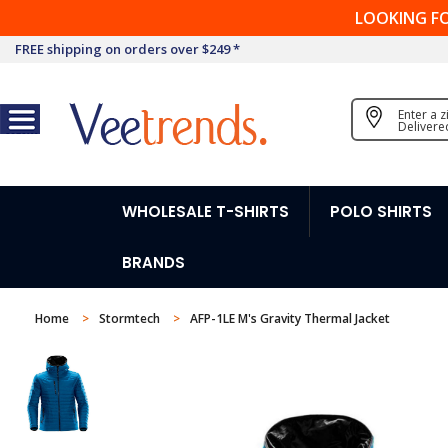
LOOKING F
FREE shipping on orders over $249 *
Enter a 
Delivere
WHOLESALE T-SHIRTS
POLO SHIRTS
BRANDS
Home
Stormtech
AFP-1LE M's Gravity Thermal Jacket