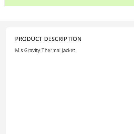
PRODUCT DESCRIPTION
M's Gravity Thermal Jacket