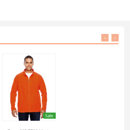
‹
›
Sale