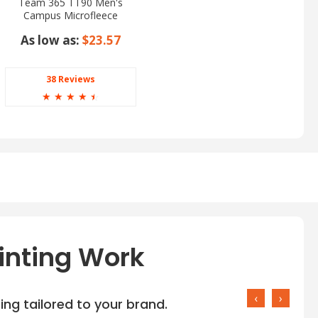
Team 365 TT90 Men's
Campus Microfleece
Jacket
As low as:
$23.57
38 Reviews
☆
☆
☆
☆
☆
inting Work
‹
›
ng tailored to your brand.