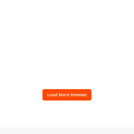
Load More Reviews