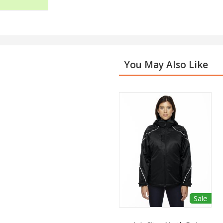
You May Also Like
Sale