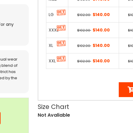
LG
$140.00
$102.00
$1
for any
XXXL
$140.00
$102.00
$1
XL
$140.00
$102.00
$1
sual wear
XXL
$140.00
$102.00
$1
 blend of
trict has
red by the
Size Chart
Not Avaliable