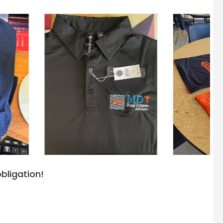
bligation!