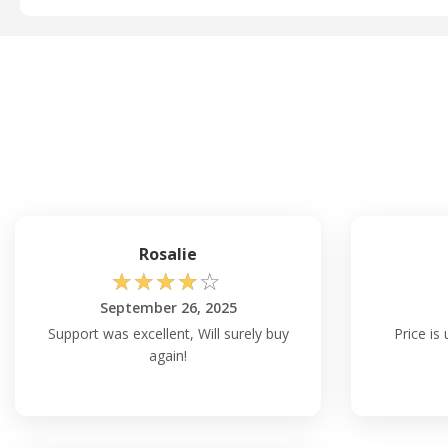
Rosalie
☆
☆
☆
☆
☆
September 26, 2025
Support was excellent, Will surely buy
Price is
again!