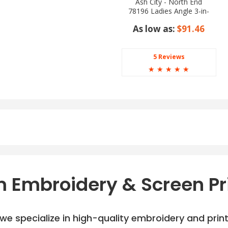
Ash City - North End
78196 Ladies Angle 3-in-
1 Jacket with Bonded
As low as:
$91.46
Fleece Liner
5 Reviews
☆
☆
☆
☆
☆
 Embroidery & Screen Pr
e specialize in high-quality embroidery and printi