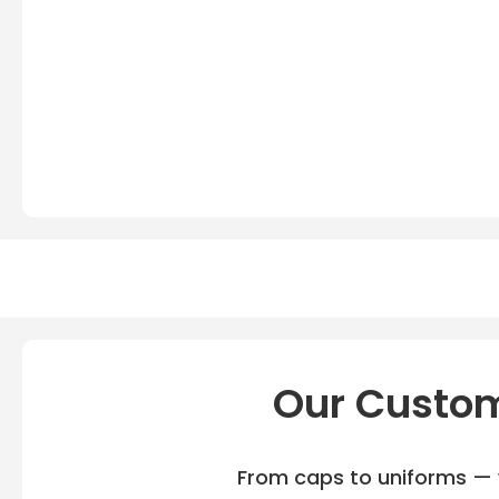
Our Custom
From caps to uniforms — w