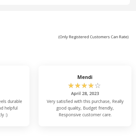
(Only Registered Customers Can Rate)
Mendi
☆
☆
☆
☆
☆
April 28, 2023
els durable
Very satisfied with this purchase, Really
d helpful
good quality, Budget friendly,
y :)
Responsive customer care.