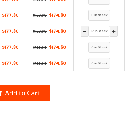
$177.30
$174.60
0
$120.00
$177.30
$174.60
0
$120.00
$177.30
$174.60
0
$120.00
$177.30
$174.60
0
$120.00
Add to Cart