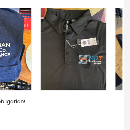
bligation!