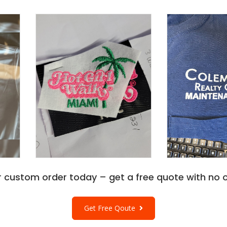
r custom order today – get a free quote with no o
Get Free Qoute