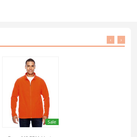
‹
›
Sale