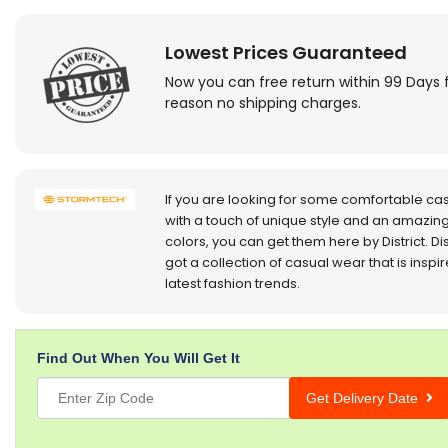
Lowest Prices Guaranteed
Now you can free return within 99 Days 
reason no shipping charges.
If you are looking for some comfortable ca
with a touch of unique style and an amazing
colors, you can get them here by District. Dis
got a collection of casual wear that is inspi
latest fashion trends.
Find Out When You Will Get It
Get Delivery Date