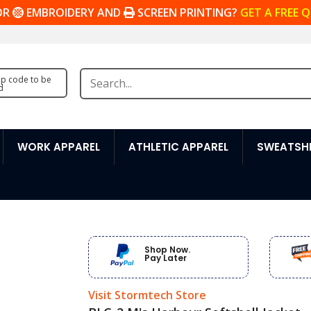
OR
EMBROIDERY AND
SCREEN PRINTING?
GET A FREE 
zip code to be
d
WORK APPAREL
ATHLETIC APPAREL
SWEATSHI
Shop Now.
Pay Later
Visit Stormtech Store