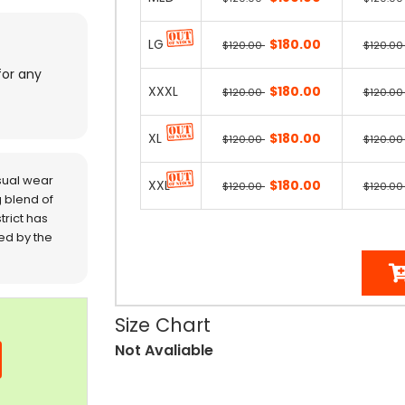
LG
$180.00
$120.00
$120.0
for any
XXXL
$180.00
$120.00
$120.0
XL
$180.00
$120.00
$120.0
sual wear
XXL
$180.00
$120.00
$120.0
 blend of
trict has
red by the
Size Chart
Not Avaliable