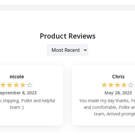
Product Reviews
nicole
Chris
☆
☆
☆
☆
☆
☆
☆
☆
☆
☆
eptember 8, 2023
May 28, 2023
 shipping, Polite and helpful
You made my day thanks, Fe
team :)
and comfortable, Polite an
team, Arrived promptl