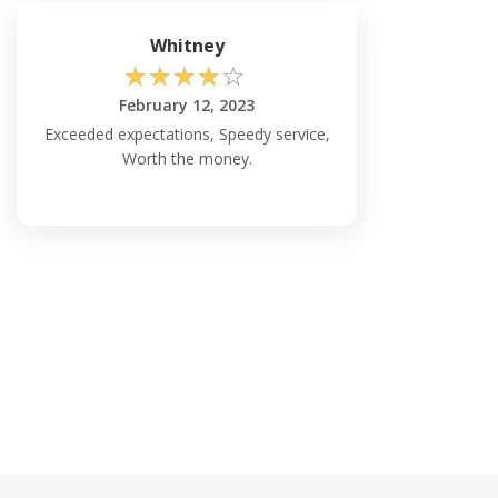
Whitney
☆
☆
☆
☆
☆
February 12, 2023
Exceeded expectations, Speedy service,
Worth the money.