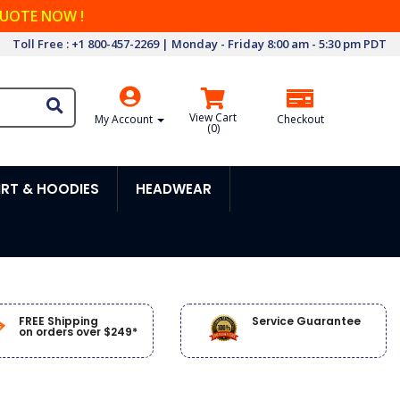
QUOTE NOW !
Toll Free : +1 800-457-2269 | Monday - Friday 8:00 am - 5:30 pm PDT
View Cart
My Account
Checkout
(
0
)
RT & HOODIES
HEADWEAR
FREE Shipping
Service Guarantee
on orders over $249*