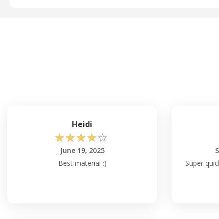
Heidi
☆
☆
☆
☆
☆
June 19, 2025
S
Best material :)
Super quick