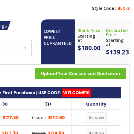
Style Code :
BLC-2
ngs
Blank Price
Decorated
LOWEST
Price
Starting
PRICE
at
Starting
GUARANTEED
at
$180.00
$139.23
Upload Your Customized Quotation
 First Purchase | USE CODE:
WELCOME10
1-30
31+
Quantity
$177.30
$174.60
0
$360.00
$177.30
$174.60
0
$120.00