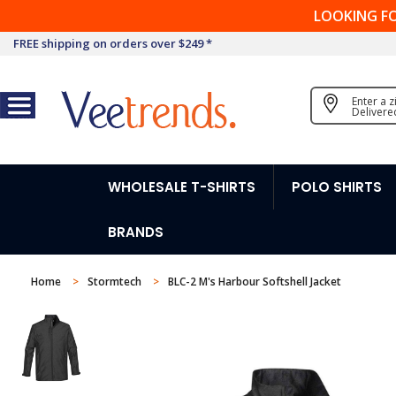
LOOKING F
FREE shipping on orders over $249 *
Enter a 
Delivere
WHOLESALE T-SHIRTS
POLO SHIRTS
BRANDS
Home
Stormtech
BLC-2 M's Harbour Softshell Jacket