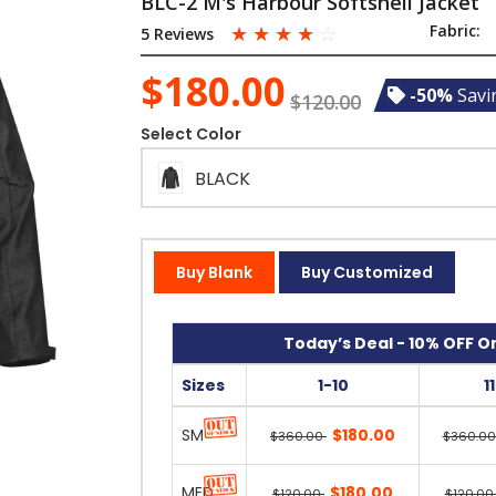
BLC-2 M's Harbour Softshell Jacket
☆
☆
☆
☆
☆
Fabric:
5 Reviews
$180.00
-50%
Savi
$120.00
Select Color
BLACK
Buy Blank
Buy Customized
Today’s Deal - 10% OFF On
Sizes
1-10
1
SM
$180.00
$360.00
$360.0
MED
$180.00
$120.00
$120.0