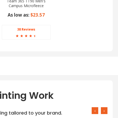
Team 365 TT90 Men's
Campus Microfleece
Jacket
As low as:
$23.57
38 Reviews
☆
☆
☆
☆
☆
inting Work
‹
›
ng tailored to your brand.