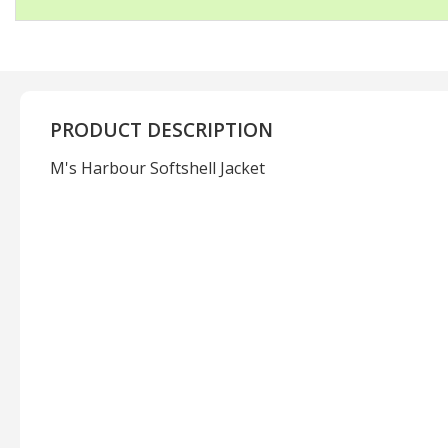
PRODUCT DESCRIPTION
M's Harbour Softshell Jacket