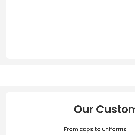
Our Custom
From caps to uniforms — w