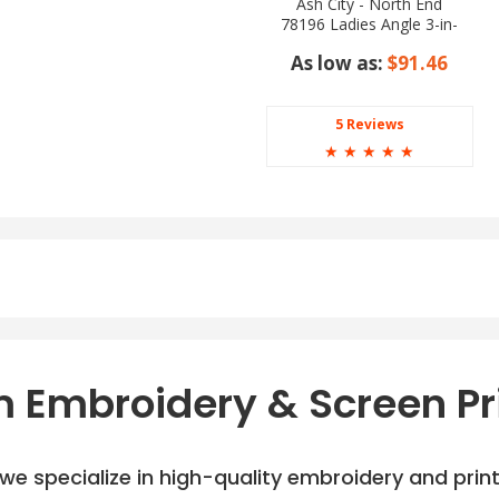
Ash City - North End
78196 Ladies Angle 3-in-
1 Jacket with Bonded
As low as:
$91.46
Fleece Liner
5 Reviews
☆
☆
☆
☆
☆
 Embroidery & Screen Pr
e specialize in high-quality embroidery and printi