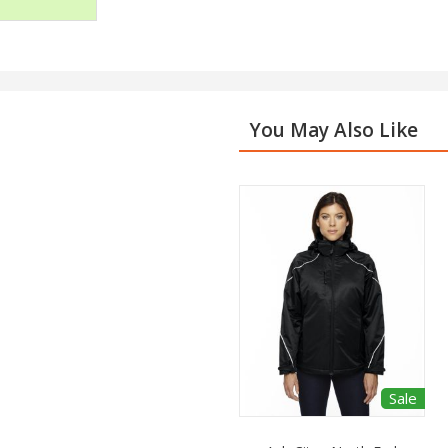
You May Also Like
Sale