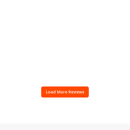
Load More Reviews