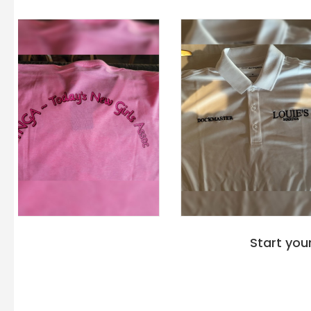
Start you