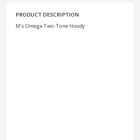
PRODUCT DESCRIPTION
M's Omega Two-Tone Hoody