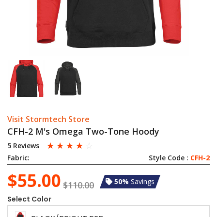
Visit Stormtech Store
CFH-2 M's Omega Two-Tone Hoody
☆
☆
☆
☆
☆
5 Reviews
Fabric:
Style Code :
CFH-2
$55.00
50%
Savings
$110.00
Select Color