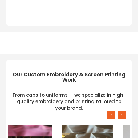
Our Custom Embroidery & Screen Printing
Work
From caps to uniforms — we specialize in high-
quality embroidery and printing tailored to
your brand.
‹
›