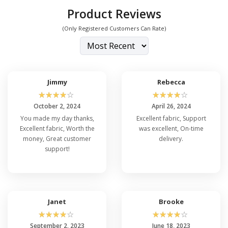
Product Reviews
(Only Registered Customers Can Rate)
Jimmy
Rebecca
☆
☆
☆
☆
☆
☆
☆
☆
☆
☆
October 2, 2024
April 26, 2024
You made my day thanks,
Excellent fabric, Support
Excellent fabric, Worth the
was excellent, On-time
money, Great customer
delivery.
support!
Janet
Brooke
☆
☆
☆
☆
☆
☆
☆
☆
☆
☆
September 2, 2023
June 18, 2023