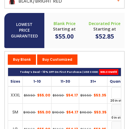
BLACK/BRIGHT RED
Blank Price
Decorated Price
LOWEST
Starting at
Starting at
PRICE
$55.00
$52.85
GUARANTEED
Buy Blank
Buy Customized
Today’s Deal - 10% OFF On First Purchase | USE CODE:
WELCOME10
Sizes
1-10
11-30
31+
Quantity
XXXL
$55.00
$54.17
$53.35
$59.50
$59.50
$59.50
20 in stock
SM
$55.00
$54.17
$53.35
$110.00
$110.00
$110.00
0 in stock