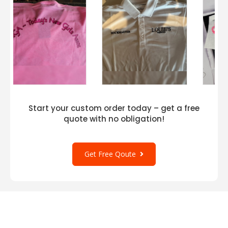
Start your custom order today – get a free
quote with no obligation!
Get Free Qoute