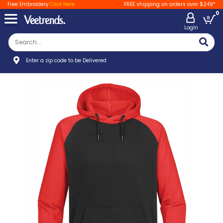
Free Embroidery
Click Here
FREE shipping on orders over $249*
0
LogIn
Enter a zip code to be Delivered