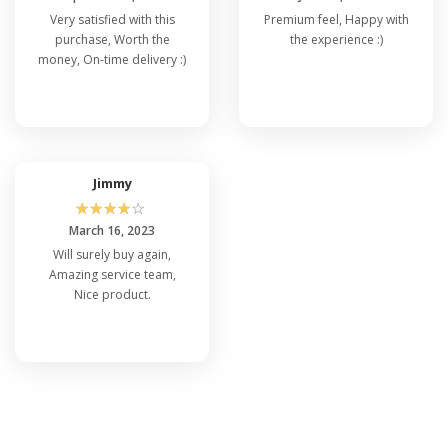
Very satisfied with this
Premium feel, Happy with
purchase, Worth the
the experience :)
money, On-time delivery :)
Jimmy
☆
☆
☆
☆
☆
March 16, 2023
Will surely buy again,
Amazing service team,
Nice product.