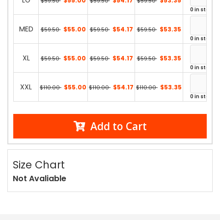
LG
$55.00
$54.17
$53.35
$59.50
$59.50
$59.50
0 in stock
MED
$55.00
$54.17
$53.35
$59.50
$59.50
$59.50
0 in stock
XL
$55.00
$54.17
$53.35
$59.50
$59.50
$59.50
0 in stock
XXL
$55.00
$54.17
$53.35
$110.00
$110.00
$110.00
0 in stock
Add to Cart
Size Chart
Not Avaliable