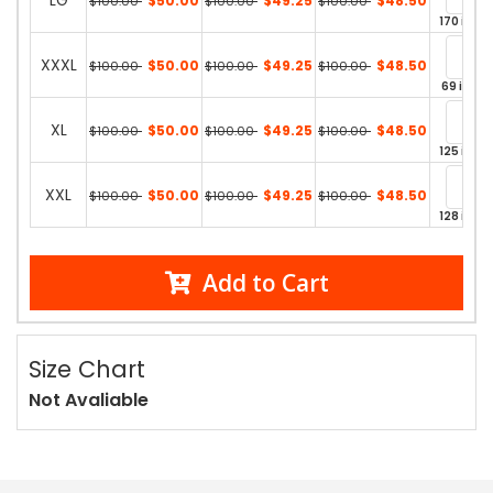
LG
$50.00
$49.25
$48.50
$100.00
$100.00
$100.00
170 in st
XXXL
$50.00
$49.25
$48.50
$100.00
$100.00
$100.00
69 in st
XL
$50.00
$49.25
$48.50
$100.00
$100.00
$100.00
125 in st
XXL
$50.00
$49.25
$48.50
$100.00
$100.00
$100.00
128 in st
Add to Cart
Size Chart
Not Avaliable