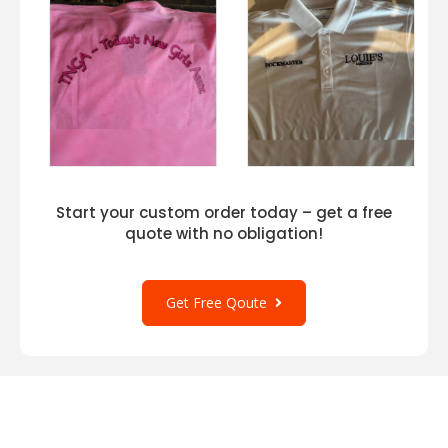
Start your custom order today – get a free
quote with no obligation!
Get Free Qoute