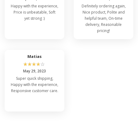
Happy with the experience,
Definitely ordering again,
Price is unbeatable, Soft
Nice product, Polite and
yet strong :)
helpful team, On-time
delivery, Reasonable
pricing!
Matias
☆
☆
☆
☆
☆
May 29, 2023
Super quick shipping,
Happy with the experience,
Responsive customer care.