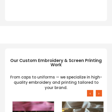
Our Custom Embroidery & Screen Printing
Work
From caps to uniforms — we specialize in high-
quality embroidery and printing tailored to
your brand.
‹
›