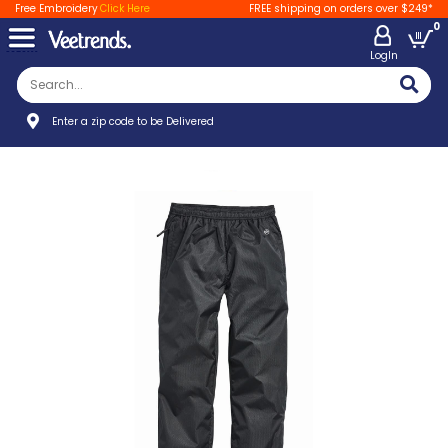
Free Embroidery
Click Here
FREE shipping on orders over $249*
0
LogIn
Enter a zip code to be Delivered