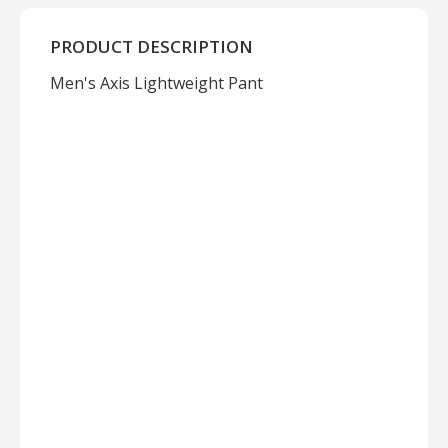
PRODUCT DESCRIPTION
Men's Axis Lightweight Pant