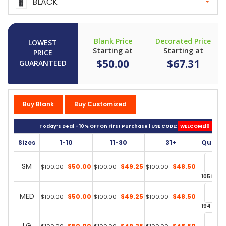
BLACK
Blank Price
Decorated Price
LOWEST
Starting at
Starting at
PRICE
$50.00
$67.31
GUARANTEED
Buy Blank
Buy Customized
Today’s Deal - 10% OFF On First Purchase | USE CODE:
WELCOME10
Sizes
1-10
11-30
31+
Quanti
SM
$50.00
$49.25
$48.50
$100.00
$100.00
$100.00
105 in st
MED
$50.00
$49.25
$48.50
$100.00
$100.00
$100.00
194 in st