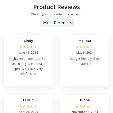
Product Reviews
(Only Registered Customers Can Rate)
Cindy
melissa
☆
☆
☆
☆
☆
☆
☆
☆
☆
☆
June 11, 2024
May 9, 2024
Highly recommended, Soft
Budget friendly, Best
yet strong, Great deals,
material!
Speedy service, Very
helpful staff.
Felicia
Diana
☆
☆
☆
☆
☆
☆
☆
☆
☆
☆
April 24, 2024
November 8, 2023