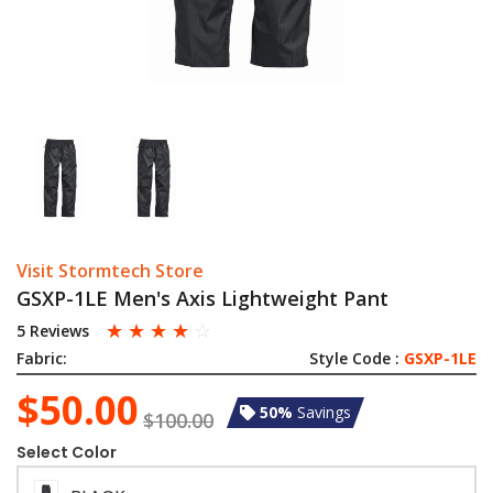
Visit Stormtech Store
GSXP-1LE Men's Axis Lightweight Pant
☆
☆
☆
☆
☆
5 Reviews
Fabric:
Style Code :
GSXP-1LE
$50.00
50%
Savings
$100.00
Select Color