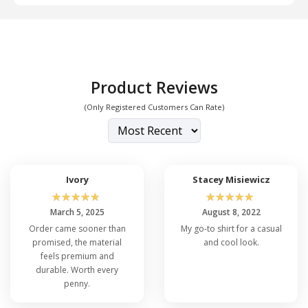
Product Reviews
(Only Registered Customers Can Rate)
Ivory
Stacey Misiewicz
☆
☆
☆
☆
☆
☆
☆
☆
☆
☆
March 5, 2025
August 8, 2022
Order came sooner than
My go-to shirt for a casual
promised, the material
and cool look.
feels premium and
durable. Worth every
penny.