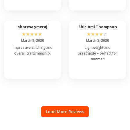
shpresa ymeraj
Shir-Ami Thompson
☆
☆
☆
☆
☆
☆
☆
☆
☆
☆
March 9, 2020
March 5, 2020
Impressive stitching and
Lightweight and
overall craftsmanship.
breathable – perfect for
summer!
Load More Reviews