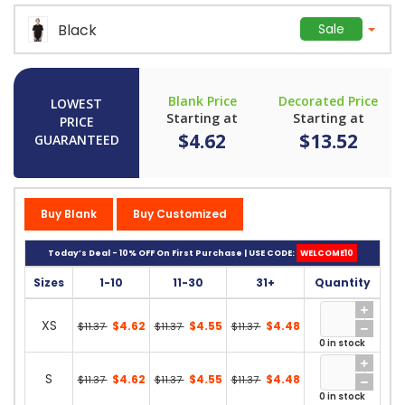
Black
Sale
Blank Price
Decorated Price
LOWEST
Starting at
Starting at
PRICE
$4.62
$13.52
GUARANTEED
Buy Blank
Buy Customized
Today’s Deal - 10% OFF On First Purchase | USE CODE:
WELCOME10
Sizes
1-10
11-30
31+
Quantity
XS
$4.62
$4.55
$4.48
$11.37
$11.37
$11.37
0 in stock
S
$4.62
$4.55
$4.48
$11.37
$11.37
$11.37
0 in stock