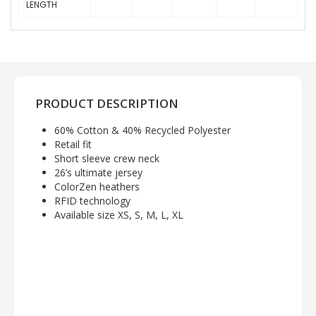
LENGTH
PRODUCT DESCRIPTION
60% Cotton & 40% Recycled Polyester
Retail fit
Short sleeve crew neck
26’s ultimate jersey
ColorZen heathers
RFID technology
Available size XS, S, M, L, XL