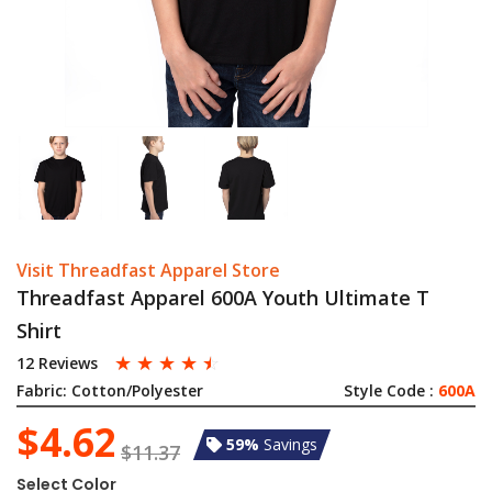
Visit Threadfast Apparel Store
Threadfast Apparel 600A Youth Ultimate T
Shirt
☆
☆
☆
☆
☆
12 Reviews
Fabric:
Cotton/Polyester
Style Code :
600A
$4.62
59%
Savings
$11.37
Select Color