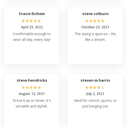
Stacie Eichem
steve colburn
☆
☆
☆
☆
☆
☆
☆
☆
☆
☆
April 29, 2022
October 23, 2021
Comfortable enough to
The sizing is spot-on – fits
wear all day, every day!
like a dream.
steve hendricks
steven m harris
☆
☆
☆
☆
☆
☆
☆
☆
☆
☆
August 12, 2021
July 2, 2021
Dress it up or down, it's
Ideal for school, sports, or
versatile and stylish.
just hanging out.