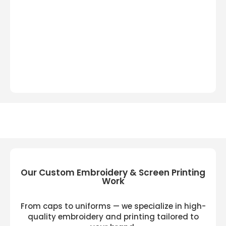
Our Custom Embroidery & Screen Printing
Work
From caps to uniforms — we specialize in high-
quality embroidery and printing tailored to