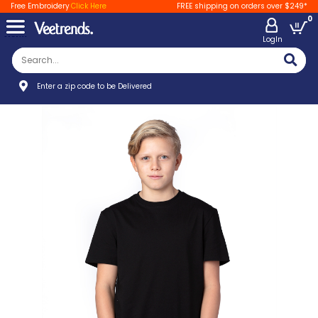
Free Embroidery
Click Here
FREE shipping on orders over $249*
0
LogIn
Enter a zip code to be Delivered