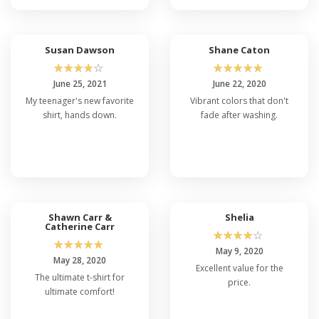
Susan Dawson
Shane Caton
☆
☆
☆
☆
☆
☆
☆
☆
☆
☆
June 25, 2021
June 22, 2020
My teenager's new favorite
Vibrant colors that don't
shirt, hands down.
fade after washing.
Shawn Carr &
Shelia
Catherine Carr
☆
☆
☆
☆
☆
☆
☆
☆
☆
☆
May 9, 2020
May 28, 2020
Excellent value for the
The ultimate t-shirt for
price.
ultimate comfort!