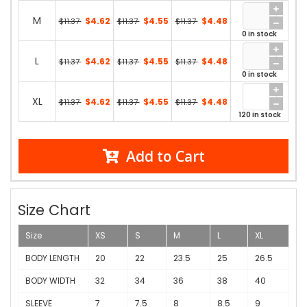
M
$4.62
$4.55
$4.48
$11.37
$11.37
$11.37
0 in stock
L
$4.62
$4.55
$4.48
$11.37
$11.37
$11.37
0 in stock
XL
$4.62
$4.55
$4.48
$11.37
$11.37
$11.37
120 in stock
Add to Cart
Size Chart
Size
XS
S
M
L
XL
BODY LENGTH
20
22
23.5
25
26.5
BODY WIDTH
32
34
36
38
40
SLEEVE
7
7.5
8
8.5
9