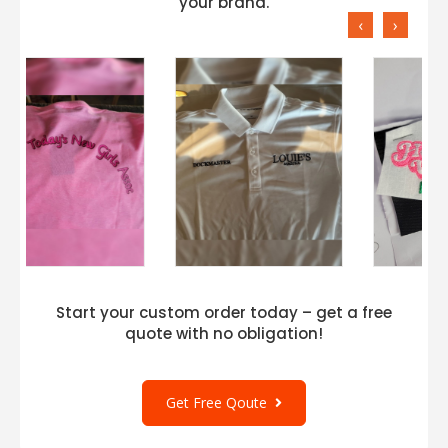
your brand.
‹
›
Start your custom order today – get a free
quote with no obligation!
Get Free Qoute