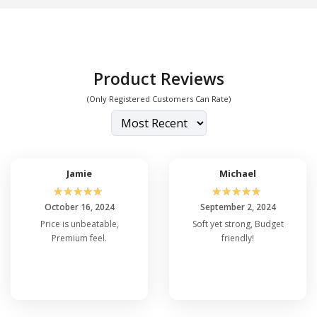
Product Reviews
(Only Registered Customers Can Rate)
Jamie
Michael
☆
☆
☆
☆
☆
☆
☆
☆
☆
☆
October 16, 2024
September 2, 2024
Price is unbeatable,
Soft yet strong, Budget
Premium feel.
friendly!