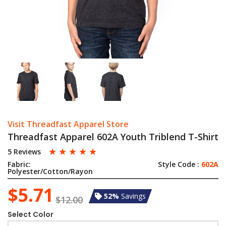
Visit Threadfast Apparel Store
Threadfast Apparel 602A Youth Triblend T-Shirt
☆
☆
☆
☆
☆
5 Reviews
Fabric:
Style Code :
602A
Polyester/Cotton/Rayon
$5.71
52%
Savings
$12.00
Select Color