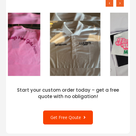
‹
›
Start your custom order today – get a free
quote with no obligation!
Get Free Qoute