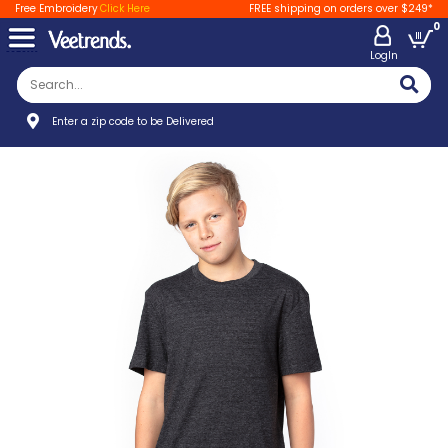
Free Embroidery
Click Here
FREE shipping on orders over $249*
0
LogIn
Enter a zip code to be Delivered