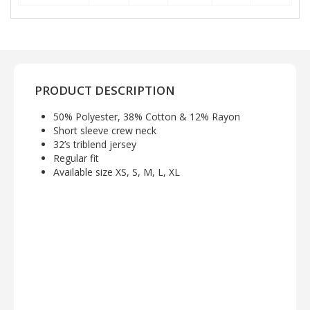
PRODUCT DESCRIPTION
50% Polyester, 38% Cotton & 12% Rayon
Short sleeve crew neck
32’s triblend jersey
Regular fit
Available size XS, S, M, L, XL