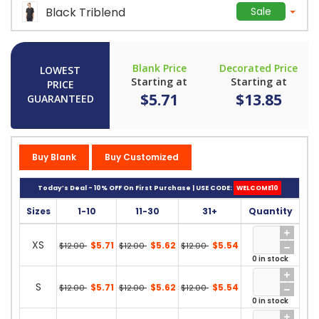
Black Triblend
Sale
Blank Price
Decorated Price
LOWEST
Starting at
Starting at
PRICE
$5.71
$13.85
GUARANTEED
Buy Blank
Buy Customized
Today’s Deal - 10% OFF On First Purchase | USE CODE:
WELCOME10
Sizes
1-10
11-30
31+
Quantity
XS
$5.71
$5.62
$5.54
$12.00
$12.00
$12.00
0 in stock
S
$5.71
$5.62
$5.54
$12.00
$12.00
$12.00
0 in stock