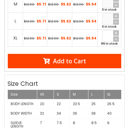
M
$5.71
$5.62
$5.54
$12.00
$12.00
$12.00
0 in stock
L
$5.71
$5.62
$5.54
$12.00
$12.00
$12.00
0 in stock
XL
$5.71
$5.62
$5.54
$12.00
$12.00
$12.00
86 in stock
Add to Cart
Size Chart
Size
XS
S
M
L
XL
BODY LENGTH
20
22
23.5
25
26.5
BODY WIDTH
32
34
36
38
40
SLEEVE
7
7.5
8
8.5
9
LENGTH