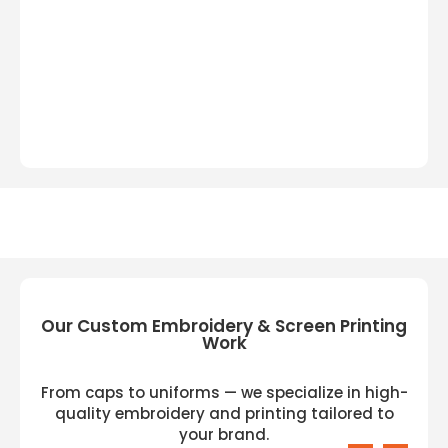
Our Custom Embroidery & Screen Printing
Work
From caps to uniforms — we specialize in high-
quality embroidery and printing tailored to
your brand.