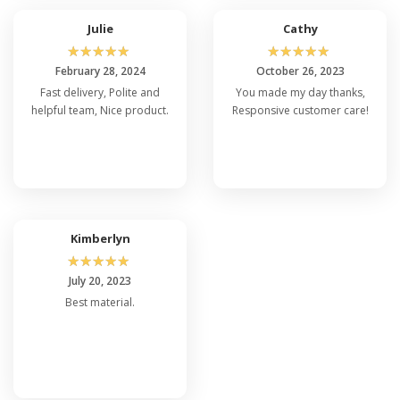
Julie
Cathy
☆
☆
☆
☆
☆
☆
☆
☆
☆
☆
February 28, 2024
October 26, 2023
Fast delivery, Polite and
You made my day thanks,
helpful team, Nice product.
Responsive customer care!
Kimberlyn
☆
☆
☆
☆
☆
July 20, 2023
Best material.