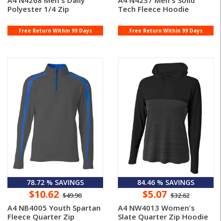
A4 N4268 Men's Daily
A4 N4237 Men's Solid
Polyester 1/4 Zip
Tech Fleece Hoodie
Free Return Within 99 Days
Free Return Within 99 Days
78.72 % SAVINGS
84.46 % SAVINGS
$10.62
$5.07
$49.90
$32.62
A4 NB4005 Youth Spartan
A4 NW4013 Women's
Fleece Quarter Zip
Slate Quarter Zip Hoodie