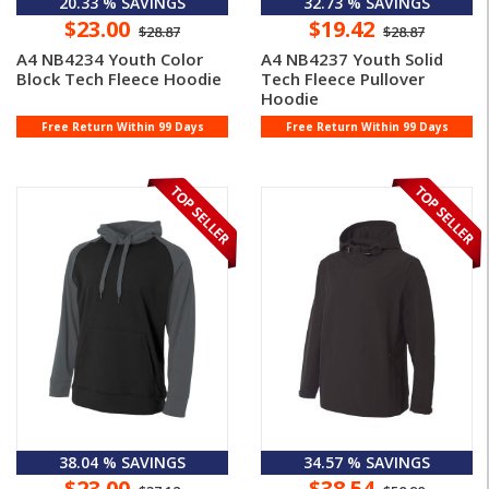
20.33 % SAVINGS
32.73 % SAVINGS
$23.00
$19.42
$28.87
$28.87
A4 NB4234 Youth Color
A4 NB4237 Youth Solid
Block Tech Fleece Hoodie
Tech Fleece Pullover
Hoodie
Free Return Within 99 Days
Free Return Within 99 Days
38.04 % SAVINGS
34.57 % SAVINGS
$23.00
$38.54