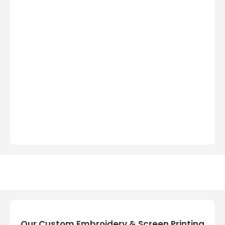
Our Custom Embroidery & Screen Printing