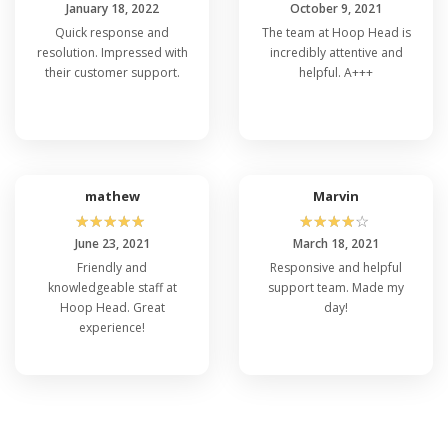
January 18, 2022
October 9, 2021
Quick response and
The team at Hoop Head is
resolution. Impressed with
incredibly attentive and
their customer support.
helpful. A+++
mathew
Marvin
☆
☆
☆
☆
☆
☆
☆
☆
☆
☆
June 23, 2021
March 18, 2021
Friendly and
Responsive and helpful
knowledgeable staff at
support team. Made my
Hoop Head. Great
day!
experience!