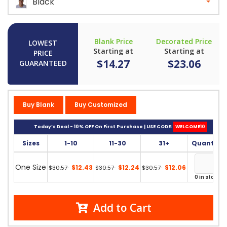
Black
Blank Price
Decorated Price
LOWEST
Starting at
Starting at
PRICE
$14.27
$23.06
GUARANTEED
Buy Blank
Buy Customized
Today’s Deal - 10% OFF On First Purchase | USE CODE:
WELCOME10
Sizes
1-10
11-30
31+
Quantity
One Size
$12.43
$12.24
$12.06
$30.57
$30.57
$30.57
0 in stock
Add to Cart