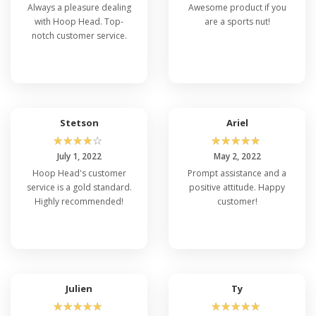
Always a pleasure dealing
Awesome product if you
with Hoop Head. Top-
are a sports nut!
notch customer service.
Stetson
Ariel
☆
☆
☆
☆
☆
☆
☆
☆
☆
☆
July 1, 2022
May 2, 2022
Hoop Head's customer
Prompt assistance and a
service is a gold standard.
positive attitude. Happy
Highly recommended!
customer!
Julien
Ty
☆
☆
☆
☆
☆
☆
☆
☆
☆
☆