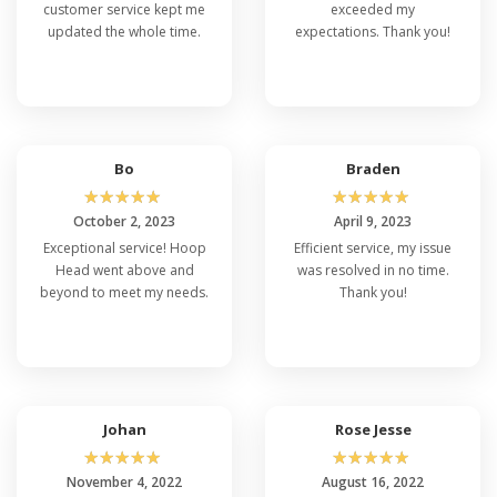
customer service kept me
exceeded my
updated the whole time.
expectations. Thank you!
Bo
Braden
☆
☆
☆
☆
☆
☆
☆
☆
☆
☆
October 2, 2023
April 9, 2023
Exceptional service! Hoop
Efficient service, my issue
Head went above and
was resolved in no time.
beyond to meet my needs.
Thank you!
Johan
Rose Jesse
☆
☆
☆
☆
☆
☆
☆
☆
☆
☆
November 4, 2022
August 16, 2022