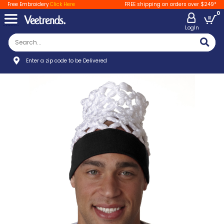
Free Embroidery
Click Here
FREE shipping on orders over $249*
0
LogIn
Enter a zip code to be Delivered