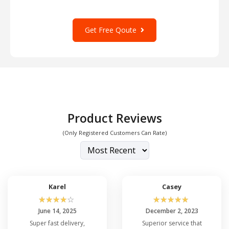
Get Free Qoute
Product Reviews
(Only Registered Customers Can Rate)
Karel
Casey
☆
☆
☆
☆
☆
☆
☆
☆
☆
☆
June 14, 2025
December 2, 2023
Super fast delivery,
Superior service that