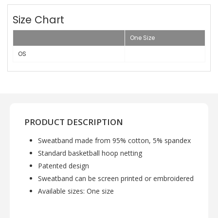
Size Chart
One Size
OS
PRODUCT DESCRIPTION
Sweatband made from 95% cotton, 5% spandex
Standard basketball hoop netting
Patented design
Sweatband can be screen printed or embroidered
Available sizes: One size