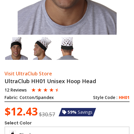
Visit UltraClub Store
UltraClub HH01 Unisex Hoop Head
☆
☆
☆
☆
☆
12 Reviews
Fabric:
Cotton/Spandex
Style Code :
HH01
$12.43
59%
Savings
$30.57
Select Color