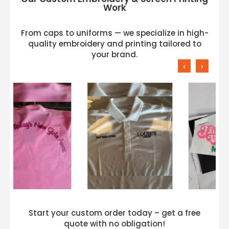
Work
From caps to uniforms — we specialize in high-
quality embroidery and printing tailored to
your brand.
‹
›
Start your custom order today – get a free
quote with no obligation!