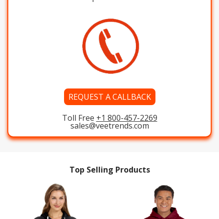
REQUEST A CALLBACK
Toll Free
+1 800-457-2269
sales@veetrends.com
Top Selling Products