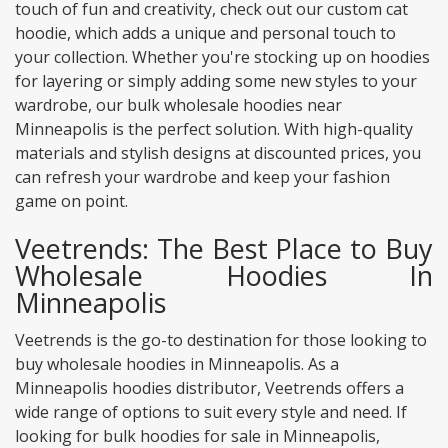
touch of fun and creativity, check out our custom cat
hoodie, which adds a unique and personal touch to
your collection. Whether you're stocking up on hoodies
for layering or simply adding some new styles to your
wardrobe, our bulk wholesale hoodies near
Minneapolis is the perfect solution. With high-quality
materials and stylish designs at discounted prices, you
can refresh your wardrobe and keep your fashion
game on point.
Veetrends: The Best Place to Buy
Wholesale Hoodies In
Minneapolis
Veetrends is the go-to destination for those looking to
buy wholesale hoodies in Minneapolis. As a
Minneapolis hoodies distributor, Veetrends offers a
wide range of options to suit every style and need. If
looking for bulk hoodies for sale in Minneapolis,