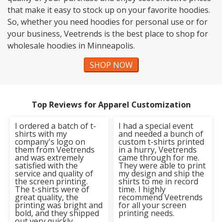
that make it easy to stock up on your favorite hoodies.
So, whether you need hoodies for personal use or for
your business, Veetrends is the best place to shop for
wholesale hoodies in Minneapolis.
SHOP NOW
Top Reviews for Apparel Customization
I ordered a batch of t-
I had a special event
shirts with my
and needed a bunch of
company's logo on
custom t-shirts printed
them from Veetrends
in a hurry, Veetrends
and was extremely
came through for me.
satisfied with the
They were able to print
service and quality of
my design and ship the
the screen printing.
shirts to me in record
The t-shirts were of
time. I highly
great quality, the
recommend Veetrends
printing was bright and
for all your screen
bold, and they shipped
printing needs.
out very quickly.