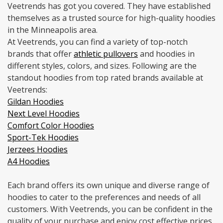
Veetrends has got you covered. They have established
themselves as a trusted source for high-quality hoodies
in the Minneapolis area.
At Veetrends, you can find a variety of top-notch
brands that offer
athletic pullovers
and hoodies in
different styles, colors, and sizes. Following are the
standout hoodies from top rated brands available at
Veetrends:
Gildan Hoodies
Next Level Hoodies
Comfort Color Hoodies
Sport-Tek Hoodies
Jerzees Hoodies
A4 Hoodies
Each brand offers its own unique and diverse range of
hoodies to cater to the preferences and needs of all
customers. With Veetrends, you can be confident in the
quality of your purchase and enjoy cost effective prices