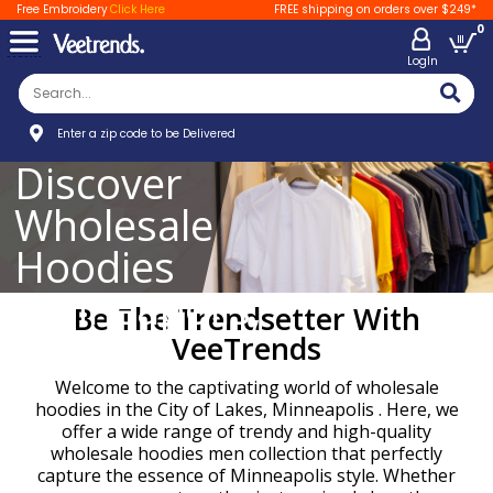
Free Embroidery
Click Here
FREE shipping on orders over $249*
0
LogIn
Enter a zip code to be Delivered
Discover
Wholesale
Hoodies
Minneapolis,
Be The Trendsetter With
MPLS
VeeTrends
Welcome to the captivating world of wholesale
hoodies in the City of Lakes, Minneapolis . Here, we
offer a wide range of trendy and high-quality
wholesale hoodies men collection that perfectly
capture the essence of Minneapolis style. Whether