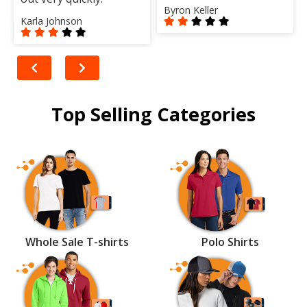
Byron Keller
Karla Johnson
Top Selling Categories
Whole Sale T-shirts
Polo Shirts