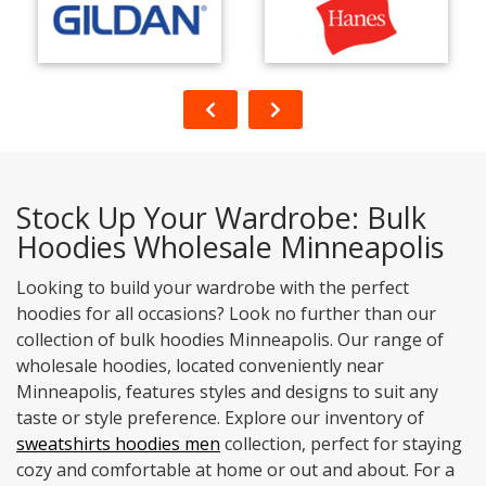
Stock Up Your Wardrobe: Bulk
Hoodies Wholesale Minneapolis
Looking to build your wardrobe with the perfect
hoodies for all occasions? Look no further than our
collection of bulk hoodies Minneapolis. Our range of
wholesale hoodies, located conveniently near
Minneapolis, features styles and designs to suit any
taste or style preference. Explore our inventory of
sweatshirts hoodies men
collection, perfect for staying
cozy and comfortable at home or out and about. For a