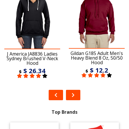
Gildan G185 Adult Men's
J America JA8836 Ladies
Heavy Blend 8 Oz, 50/50
Sydney Brushed V-Neck
Hood
Hood
$ 12.2
$ 26.34
$
$
Top Brands