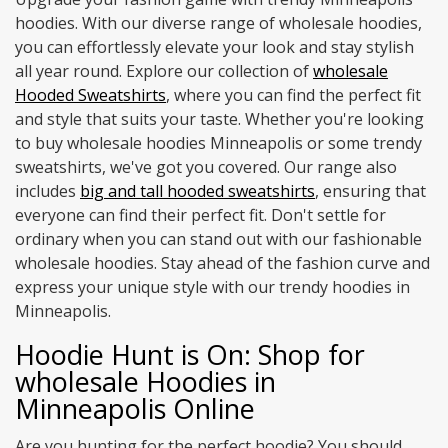
hoodies. With our diverse range of wholesale hoodies,
you can effortlessly elevate your look and stay stylish
all year round. Explore our collection of
wholesale
Hooded Sweatshirts
, where you can find the perfect fit
and style that suits your taste. Whether you're looking
to buy wholesale hoodies Minneapolis or some trendy
sweatshirts, we've got you covered. Our range also
includes
big and tall hooded sweatshirts
, ensuring that
everyone can find their perfect fit. Don't settle for
ordinary when you can stand out with our fashionable
wholesale hoodies. Stay ahead of the fashion curve and
express your unique style with our trendy hoodies in
Minneapolis.
Hoodie Hunt is On: Shop for
wholesale Hoodies in
Minneapolis Online
Are you hunting for the perfect hoodie? You should