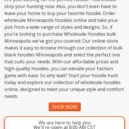
stop your hunting now. Also, you don't even have to
leave your home to buy your favorite hoodie. Order
wholesale Minneapolis hoodies online and take your
pick from a wide range of styles and designs. So, if
you're looking to purchase Wholesale Hoodies bulk
Minneapolis we've got you covered. Our online store
makes it easy to browse through our collection of bulk
blank hoodies Minneapolis and select the perfect one
that suits your needs. With our affordable prices and
high-quality hoodies, you can elevate your fashion
game with ease. So why wait? Start your hoodie hunt
today and explore our collection of wholesale hoodies
online, designed to meet your unique style and comfort
needs.
SHOP NOW
We are here to help you
We'll re-open at 8:00 AM CST