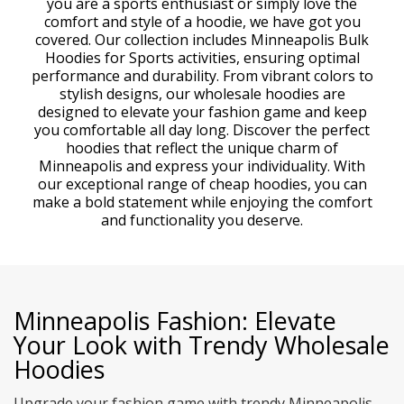
you are a sports enthusiast or simply love the
comfort and style of a hoodie, we have got you
covered. Our collection includes Minneapolis Bulk
Hoodies for Sports activities, ensuring optimal
performance and durability. From vibrant colors to
stylish designs, our wholesale hoodies are
designed to elevate your fashion game and keep
you comfortable all day long. Discover the perfect
hoodies that reflect the unique charm of
Minneapolis and express your individuality. With
our exceptional range of cheap hoodies, you can
make a bold statement while enjoying the comfort
and functionality you deserve.
Minneapolis Fashion: Elevate
Your Look with Trendy Wholesale
Hoodies
Upgrade your fashion game with trendy Minneapolis