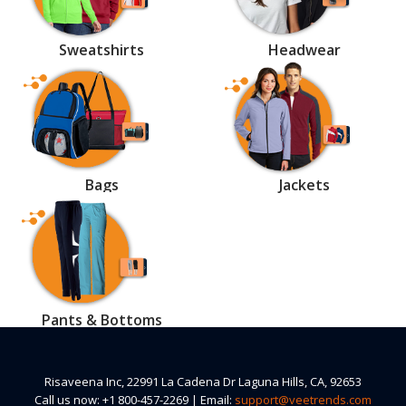
Sweatshirts
Headwear
Bags
Jackets
Pants & Bottoms
Risaveena Inc, 22991 La Cadena Dr Laguna Hills, CA, 92653
Call us now: +1 800-457-2269 | Email:
support@veetrends.com