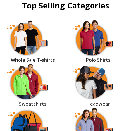
Top Selling Categories
Whole Sale T-shirts
Polo Shirts
Sweatshirts
Headwear