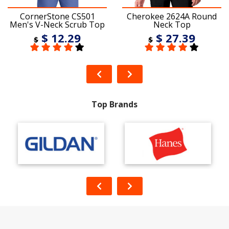
CornerStone CS501
Cherokee 2624A Round
Men's V-Neck Scrub Top
Neck Top
$ 12.29
$ 27.39
$
$
Top Brands