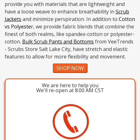
provide you with materials that are lightweight and
have a loose weave to enhance breathability in
Scrub
Jackets
and minimize perspiration. In addition to
Cotton
vs Polyester
, we provide fabric blends that combine the
finest of both realms, like spandex-cotton or polyester-
cotton.
Bulk Scrub Pants and Bottoms
from VeeTrends
- Scrubs Store Salt Lake City, have stretch and elastic
features to allow for more flexibility and movement.
SHOP NOW
We are here to help you
We'll re-open at 8:00 AM CST