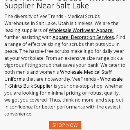
Supplier Near Salt Lake
The diversity of VeeTrends - Medical Scrubs
Warehouse in Salt Lake, Utah is timeless. We are the
leading suppliers of
Wholesale Workwear Apparel
further assisting with
Apparel Decoration Services
. Find
a range of effective sizing for scrubs that puts you in
peace. The hassle-free scrubs make it go for daily wear
at your workplace. From an extensive size range pick a
vigorous fitting scrub that saves your bank. We cater to
both men's and women's
Wholesale Medical Staff
Uniforms
that are noteworthy. VeeTrends -
Wholesale
T-Shirts Bulk Supplier
is your one-stop-shop, whether
you are looking for minimal pricing or robust quality,
we got you covered! Thus, think no more, and step out
in confidence for better performance with the easiest
convenience.
SHOP NOW