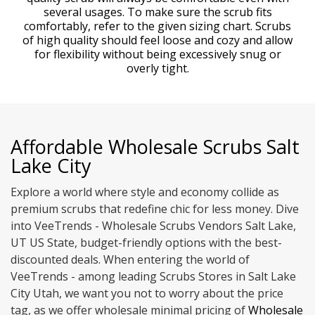
several usages. To make sure the scrub fits
comfortably, refer to the given sizing chart. Scrubs
of high quality should feel loose and cozy and allow
for flexibility without being excessively snug or
overly tight.
Affordable Wholesale Scrubs Salt
Lake City
Explore a world where style and economy collide as
premium scrubs that redefine chic for less money. Dive
into VeeTrends - Wholesale Scrubs Vendors Salt Lake,
UT US State, budget-friendly options with the best-
discounted deals. When entering the world of
VeeTrends - among leading Scrubs Stores in Salt Lake
City Utah, we want you not to worry about the price
tag, as we offer wholesale minimal pricing of
Wholesale