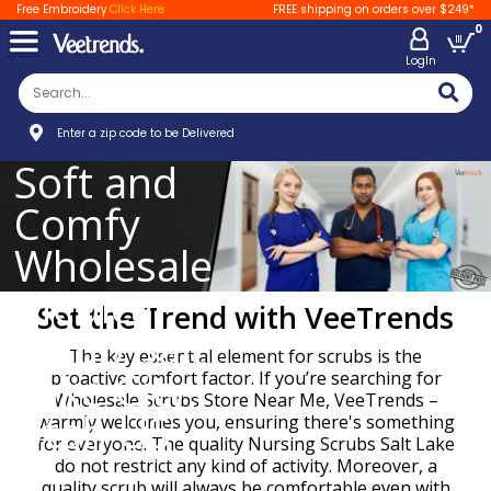
Free Embroidery
Click Here
FREE shipping on orders over $249*
0
LogIn
Enter a zip code to be Delivered
Soft and
Comfy
Wholesale
Medical
Set the Trend with VeeTrends
Scrub Salt
The key essential element for scrubs is the
Lake City,
proactive comfort factor. If you’re searching for
Wholesale Scrubs Store Near Me, VeeTrends –
Utah US
warmly welcomes you, ensuring there's something
for everyone. The quality Nursing Scrubs Salt Lake
do not restrict any kind of activity. Moreover, a
quality scrub will always be comfortable even with