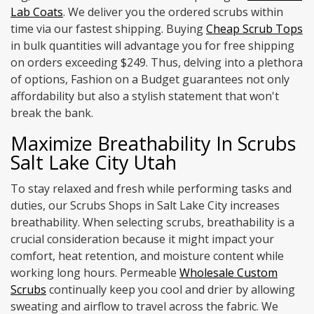
Lab Coats
. We deliver you the ordered scrubs within
time via our fastest shipping. Buying
Cheap Scrub Tops
in bulk quantities will advantage you for free shipping
on orders exceeding $249. Thus, delving into a plethora
of options, Fashion on a Budget guarantees not only
affordability but also a stylish statement that won't
break the bank.
Maximize Breathability In Scrubs
Salt Lake City Utah
To stay relaxed and fresh while performing tasks and
duties, our Scrubs Shops in Salt Lake City increases
breathability. When selecting scrubs, breathability is a
crucial consideration because it might impact your
comfort, heat retention, and moisture content while
working long hours. Permeable
Wholesale Custom
Scrubs
continually keep you cool and drier by allowing
sweating and airflow to travel across the fabric. We