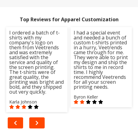
Top Reviews for Apparel Customization
I ordered a batch of t-
I had a special event
shirts with my
and needed a bunch of
company's logo on
custom t-shirts printed
them from Veetrends
in a hurry, Veetrends
and was extremely
came through for me.
satisfied with the
They were able to print
service and quality of
my design and ship the
the screen printing.
shirts to me in record
The t-shirts were of
time. I highly
great quality, the
recommend Veetrends
printing was bright and
for all your screen
bold, and they shipped
printing needs.
out very quickly.
Byron Keller
Karla Johnson