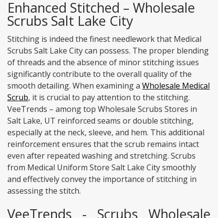
Enhanced Stitched – Wholesale
Scrubs Salt Lake City
Stitching is indeed the finest needlework that Medical
Scrubs Salt Lake City can possess. The proper blending
of threads and the absence of minor stitching issues
significantly contribute to the overall quality of the
smooth detailing. When examining a
Wholesale Medical
Scrub
, it is crucial to pay attention to the stitching.
VeeTrends – among top Wholesale Scrubs Stores in
Salt Lake, UT reinforced seams or double stitching,
especially at the neck, sleeve, and hem. This additional
reinforcement ensures that the scrub remains intact
even after repeated washing and stretching. Scrubs
from Medical Uniform Store Salt Lake City smoothly
and effectively convey the importance of stitching in
assessing the stitch.
VeeTrends - Scrubs Wholesale