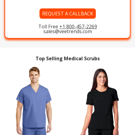
REQUEST A CALLBACK
Toll Free
+1 800-457-2269
sales@veetrends.com
Top Selling Medical Scrubs