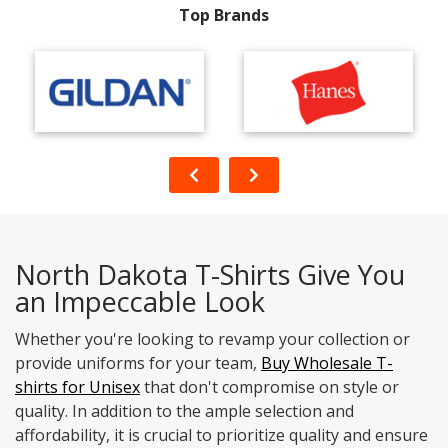
Top Brands
North Dakota T-Shirts Give You
an Impeccable Look
Whether you're looking to revamp your collection or
provide uniforms for your team,
Buy Wholesale T-
shirts for Unisex
that don't compromise on style or
quality. In addition to the ample selection and
affordability, it is crucial to prioritize quality and ensure