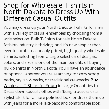
Shop for Wholesale T-shirts in
North Dakota to Dress Up With
Different Casual Outfits
You may dress up your North Dakota T-shirts for men
with a variety of casual ensembles by choosing from a
wide selection. Bulk T-Shirts for sale North Dakota
fashion industry is thriving, and it's now simpler than
ever to locate reasonably priced, high-quality wholesale
t-shirts. Selecting from a large selection of designs,
colors, and sizes is one of the main benefits of buying
bulk t-shirts in North Dakota. You'll have an abundance
of options, whether you're searching for cozy scoop
necks, stylish V-necks, or traditional crewnecks.
Buy
Wholesale T-Shirts for Youth
in Large Quantities to
Dress down casual clothes with fitting trousers or a
stylish skirt for a more polished look, or dress them up
with jeans for a more laid-back and comfortable look.