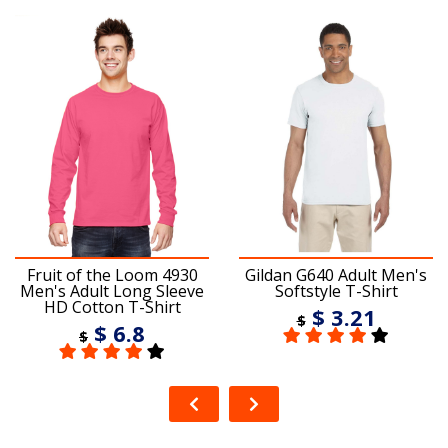
Fruit of the Loom 4930
Gildan G640 Adult Men's
Men's Adult Long Sleeve
Softstyle T-Shirt
HD Cotton T-Shirt
$ 3.21
$
$ 6.8
$