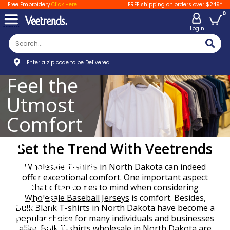
Free Embroidery
Click Here
FREE shipping on orders over $249*
0
LogIn
Enter a zip code to be Delivered
Feel the
Utmost
Comfort
in
Set the Trend With Veetrends
Wholesale
Wholesale T-shirts in North Dakota can indeed
T-shirts in
offer exceptional comfort. One important aspect
that often comes to mind when considering
North
Wholesale Baseball Jerseys
is comfort. Besides,
Bulk Blank T-shirts in North Dakota have become a
Dakota
popular choice for many individuals and businesses
alike. Bulk T-shirts wholesale in North Dakota are