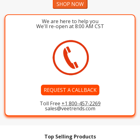
SHOP NOW
We are here to help you
We'll re-open at 8:00 AM CST
REQUEST A CALLBACK
Toll Free
+1 800-457-2269
sales@veetrends.com
Top Selling Products