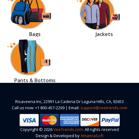
Bags
Jackets
Pants & Bottoms
Risaveena Inc, 22991 La Cadena Dr Laguna Hills, CA, 92653
Call us now: +1 800-457-2269 | Email:
support@veetrends.com
Copyright © 2026
VeeTrends.com
. All rights reserved
Design & Developed by
AmanraSoft