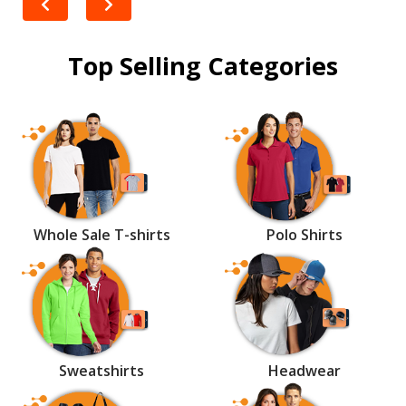
Top Selling Categories
Whole Sale T-shirts
Polo Shirts
Sweatshirts
Headwear