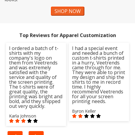
SHOP NOW
Top Reviews for Apparel Customization
I ordered a batch of t-
I had a special event
shirts with my
and needed a bunch of
company's logo on
custom t-shirts printed
them from Veetrends
in a hurry, Veetrends
and was extremely
came through for me.
satisfied with the
They were able to print
service and quality of
my design and ship the
the screen printing.
shirts to me in record
The t-shirts were of
time. I highly
great quality, the
recommend Veetrends
printing was bright and
for all your screen
bold, and they shipped
printing needs.
out very quickly.
Byron Keller
Karla Johnson