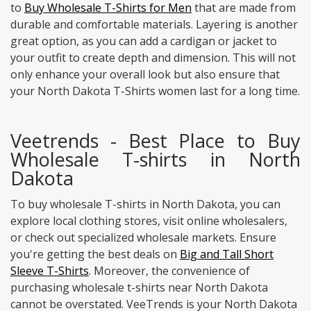
to
Buy Wholesale T-Shirts for Men
that are made from
durable and comfortable materials. Layering is another
great option, as you can add a cardigan or jacket to
your outfit to create depth and dimension. This will not
only enhance your overall look but also ensure that
your North Dakota T-Shirts women last for a long time.
Veetrends - Best Place to Buy
Wholesale T-shirts in North
Dakota
To buy wholesale T-shirts in North Dakota, you can
explore local clothing stores, visit online wholesalers,
or check out specialized wholesale markets. Ensure
you're getting the best deals on
Big and Tall Short
Sleeve T-Shirts
. Moreover, the convenience of
purchasing wholesale t-shirts near North Dakota
cannot be overstated. VeeTrends is your North Dakota