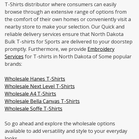
T-Shirts distributor where consumers can easily
browse through an extensive range of options from
the comfort of their own homes or conveniently visit a
nearby store to make your selection. Our Quick and
reliable delivery services ensure that North Dakota
Bulk T-shirts for Sports are delivered to your doorstep
promptly. Furthermore, we provide
Embroidery
Services
for T-shirts in North Dakota of Some popular
brands:
Wholesale Hanes T-Shirts
Wholesale Next Level T-Shirts
Wholesale A4 T-Shirts
Wholesale Bella Canvas T-Shirts
Wholesale Soffe T-Shirts
So go ahead and explore the wholesale options
available to add versatility and style to your everyday
looks.