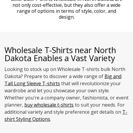
not only cost-effective, but they also offer a wide
range of options in terms of style, color, and
design.
Wholesale T-Shirts near North
Dakota Enables a Vast Variety
Looking to stock up on Wholesale T-shirts bulk North
Dakota? Prepare to discover a wide range of
Big and
Tall Long Sleeve T-shirts
that will revolutionize your
wardrobe and let you showcase your own style.
Whether you're a company owner, fashionista, or event
planner,
buy wholesale t-shirts
to suit your needs. For
additional variety and style preference get details on
T-
shirt Styling Options
.