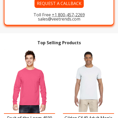
REQUEST A CALLBACK
Toll Free
+1 800-457-2269
sales@veetrends.com
Top Selling Products