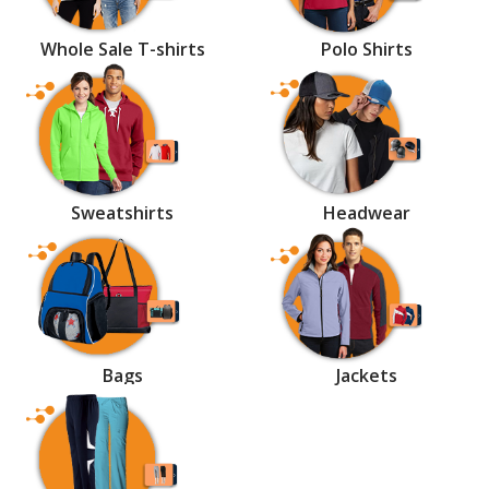
Whole Sale T-shirts
Polo Shirts
Sweatshirts
Headwear
Bags
Jackets