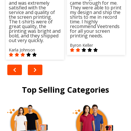
and was extremely
came through for me.
satisfied with the
They were able to print
service and quality of
my design and ship the
the screen printing.
shirts to me in record
The t-shirts were of
time. I highly
great quality, the
recommend Veetrends
printing was bright and
for all your screen
bold, and they shipped
printing needs.
out very quickly.
Byron Keller
Karla Johnson
Top Selling Categories