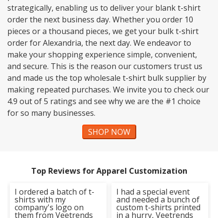
strategically, enabling us to deliver your blank t-shirt
order the next business day. Whether you order 10
pieces or a thousand pieces, we get your bulk t-shirt
order for Alexandria, the next day. We endeavor to
make your shopping experience simple, convenient,
and secure. This is the reason our customers trust us
and made us the top wholesale t-shirt bulk supplier by
making repeated purchases. We invite you to check our
4.9 out of 5 ratings and see why we are the #1 choice
for so many businesses.
SHOP NOW
Top Reviews for Apparel Customization
I ordered a batch of t-
I had a special event
shirts with my
and needed a bunch of
company's logo on
custom t-shirts printed
them from Veetrends
in a hurry, Veetrends