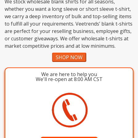
We stock wholesale blank shirts for all seasons,
whether you want a long sleeve or short sleeve t-shirt,
we carry a deep inventory of bulk and top-selling items
to fulfill all your requirements. Veetrends’ blank t-shirts
are perfect for your reselling business, employee gifts,
or customer giveaways. We offer wholesale t-shirts at
market competitive prices and at low minimums.
SHOP NOW
We are here to help you
We'll re-open at 8:00 AM CST