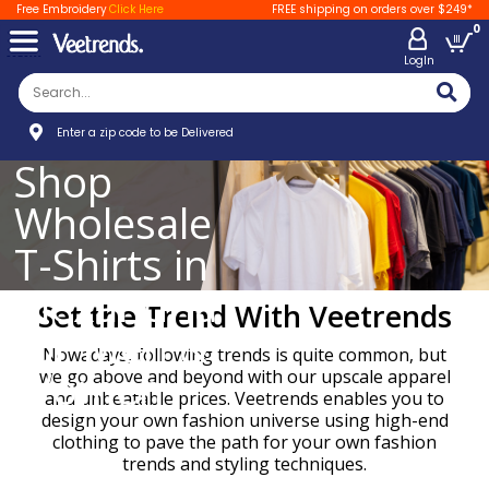
Free Embroidery
Click Here
FREE shipping on orders over $249*
0
LogIn
Enter a zip code to be Delivered
Shop
Wholesale
T-Shirts in
Alexandria
Set the Trend With Veetrends
for Men &
Nowadays, following trends is quite common, but
Women
we go above and beyond with our upscale apparel
and unbeatable prices. Veetrends enables you to
design your own fashion universe using high-end
clothing to pave the path for your own fashion
trends and styling techniques.