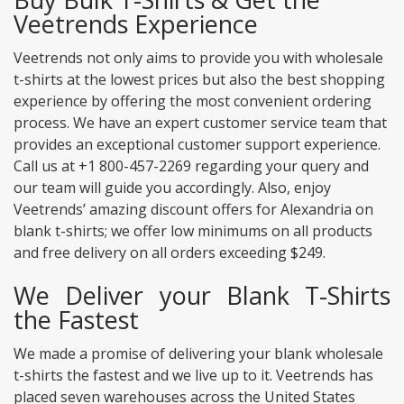
Veetrends Experience
Veetrends not only aims to provide you with wholesale
t-shirts at the lowest prices but also the best shopping
experience by offering the most convenient ordering
process. We have an expert customer service team that
provides an exceptional customer support experience.
Call us at +1 800-457-2269 regarding your query and
our team will guide you accordingly. Also, enjoy
Veetrends’ amazing discount offers for Alexandria on
blank t-shirts; we offer low minimums on all products
and free delivery on all orders exceeding $249.
We Deliver your Blank T-Shirts
the Fastest
We made a promise of delivering your blank wholesale
t-shirts the fastest and we live up to it. Veetrends has
placed seven warehouses across the United States