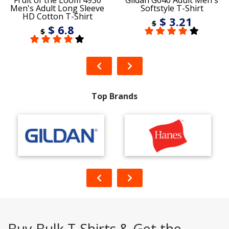
Fruit of the Loom 4930
Gildan G640 Adult Men's
Men's Adult Long Sleeve
Softstyle T-Shirt
HD Cotton T-Shirt
$ 3.21
$
$ 6.8
$
Top Brands
Buy Bulk T-Shirts & Get the