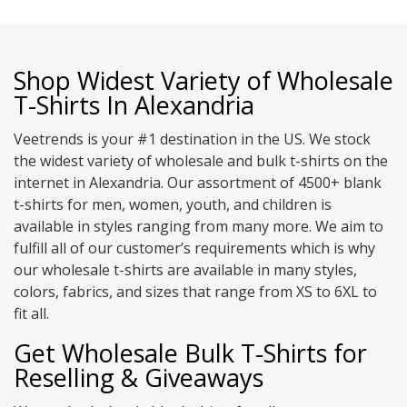
Shop Widest Variety of Wholesale
T-Shirts In Alexandria
Veetrends is your #1 destination in the US. We stock
the widest variety of wholesale and bulk t-shirts on the
internet in Alexandria. Our assortment of 4500+ blank
t-shirts for men, women, youth, and children is
available in styles ranging from many more. We aim to
fulfill all of our customer’s requirements which is why
our wholesale t-shirts are available in many styles,
colors, fabrics, and sizes that range from XS to 6XL to
fit all.
Get Wholesale Bulk T-Shirts for
Reselling & Giveaways