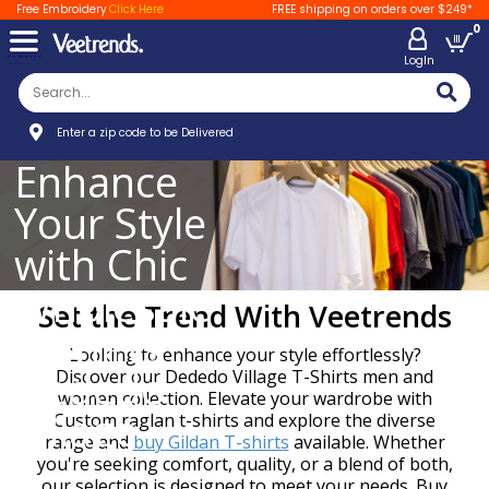
Free Embroidery
Click Here
FREE shipping on orders over $249*
0
LogIn
Enter a zip code to be Delivered
Enhance
Your Style
with Chic
Wholesale
Set the Trend With Veetrends
T-Shirts
Looking to enhance your style effortlessly?
Dededo
Discover our Dededo Village T-Shirts men and
women collection. Elevate your wardrobe with
Village
Custom raglan t-shirts and explore the diverse
range and
buy Gildan T-shirts
available. Whether
you're seeking comfort, quality, or a blend of both,
our selection is designed to meet your needs. Buy