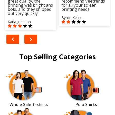
great quality, the
recommend Veetrends
printing was bright and
for all your screen
bold, and they shipped
printing needs.
out very quickly.
Byron Keller
Karla Johnson
Top Selling Categories
Whole Sale T-shirts
Polo Shirts