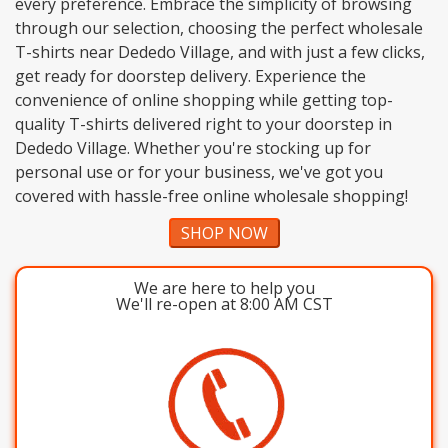
every preference. Embrace the simplicity of browsing
through our selection, choosing the perfect wholesale
T-shirts near Dededo Village, and with just a few clicks,
get ready for doorstep delivery. Experience the
convenience of online shopping while getting top-
quality T-shirts delivered right to your doorstep in
Dededo Village. Whether you're stocking up for
personal use or for your business, we've got you
covered with hassle-free online wholesale shopping!
SHOP NOW
We are here to help you
We'll re-open at 8:00 AM CST