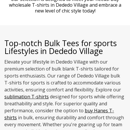
wholesale T-shirts in Dededo Village and embrace a
new level of chic style today!
Top-notch Bulk Tees for sports
Lifestyles in Dededo Village
Elevate your lifestyle in Dededo Village with our
premium selection of bulk blank T-shirts tailored for
sports enthusiasts. Our range of Dededo Village bulk
T-shirts for sports is crafted to accommodate various
activities, ensuring comfort and flexibility. Explore our
sublimation T-shirts
designed for sports while offering
breathability and style. For superior quality and
performance, consider the option to
buy Hanes T-
shirts
in bulk, ensuring durability and comfort through
every movement. Whether you're gearing up for team