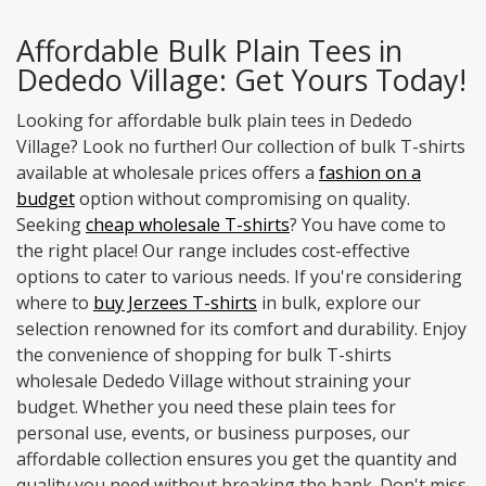
Affordable Bulk Plain Tees in
Dededo Village: Get Yours Today!
Looking for affordable bulk plain tees in Dededo
Village? Look no further! Our collection of bulk T-shirts
available at wholesale prices offers a
fashion on a
budget
option without compromising on quality.
Seeking
cheap wholesale T-shirts
? You have come to
the right place! Our range includes cost-effective
options to cater to various needs. If you're considering
where to
buy Jerzees T-shirts
in bulk, explore our
selection renowned for its comfort and durability. Enjoy
the convenience of shopping for bulk T-shirts
wholesale Dededo Village without straining your
budget. Whether you need these plain tees for
personal use, events, or business purposes, our
affordable collection ensures you get the quantity and
quality you need without breaking the bank. Don't miss