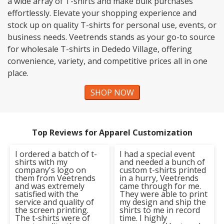
a wide array of T-shirts and make bulk purchases
effortlessly. Elevate your shopping experience and
stock up on quality T-shirts for personal use, events, or
business needs. Veetrends stands as your go-to source
for wholesale T-shirts in Dededo Village, offering
convenience, variety, and competitive prices all in one
place.
SHOP NOW
Top Reviews for Apparel Customization
I ordered a batch of t-
I had a special event
shirts with my
and needed a bunch of
company's logo on
custom t-shirts printed
them from Veetrends
in a hurry, Veetrends
and was extremely
came through for me.
satisfied with the
They were able to print
service and quality of
my design and ship the
the screen printing.
shirts to me in record
The t-shirts were of
time. I highly