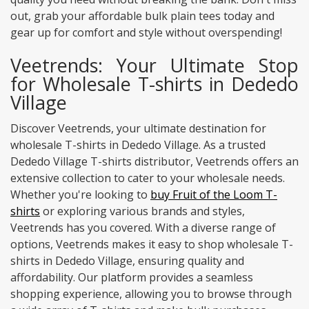
out, grab your affordable bulk plain tees today and
gear up for comfort and style without overspending!
Veetrends: Your Ultimate Stop
for Wholesale T-shirts in Dededo
Village
Discover Veetrends, your ultimate destination for
wholesale T-shirts in Dededo Village. As a trusted
Dededo Village T-shirts distributor, Veetrends offers an
extensive collection to cater to your wholesale needs.
Whether you're looking to
buy Fruit of the Loom T-
shirts
or exploring various brands and styles,
Veetrends has you covered. With a diverse range of
options, Veetrends makes it easy to shop wholesale T-
shirts in Dededo Village, ensuring quality and
affordability. Our platform provides a seamless
shopping experience, allowing you to browse through