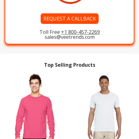
REQUEST A CALLBACK
Toll Free
+1 800-457-2269
sales@veetrends.com
Top Selling Products