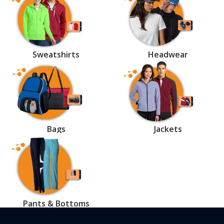
Sweatshirts
Headwear
Bags
Jackets
Pants & Bottoms