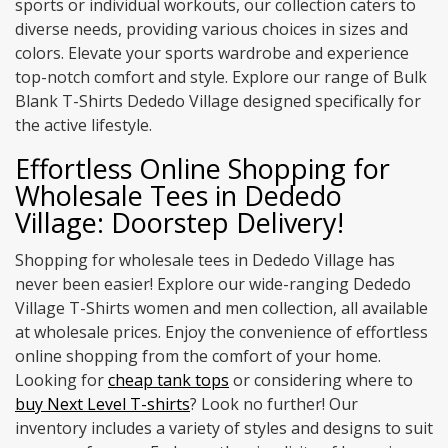
sports or individual workouts, our collection caters to
diverse needs, providing various choices in sizes and
colors. Elevate your sports wardrobe and experience
top-notch comfort and style. Explore our range of Bulk
Blank T-Shirts Dededo Village designed specifically for
the active lifestyle.
Effortless Online Shopping for
Wholesale Tees in Dededo
Village: Doorstep Delivery!
Shopping for wholesale tees in Dededo Village has
never been easier! Explore our wide-ranging Dededo
Village T-Shirts women and men collection, all available
at wholesale prices. Enjoy the convenience of effortless
online shopping from the comfort of your home.
Looking for
cheap tank tops
or considering where to
buy Next Level T-shirts
? Look no further! Our
inventory includes a variety of styles and designs to suit