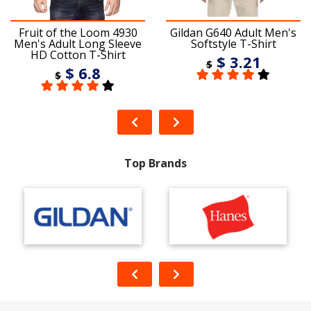
Fruit of the Loom 4930
Gildan G640 Adult Men's
Men's Adult Long Sleeve
Softstyle T-Shirt
HD Cotton T-Shirt
$ 3.21
$
$ 6.8
$
Top Brands