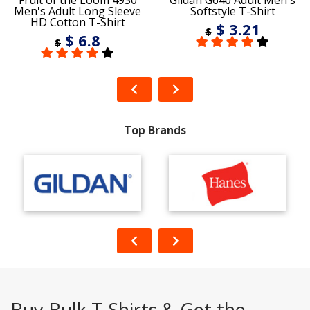
Fruit of the Loom 4930
Gildan G640 Adult Men's
Men's Adult Long Sleeve
Softstyle T-Shirt
HD Cotton T-Shirt
$ 3.21
$
$ 6.8
$
Top Brands
Buy Bulk T-Shirts & Get the