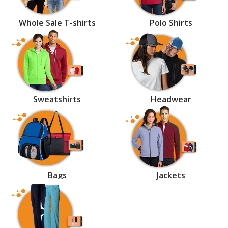
Whole Sale T-shirts
Polo Shirts
Sweatshirts
Headwear
Bags
Jackets