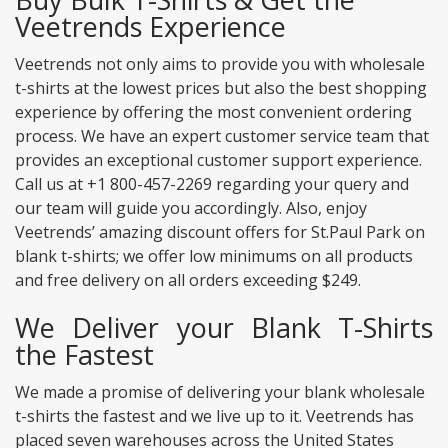
Veetrends Experience
Veetrends not only aims to provide you with wholesale
t-shirts at the lowest prices but also the best shopping
experience by offering the most convenient ordering
process. We have an expert customer service team that
provides an exceptional customer support experience.
Call us at +1 800-457-2269 regarding your query and
our team will guide you accordingly. Also, enjoy
Veetrends’ amazing discount offers for St.Paul Park on
blank t-shirts; we offer low minimums on all products
and free delivery on all orders exceeding $249.
We Deliver your Blank T-Shirts
the Fastest
We made a promise of delivering your blank wholesale
t-shirts the fastest and we live up to it. Veetrends has
placed seven warehouses across the United States