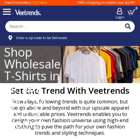
Free Embroidery
Click Here
FREE shipping on orders over $249*
0
LogIn
Enter a zip code to be Delivered
Shop
Wholesale
T-Shirts in
St.Paul
Set the Trend With Veetrends
Park for
Nowadays, following trends is quite common, but
Men &
we go above and beyond with our upscale apparel
and unbeatable prices. Veetrends enables you to
Women
design your own fashion universe using high-end
clothing to pave the path for your own fashion
trends and styling techniques.