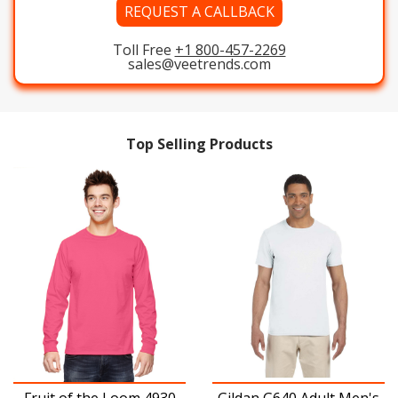
REQUEST A CALLBACK
Toll Free
+1 800-457-2269
sales@veetrends.com
Top Selling Products