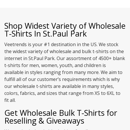
Shop Widest Variety of Wholesale
T-Shirts In St.Paul Park
Veetrends is your #1 destination in the US. We stock
the widest variety of wholesale and bulk t-shirts on the
internet in St.Paul Park. Our assortment of 4500+ blank
t-shirts for men, women, youth, and children is
available in styles ranging from many more. We aim to
fulfill all of our customer’s requirements which is why
our wholesale t-shirts are available in many styles,
colors, fabrics, and sizes that range from XS to 6XL to
fit all.
Get Wholesale Bulk T-Shirts for
Reselling & Giveaways