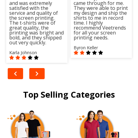
and was extremely
came through for me.
satisfied with the
They were able to print
service and quality of
my design and ship the
the screen printing.
shirts to me in record
The t-shirts were of
time. I highly
great quality, the
recommend Veetrends
printing was bright and
for all your screen
bold, and they shipped
printing needs.
out very quickly.
Byron Keller
Karla Johnson
Top Selling Categories