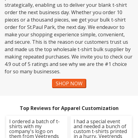
strategically, enabling us to deliver your blank t-shirt
order the next business day. Whether you order 10
pieces or a thousand pieces, we get your bulk t-shirt
order for St.Paul Park, the next day. We endeavor to
make your shopping experience simple, convenient,
and secure. This is the reason our customers trust us
and made us the top wholesale t-shirt bulk supplier by
making repeated purchases. We invite you to check our
4.9 out of 5 ratings and see why we are the #1 choice
for so many businesses.
SHOP NOW
Top Reviews for Apparel Customization
I ordered a batch of t-
I had a special event
shirts with my
and needed a bunch of
company's logo on
custom t-shirts printed
them from Veetrends
in a hurry, Veetrends