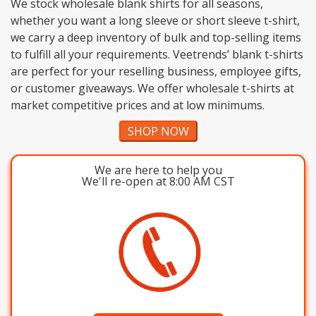
We stock wholesale blank shirts for all seasons,
whether you want a long sleeve or short sleeve t-shirt,
we carry a deep inventory of bulk and top-selling items
to fulfill all your requirements. Veetrends’ blank t-shirts
are perfect for your reselling business, employee gifts,
or customer giveaways. We offer wholesale t-shirts at
market competitive prices and at low minimums.
SHOP NOW
We are here to help you
We'll re-open at 8:00 AM CST