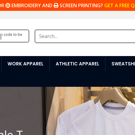
OR
EMBROIDERY AND
SCREEN PRINTING?
GET A FREE 
zip code to be
d
WORK APPAREL
ATHLETIC APPAREL
SWEATSHI
ale T-