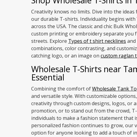
Shop Wholesale T-Shirts in
Creativity knows no limits. Dive into the idea
our durable T-shirts. Individuality begins wi
across the USA. The classic and chic Bulk Whol
custom printing or embroidery separate you fr
streets. Explore
Types of t shirt necklines
and 
combinations, color contrasting, and customiza
catching logo, or an image on
custom raglan t
Wholesale T-Shirts near Ta
Essential
Combining the comfort of
Wholesale Tank To
and versatile style. With customizable options,
creativity through custom designs, logos, or a
promotion, or to stand out from the crowd, T
individuals to make a fashion statement that 
personalized fashion continues to grow, our v
option for anyone looking to add a touch of ind