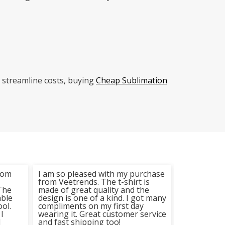
 streamline costs, buying
Cheap Sublimation
from
I am so pleased with my purchase
I recently p
from Veetrends. The t-shirt is
from Veetr
The
made of great quality and the
extremely 
able
design is one of a kind. I got many
purchase. T
ool.
compliments on my first day
high-qualit
I
wearing it. Great customer service
print on it 
d
and fast shipping too!
done. I woul