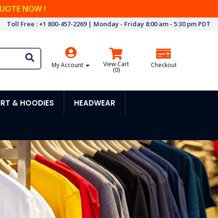
QUOTE NOW !
Toll Free : +1 800-457-2269 | Monday - Friday 8:00 am - 5:30 pm PDT
View Cart
My Account
Checkout
(
0
)
RT & HOODIES
HEADWEAR