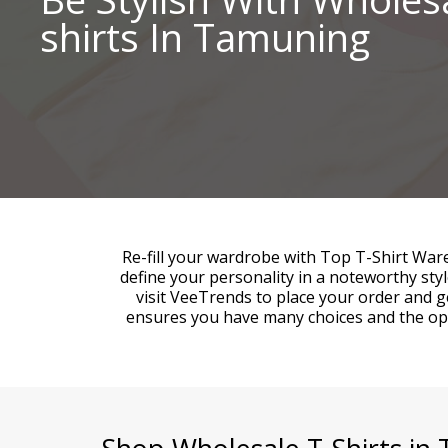
shirts In Tamuning
Re-fill your wardrobe with Top T-Shirt War
define your personality in a noteworthy st
visit VeeTrends to place your order and g
ensures you have many choices and the oppo