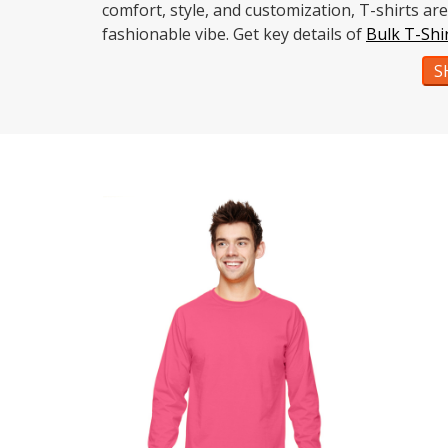
comfort, style, and customization, T-shirts a
fashionable vibe. Get key details of
Bulk T-Shi
S