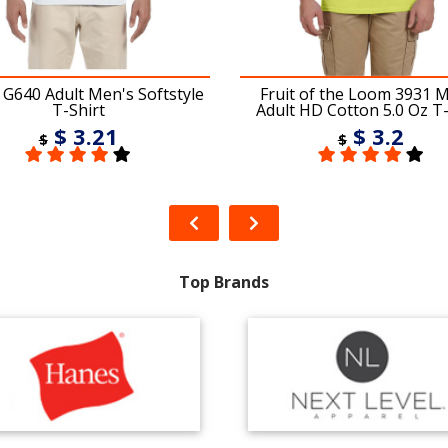
 G640 Adult Men's Softstyle
Fruit of the Loom 3931 
T-Shirt
Adult HD Cotton 5.0 Oz T-
$ 3.21
$ 3.2
$
$
Top Brands