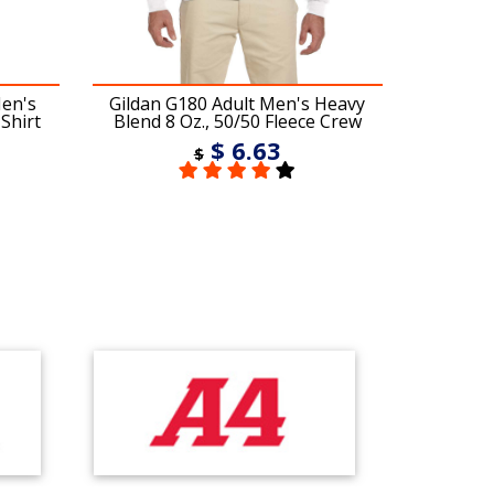
Men's
Gildan G180 Adult Men's Heavy
Gildan 
Shirt
Blend 8 Oz., 50/50 Fleece Crew
Ble
$ 6.63
$