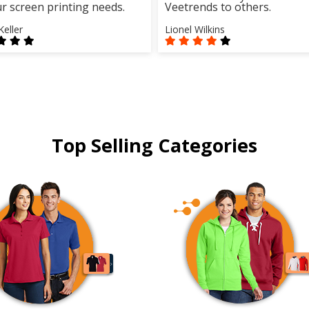
ur screen printing needs.
Veetrends to others.
Keller
Lionel Wilkins
Top Selling Categories