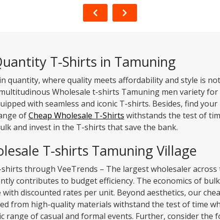
uantity T-Shirts in Tamuning
in quantity, where quality meets affordability and style is 
 multitudinous Wholesale t-shirts Tamuning men variety for 
quipped with seamless and iconic T-shirts. Besides, find your
range of
Cheap Wholesale T-Shirts
withstands the test of ti
ulk and invest in the T-shirts that save the bank.
lesale T-shirts Tamuning Village
-shirts through VeeTrends – The largest wholesaler across 
tly contributes to budget efficiency. The economics of bulk
e with discounted rates per unit. Beyond aesthetics, our 
fted from high-quality materials withstand the test of time w
range of casual and formal events. Further, consider the fo