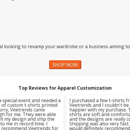
al looking to revamp your wardrobe or a business aiming to
SHOP NOW
Top Reviews for Apparel Customization
a special event and needed a
I purchased a few t-shirts 
of custom t-shirts printed
Veetrends and I couldn't be
hurry, Veetrends came
happier with my purchase. 
gh for me. They were able
shirts are soft and comfort
nt my design and ship the
and the designs are really c
 to me in record time. I
Shipping was also very fast. 
y recommend Veetrends for
would definitely recommen