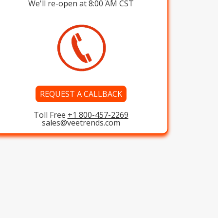
We'll re-open at 8:00 AM CST
REQUEST A CALLBACK
Toll Free
+1 800-457-2269
sales@veetrends.com