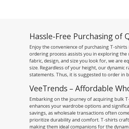
Hassle-Free Purchasing of Q
Enjoy the convenience of purchasing T-shirts 
ordering process assists you in exploring the
fabric, design, and size you look for, we are e
size. Regardless of your height, our dynamic 
statements. Thus, it is suggested to order in b
VeeTrends – Affordable Who
Embarking on the journey of acquiring bulk T
enhances your wardrobe options and significan
savings, as wholesale transactions often com
prioritize durability and comfort. T-shirts cra
making them ideal companions for the dynamic 