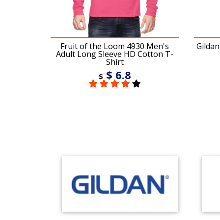
 Twill Cap
Fruit of the Loom 4930 Men's
Gildan
Adult Long Sleeve HD Cotton T-
Shirt
$ 6.8
$