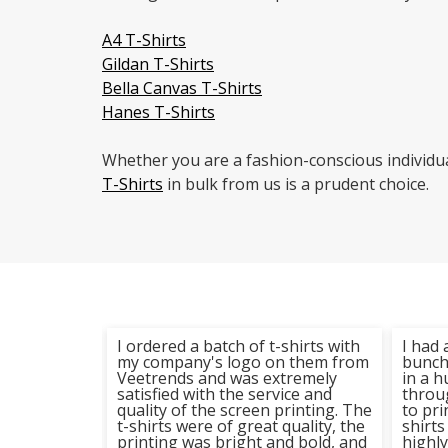
A4 T-Shirts
Gildan T-Shirts
Bella Canvas T-Shirts
Hanes T-Shirts
Whether you are a fashion-conscious individu
T-Shirts
in bulk from us is a prudent choice.
 t-shirt
I ordered a batch of t-shirts with
I had 
trends the
my company's logo on them from
bunch 
 and the
Veetrends and was extremely
in a 
stic. The
satisfied with the service and
throu
rinting is
quality of the screen printing. The
to pri
hirts have
t-shirts were of great quality, the
shirts
iple
printing was bright and bold, and
highl