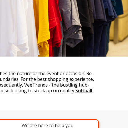
es the nature of the event or occasion. Re-
undaries. For the best shopping experience,
ubsequently, VeeTrends - the bustling hub-
hose looking to stock up on quality
Softball
We are here to help you