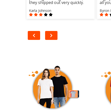
they shipped out very quickly.
all yo
Karla Johnson
Byron 