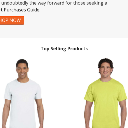
re undoubtedly the way forward for those seeking a
rt Purchases Guide
.
HOP NOW
Top Selling Products