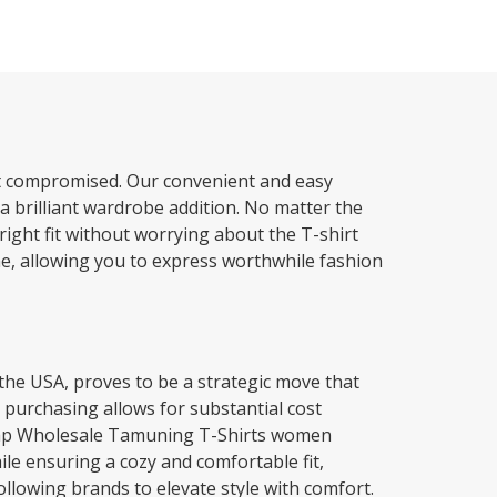
not compromised. Our convenient and easy
a brilliant wardrobe addition. No matter the
 right fit without worrying about the T-shirt
me, allowing you to express worthwhile fashion
the USA, proves to be a strategic move that
 purchasing allows for substantial cost
cheap Wholesale Tamuning T-Shirts women
hile ensuring a cozy and comfortable fit,
llowing brands to elevate style with comfort.