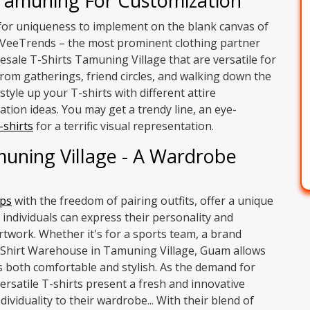
 Tamuning For Customization
s for uniqueness to implement on the blank canvas of
th VeeTrends – the most prominent clothing partner
esale T-Shirts Tamuning Village that are versatile for
om gatherings, friend circles, and walking down the
style up your T-shirts with different attire
tion ideas. You may get a trendy line, an eye-
-shirts
for a terrific visual representation.
muning Village - A Wardrobe
ps
with the freedom of pairing outfits, offer a unique
 individuals can express their personality and
rtwork. Whether it's for a sports team, a brand
-Shirt Warehouse in Tamuning Village, Guam allows
is both comfortable and stylish. As the demand for
ersatile T-shirts present a fresh and innovative
ividuality to their wardrobe... With their blend of