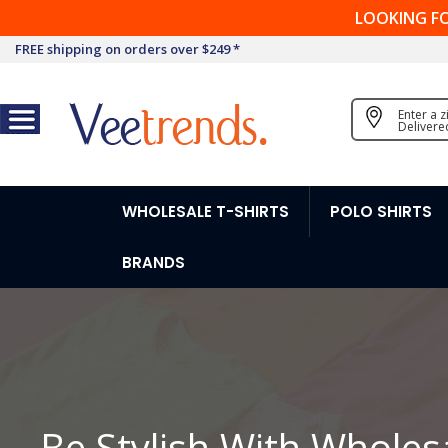
LOOKING F
FREE shipping on orders over $249 *
Enter a 
Delivere
WHOLESALE T-SHIRTS
POLO SHIRTS
BRANDS
Be Stylish With Wholes