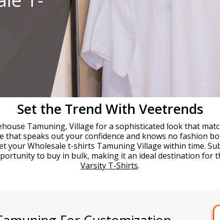
Set the Trend With Veetrends
ehouse Tamuning, Village for a sophisticated look that match
yle that speaks out your confidence and knows no fashion bo
et your Wholesale t-shirts Tamuning Village within time. S
rtunity to buy in bulk, making it an ideal destination for t
Varsity T-Shirts
.