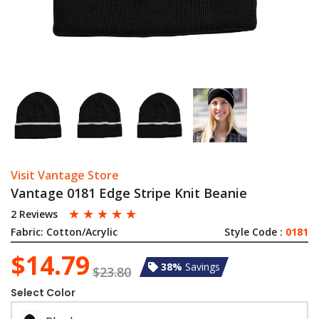
Visit Vantage Store
Vantage 0181 Edge Stripe Knit Beanie
☆
☆
☆
☆
☆
2 Reviews
Fabric:
Cotton/Acrylic
Style Code :
0181
$14.79
38%
Savings
$23.80
Select Color