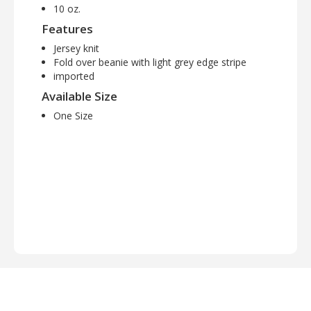
10 oz.
Features
Jersey knit
Fold over beanie with light grey edge stripe
imported
Available Size
One Size