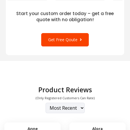
Start your custom order today – get a free
quote with no obligation!
Get Free Qoute
Product Reviews
(Only Registered Customers Can Rate)
Anne
Alora