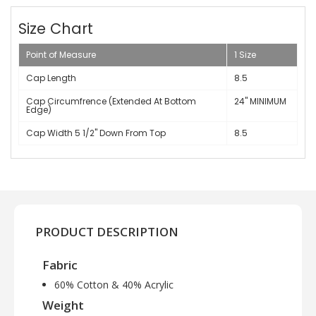
Size Chart
Point of Measure
1 Size
Cap Length
8.5
Cap Circumfrence (Extended At Bottom
24" MINIMUM
Edge)
Cap Width 5 1/2" Down From Top
8.5
PRODUCT DESCRIPTION
Fabric
60% Cotton & 40% Acrylic
Weight