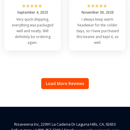
☆
☆
☆
☆
☆
☆
☆
☆
☆
☆
September 4, 2025
November 30, 2020
Very quick shipping,
I always keep warm
everything was packaged
headwear for the colder
well and neatly. Will
days, so I have purchased
definitely be ordering
this beanie and kept it, as
again.
well.
Load More Reviews
Risaveena Inc, 22991 La Cadena Dr Laguna Hills, CA, 92653
Call us now: +1 800-457-2269 | Email:
support@veetrends.com