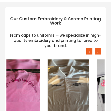
Our Custom Embroidery & Screen Printing
Work
From caps to uniforms — we specialize in high-
quality embroidery and printing tailored to
your brand.
‹
›