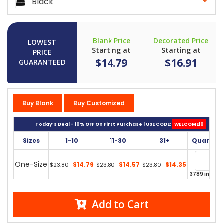
Black
Blank Price
Decorated Price
LOWEST
Starting at
Starting at
PRICE
$14.79
$16.91
GUARANTEED
Buy Blank
Buy Customized
Today’s Deal - 10% OFF On First Purchase | USE CODE:
WELCOME10
Sizes
1-10
11-30
31+
Quantity
One-Size
$14.79
$14.57
$14.35
$23.80
$23.80
$23.80
3789 in stoc
Add to Cart