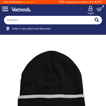
Free Embroidery
Click Here
FREE shipping on orders over $249*
0
LogIn
Enter a zip code to be Delivered