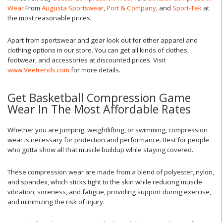
Wear
From
Augusta Sportswear
,
Port & Company
, and
Sport-Tek
at
the most reasonable prices.
Apart from sportswear and gear look out for other apparel and
clothing options in our store. You can get all kinds of clothes,
footwear, and accessories at discounted prices. Visit
www.Veetrends.com
for more details.
Get Basketball Compression Game
Wear In The Most Affordable Rates
Whether you are jumping, weightlifting, or swimming, compression
wear is necessary for protection and performance. Best for people
who gotta show all that muscle buildup while staying covered.
These compression wear are made from a blend of polyester, nylon,
and spandex, which sticks tight to the skin while reducing muscle
vibration, soreness, and fatigue, providing support during exercise,
and minimizing the risk of injury.