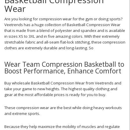
Wear
Are you looking for compression wear for the gym or doing sports?
Veetrends has a huge collection of Basketball Compression Wear
that is made from a blend of polyester and spandex and is available
in sizes XS to 3XL and in five amazing colors. With their extremely
stretchable fabric and all-seam flat-lock stitching, these compression
clothes are extremely durable and long-lasting. So
Wear Team Compression Basketball to
Boost Performance, Enhance Comfort
Buy wholesale Basketball Compression Wear from Veetrends and
take your game to new heights. The highest quality clothing and
gear at the most affordable prices is ready for you to buy.
These compression wear are the best while doing heavy workouts
and extreme sports.
Because they help maximize the mobility of muscles and regulate