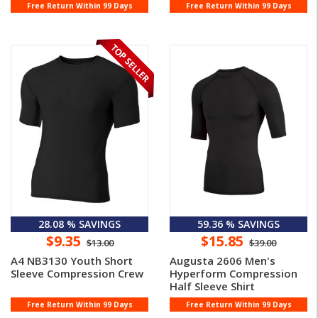
Free Return Within 99 Days
Free Return Within 99 Days
28.08 % SAVINGS
59.36 % SAVINGS
$9.35
$15.85
$13.00
$39.00
A4 NB3130 Youth Short
Augusta 2606 Men's
Sleeve Compression Crew
Hyperform Compression
Half Sleeve Shirt
Free Return Within 99 Days
Free Return Within 99 Days