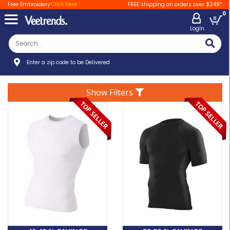
Free Embroidery
Click Here
FREE shipping on orders over $249*
0
LogIn
Enter a zip code to be Delivered
Show Filters