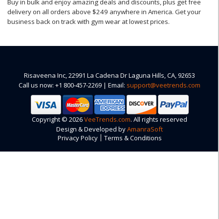
Buy in bulk and enjoy amazing deals and discounts, plus get free
delivery on all orders above $249 anywhere in America. Get your
business back on track with gym wear at lowest prices.
Risaveena Inc, 22991 La Cadena Dr Laguna Hills, CA, 92653
Call us now: +1 800-457-2269 | Email:
support@veetrends.com
Copyright © 2026
VeeTrends.com
. All rights reserved
Design & Developed by
AmanraSoft
|
Privacy Policy
Terms & Conditions