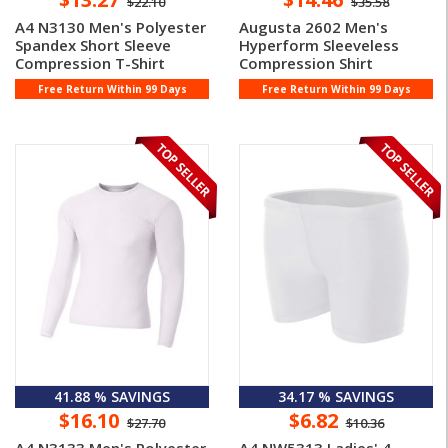
$22.10
$35.58
A4 N3130 Men's Polyester
Augusta 2602 Men's
Spandex Short Sleeve
Hyperform Sleeveless
Compression T-Shirt
Compression Shirt
Free Return Within 99 Days
Free Return Within 99 Days
41.88 % SAVINGS
34.17 % SAVINGS
$16.10
$6.82
$27.70
$10.36