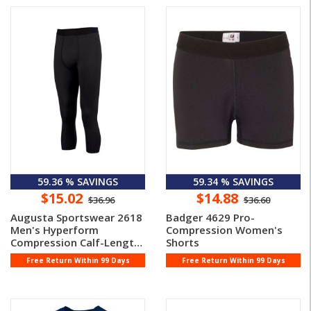
59.36 % SAVINGS
59.34 % SAVINGS
$15.02
$14.88
$36.96
$36.60
Augusta Sportswear 2618
Badger 4629 Pro-
Men's Hyperform
Compression Women's
Compression Calf-Length
Shorts
Tight
Free Return Within 99 Days
Free Return Within 99 Days