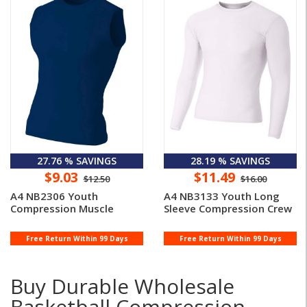
27.76 % SAVINGS
28.19 % SAVINGS
$9.03
$11.49
$12.50
$16.00
A4 NB2306 Youth
A4 NB3133 Youth Long
Compression Muscle
Sleeve Compression Crew
Free Return Within 99 Days
Free Return Within 99 Days
Buy Durable Wholesale
Basketball Compression