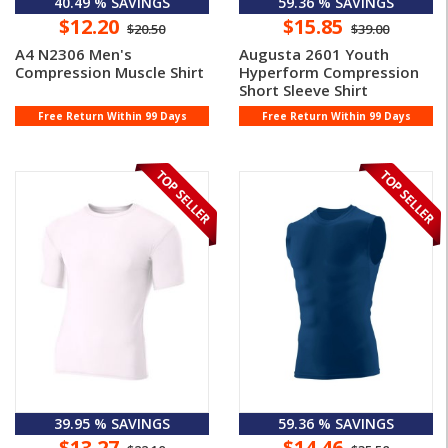
40.49 % SAVINGS
59.36 % SAVINGS
$12.20
$15.85
$20.50
$39.00
A4 N2306 Men's
Augusta 2601 Youth
Compression Muscle Shirt
Hyperform Compression
Short Sleeve Shirt
Free Return Within 99 Days
Free Return Within 99 Days
39.95 % SAVINGS
59.36 % SAVINGS
$13.27
$14.46