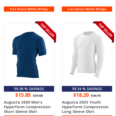
Free Return Within 99 Days
Free Return Within 99 Days
59.36 % SAVINGS
59.34 % SAVINGS
$15.85
$18.20
$39.00
$44.76
Augusta 2600 Men's
Augusta 2605 Youth
Hyperform Compression
Hyperform Compression
Short Sleeve Shirt
Long Sleeve Shirt