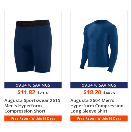
59.34 % SAVINGS
59.34 % SAVINGS
$11.82
$18.20
$29.07
$44.76
Augusta Sportswear 2615
Augusta 2604 Men's
Men's Hyperform
Hyperform Compression
Compression Short
Long Sleeve Shirt
Free Return Within 99 Days
Free Return Within 99 Days