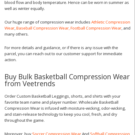
blood flow and body temperature. Hence can be worn in summer as
well as winter equally.
Our huge range of compression wear includes
Athletic Compression
Wear
,
Baseball Compression Wear,
Football Compression Wear
, and
many others.
For more details and guidance, or if there is any issue with the
parcel, you can reach out to our customer support for immediate
action.
Buy Bulk Basketball Compression Wear
from Veetrends
Order Custom Basketball Leggings, shorts, and shirts with your
favorite team name and player number. Wholesale Basketball
Compression Wear is infused with moisture-wicking, odor-wicking,
and stain-release technology to keep you cool, fresh, and dry
throughout the game.
Moreover, buy
Soccer Compression Wear
And
Softball Compression