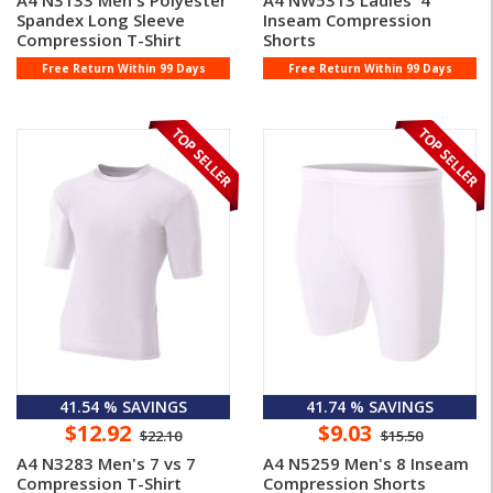
A4 N3133 Men's Polyester
A4 NW5313 Ladies' 4
Spandex Long Sleeve
Inseam Compression
Compression T-Shirt
Shorts
Free Return Within 99 Days
Free Return Within 99 Days
41.54 % SAVINGS
41.74 % SAVINGS
$12.92
$9.03
$22.10
$15.50
A4 N3283 Men's 7 vs 7
A4 N5259 Men's 8 Inseam
Compression T-Shirt
Compression Shorts