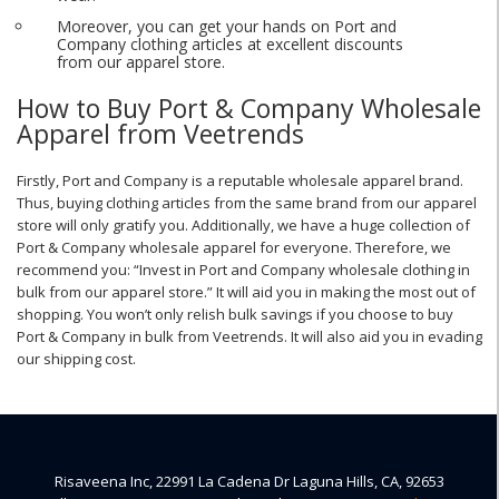
Moreover, you can get your hands on Port and
Company clothing articles at excellent discounts
from our apparel store.
How to Buy Port & Company Wholesale
Apparel from Veetrends
Firstly, Port and Company is a reputable wholesale apparel brand.
Thus, buying clothing articles from the same brand from our apparel
store will only gratify you. Additionally, we have a huge collection of
Port & Company wholesale apparel for everyone. Therefore, we
recommend you: “Invest in Port and Company wholesale clothing in
bulk from our apparel store.” It will aid you in making the most out of
shopping. You won’t only relish bulk savings if you choose to buy
Port & Company in bulk from Veetrends. It will also aid you in evading
our shipping cost.
Risaveena Inc, 22991 La Cadena Dr Laguna Hills, CA, 92653