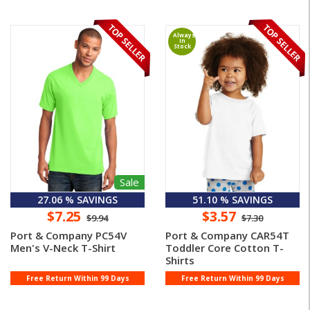
Always
In
Stock
Sale
27.06 % SAVINGS
51.10 % SAVINGS
$7.25
$3.57
$9.94
$7.30
Port & Company PC54V
Port & Company CAR54T
Men's V-Neck T-Shirt
Toddler Core Cotton T-
Shirts
Free Return Within 99 Days
Free Return Within 99 Days