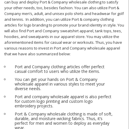
can buy and deploy Port & Company wholesale clothing to satisfy
your other needs, too, besides fashion. You can also utilize Port &
Company men’s, adult, and unisex polo shirts and headwear for golf
and tennis. In addition, you can utilize Port & company clothing
articles for logo branding to promote your brand identity in style. You
will also find Port and Company sweatshirt apparel, tank tops, tees,
hoodies, and sweatpants in our apparel store. You may utilize the
aforementioned items for casual wear or workouts. Thus, you have
various reasons to invest in Port and Company wholesale apparel
that we have also summarized below:
Port and Company clothing articles offer perfect
casual comfort to users who utilize the items.
You can get your hands on Port & Company
wholesale apparel in various styles to meet your
diverse needs.
Port and company wholesale apparel is also perfect
for custom logo printing and custom logo
embroidery projects.
Port & Company wholesale clothing is made of soft,
durable, and moisture-wicking fabrics. Thus, it’s
perfect for men and women to deploy as everyday
wear.