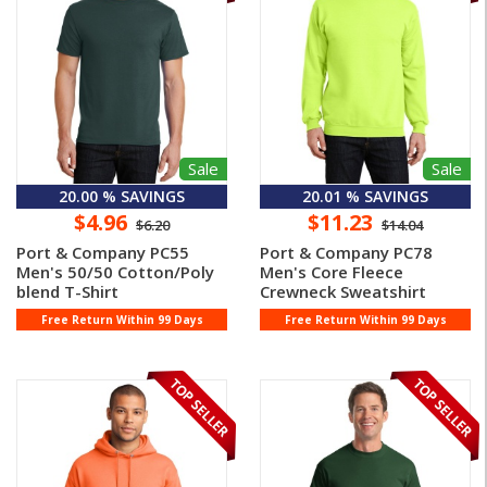
Sale
Sale
20.00 % SAVINGS
20.01 % SAVINGS
$4.96
$11.23
$6.20
$14.04
Port & Company PC55
Port & Company PC78
Men's 50/50 Cotton/Poly
Men's Core Fleece
blend T-Shirt
Crewneck Sweatshirt
Free Return Within 99 Days
Free Return Within 99 Days