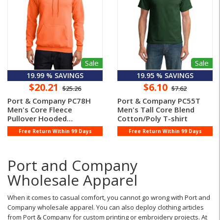
Sale
Sale
19.99 % SAVINGS
19.95 % SAVINGS
$20.21
$6.10
$25.26
$7.62
Port & Company PC78H
Port & Company PC55T
Men's Core Fleece
Men's Tall Core Blend
Pullover Hooded
Cotton/Poly T-shirt
Sweatshirt
Free Return Within 99 Days
Free Return Within 99 Days
Port and Company
Wholesale Apparel
When it comes to casual comfort, you cannot go wrong with Port and
Company wholesale apparel. You can also deploy clothing articles
from Port & Company for custom printing or embroidery projects. At