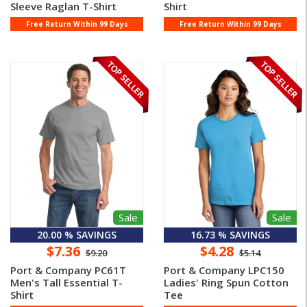
Sleeve Raglan T-Shirt
Shirt
Free Return Within 99 Days
Free Return Within 99 Days
Sale
Sale
20.00 % SAVINGS
16.73 % SAVINGS
$7.36
$4.28
$9.20
$5.14
Port & Company PC61T
Port & Company LPC150
Men's Tall Essential T-
Ladies' Ring Spun Cotton
Shirt
Tee