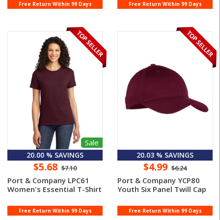
Free Return Within 99 Days
Free Return Within 99 Days
Sale
20.00 % SAVINGS
20.03 % SAVINGS
$5.68
$4.99
$7.10
$6.24
Port & Company LPC61
Port & Company YCP80
Women's Essential T-Shirt
Youth Six Panel Twill Cap
Free Return Within 99 Days
Free Return Within 99 Days