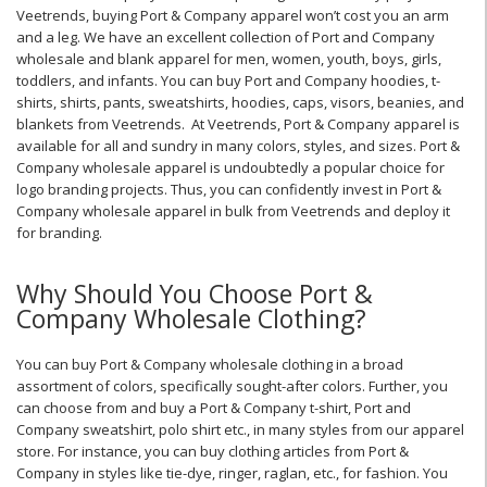
Veetrends, buying Port & Company apparel won’t cost you an arm
and a leg. We have an excellent collection of Port and Company
wholesale and blank apparel for men, women, youth, boys, girls,
toddlers, and infants. You can buy Port and Company hoodies, t-
shirts, shirts, pants, sweatshirts, hoodies, caps, visors, beanies, and
blankets from Veetrends. At Veetrends, Port & Company apparel is
available for all and sundry in many colors, styles, and sizes. Port &
Company wholesale apparel is undoubtedly a popular choice for
logo branding projects. Thus, you can confidently invest in Port &
Company wholesale apparel in bulk from Veetrends and deploy it
for branding.
Why Should You Choose Port &
Company Wholesale Clothing?
You can buy Port & Company wholesale clothing in a broad
assortment of colors, specifically sought-after colors. Further, you
can choose from and buy a Port & Company t-shirt, Port and
Company sweatshirt, polo shirt etc., in many styles from our apparel
store. For instance, you can buy clothing articles from Port &
Company in styles like tie-dye, ringer, raglan, etc., for fashion. You