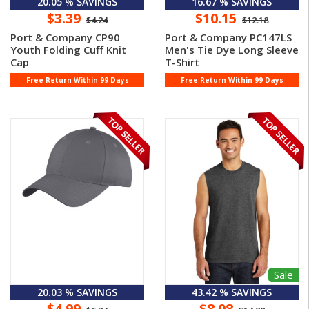
20.05 % SAVINGS
16.67 % SAVINGS
$3.39
$10.15
$4.24
$12.18
Port & Company CP90
Port & Company PC147LS
Youth Folding Cuff Knit
Men's Tie Dye Long Sleeve
Cap
T-Shirt
Free Return Within 99 Days
Free Return Within 99 Days
Sale
20.03 % SAVINGS
43.42 % SAVINGS
$4.99
$8.08