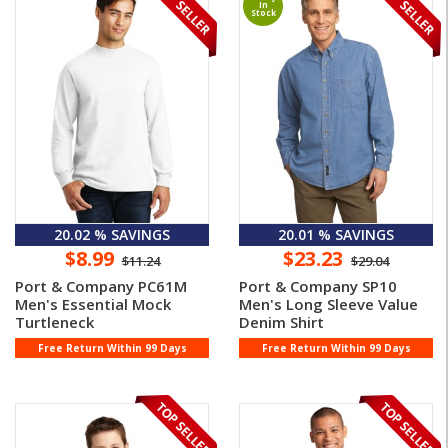
In
Stock
20.02 % SAVINGS
20.01 % SAVINGS
$8.99
$23.23
$11.24
$29.04
Port & Company PC61M
Port & Company SP10
Men's Essential Mock
Men's Long Sleeve Value
Turtleneck
Denim Shirt
Free Return Within 99 Days
Free Return Within 99 Days