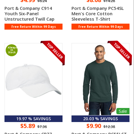
$6.24
$14.28
Port & Company C914
Port & Company PC54SL
Youth Six-Panel
Men's Core Cotton
Unstructured Twill Cap
Sleeveless T-Shirt
Free Return Within 99 Days
Free Return Within 99 Days
Always
In
Stock
Sale
19.97 % SAVINGS
20.03 % SAVINGS
$5.89
$9.90
$7.36
$12.38