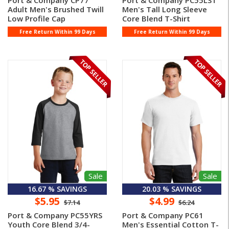
Port & Company CP77
Port & Company PC55LST
Adult Men's Brushed Twill
Men's Tall Long Sleeve
Low Profile Cap
Core Blend T-Shirt
Free Return Within 99 Days
Free Return Within 99 Days
Sale
Sale
16.67 % SAVINGS
20.03 % SAVINGS
$5.95
$4.99
$7.14
$6.24
Port & Company PC55YRS
Port & Company PC61
Youth Core Blend 3/4-
Men's Essential Cotton T-