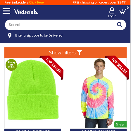
Free Embroidery
Click Here
FREE shipping on orders over $249*
0
LogIn
Enter a zip code to be Delivered
Show Filters
Always
In
Stock
Sale