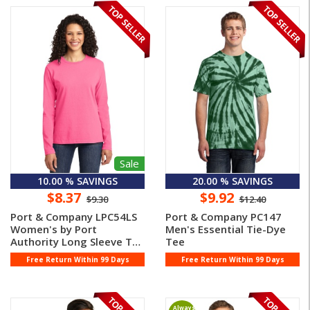
Sale
10.00 % SAVINGS
20.00 % SAVINGS
$8.37
$9.92
$9.30
$12.40
Port & Company LPC54LS
Port & Company PC147
Women's by Port
Men's Essential Tie-Dye
Authority Long Sleeve T
Tee
Shirt
Free Return Within 99 Days
Free Return Within 99 Days
Always