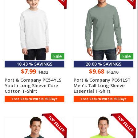
Sale
Sale
10.43 % SAVINGS
20.00 % SAVINGS
$7.99
$9.68
$8.92
$12.10
Port & Company PC54YLS
Port & Company PC61LST
Youth Long Sleeve Core
Men's Tall Long Sleeve
Cotton T-Shirt
Essential T-Shirt
Free Return Within 99 Days
Free Return Within 99 Days