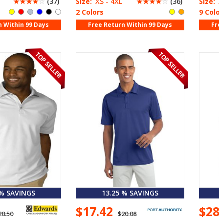
☆
☆
☆
☆
☆
(37)
Size:
XS - 4XL
☆
☆
☆
☆
☆
(36)
Size:
2 Colors
9 Col
n Within 99 Days
Free Return Within 99 Days
Fr
 % SAVINGS
13.25 % SAVINGS
$17.42
$2
20.50
$20.08