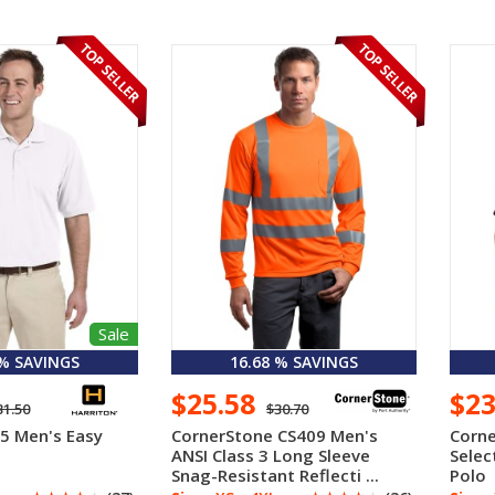
Sale
 % SAVINGS
16.68 % SAVINGS
$25.58
$2
31.50
$30.70
5 Men's Easy
CornerStone CS409 Men's
Corne
ANSI Class 3 Long Sleeve
Selec
Snag-Resistant Reflecti ...
Polo