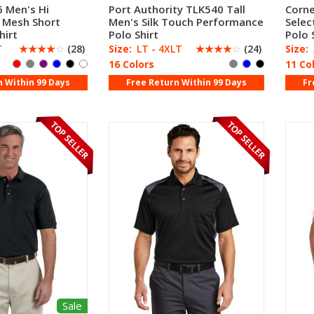
 Men's Hi
Port Authority TLK540 Tall
Corne
 Mesh Short
Men's Silk Touch Performance
Selec
hirt
Polo Shirt
Polo 
T
☆
☆
☆
☆
☆
(28)
Size:
LT - 4XLT
☆
☆
☆
☆
☆
(24)
Size:
16 Colors
11 Co
n Within 99 Days
Free Return Within 99 Days
Fr
Sale