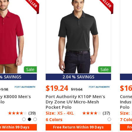
Sale
Sale
 % SAVINGS
2.04 % SAVINGS
$19.24
$1
19.98
$19.64
ty K8000 Men's
Port Authority K110P Men's
Corne
lo
Dry Zone UV Micro-Mesh
Indus
Pocket Polo
Polo
☆
☆
☆
☆
☆
(39)
Size:
XS - 4XL
☆
☆
☆
☆
☆
(37)
Size:
6 Colors
7 Col
n Within 99 Days
Free Return Within 99 Days
Fr