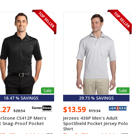
Sale
Sale
18.47 % SAVINGS
29.73 % SAVINGS
3.27
$13.59
$28.54
$19.34
rStone CS412P Men's
Jerzees 436P Men's Adult
t Snag-Proof Pocket
SpotShield Pocket Jersey Polo
Shirt