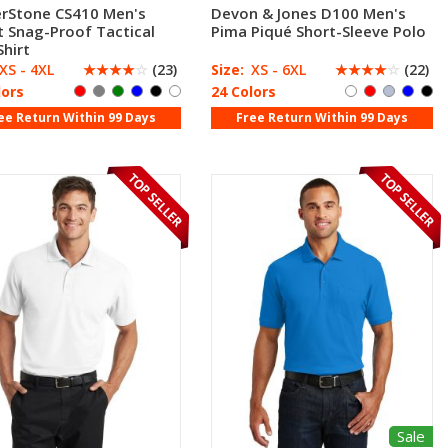
rStone CS410 Men's
Devon & Jones D100 Men's
t Snag-Proof Tactical
Pima Piqué Short-Sleeve Polo
Shirt
XS - 4XL
☆
☆
☆
☆
☆
(23)
Size:
XS - 6XL
☆
☆
☆
☆
☆
(22)
lors
24 Colors
ee Return Within 99 Days
Free Return Within 99 Days
Sale