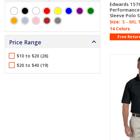
Edwards 1576
Performance
Sleeve Polo S
Size:
S - 6XL 
14 Colors
Free Retur
Price Range
$10 to $20 (26)
$20 to $40 (19)