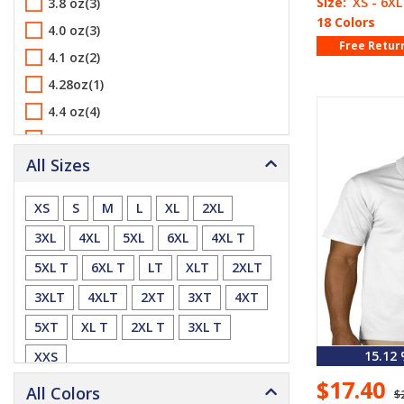
Size:
XS - 6XL
3.8 oz(3)
18 Colors
4.0 oz(3)
Free Retur
4.1 oz(2)
4.28oz(1)
4.4 oz(4)
4.42 oz(2)
All Sizes
4.5 oz(1)
5.6 oz(3)
XS
S
M
L
XL
2XL
5.9 oz(2)
3XL
4XL
5XL
6XL
4XL T
6.0 oz(1)
5XL T
6XL T
LT
XLT
2XLT
6.2 oz(1)
3XLT
4XLT
2XT
3XT
4XT
6.5 oz(3)
5XT
XL T
2XL T
3XL T
6.6 oz(14)
6.7 oz(2)
15.12
XXS
6.8 oz(1)
$17.40
All Colors
$