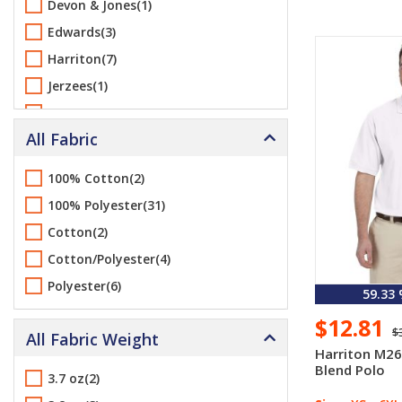
Devon & Jones(1)
Edwards(3)
Harriton(7)
Jerzees(1)
Port & Company(1)
All Fabric
Port Authority(7)
Sport-Tek(1)
100% Cotton(2)
Team 365(2)
100% Polyester(31)
Cotton(2)
Cotton/Polyester(4)
Polyester(6)
59.33
$12.81
$
All Fabric Weight
Harriton M26
Blend Polo
3.7 oz(2)