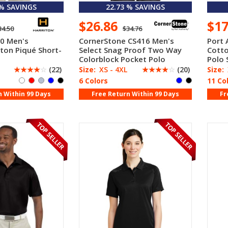
 % SAVINGS
22.73 % SAVINGS
$26.86
$1
34.50
$34.76
0 Men's
CornerStone CS416 Men's
Port 
ton Piqué Short-
Select Snag Proof Two Way
Cotto
Colorblock Pocket Polo
Polo 
☆
☆
☆
☆
☆
(22)
Size:
XS - 4XL
☆
☆
☆
☆
☆
(20)
Size:
6 Colors
11 Co
n Within 99 Days
Free Return Within 99 Days
Fr