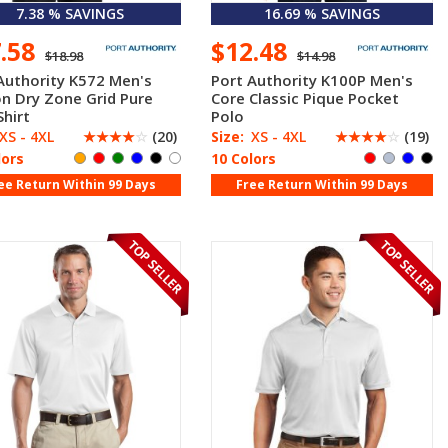
7.38 % SAVINGS
16.69 % SAVINGS
7.58
$12.48
$18.98
$14.98
Authority K572 Men's
Port Authority K100P Men's
n Dry Zone Grid Pure
Core Classic Pique Pocket
Shirt
Polo
XS - 4XL
☆
☆
☆
☆
☆
(20)
Size:
XS - 4XL
☆
☆
☆
☆
☆
(19)
lors
10 Colors
ee Return Within 99 Days
Free Return Within 99 Days