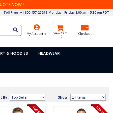
QUOTE NOW !
Toll Free : +1 800-457-2269 | Monday - Friday 8:00 am - 5:30 pm PDT
View Cart
My Account
Checkout
(
0
)
RT & HOODIES
HEADWEAR
t By :
Show :