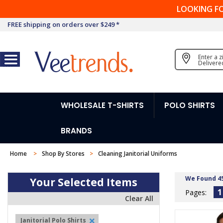
LOOKING F
FREE shipping on orders over $249 *
Enter a 
Delivere
WHOLESALE T-SHIRTS
POLO SHIRTS
BRANDS
Home
Shop By Stores
Cleaning Janitorial Uniforms
We Found 4
Your Selected Items
1
Pages:
Clear All
Janitorial Polo Shirts