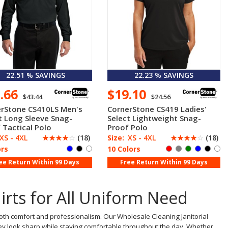
22.51 % SAVINGS
22.23 % SAVINGS
3.66
$19.10
$43.44
$24.56
rStone CS410LS Men's
CornerStone CS419 Ladies'
t Long Sleeve Snag-
Select Lightweight Snag-
 Tactical Polo
Proof Polo
XS - 4XL
☆
☆
☆
☆
☆
(18)
Size:
XS - 4XL
☆
☆
☆
☆
☆
(18)
ors
10 Colors
ee Return Within 99 Days
Free Return Within 99 Days
hirts for All Uniform Need
both comfort and professionalism. Our Wholesale Cleaning Janitorial
 they look sharp while staying comfortable throughout the day. Whether