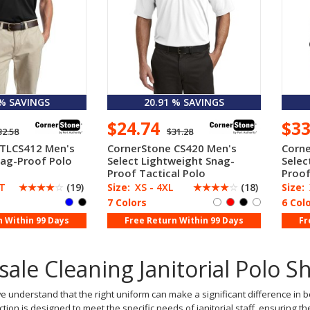
 % SAVINGS
20.91 % SAVINGS
$24.74
$3
32.58
$31.28
 TLCS412 Men's
CornerStone CS420 Men's
Corne
nag-Proof Polo
Select Lightweight Snag-
Selec
Proof Tactical Polo
Proof
LT
☆
☆
☆
☆
☆
(19)
Size:
XS - 4XL
☆
☆
☆
☆
☆
(18)
Size:
7 Colors
6 Col
n Within 99 Days
Free Return Within 99 Days
Fr
ale Cleaning Janitorial Polo S
e understand that the right uniform can make a significant difference in 
ection is designed to meet the specific needs of janitorial staff, ensuring