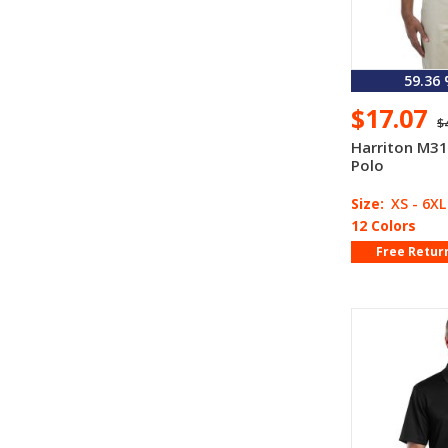
59.36
$17.07
$
Harriton M31
Polo
Size:
XS - 6XL
12 Colors
Free Retur