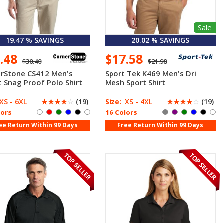
Sale
19.47 % SAVINGS
20.02 % SAVINGS
4.48
$17.58
$30.40
$21.98
rStone CS412 Men's
Sport Tek K469 Men's Dri
t Snag Proof Polo Shirt
Mesh Sport Shirt
XS - 6XL
☆
☆
☆
☆
☆
(19)
Size:
XS - 4XL
☆
☆
☆
☆
☆
(19)
lors
16 Colors
ee Return Within 99 Days
Free Return Within 99 Days