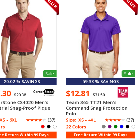
Sale
Sale
20.02 % SAVINGS
59.33 % SAVINGS
6.30
$12.81
$20.38
$31.50
rStone CS4020 Men's
Team 365 TT21 Men's
trial Snag-Proof Pique
Command Snag Protection
Polo
XS - 6XL
☆
☆
☆
☆
☆
(37)
Size:
XS - 4XL
☆
☆
☆
☆
☆
(37)
ors
22 Colors
ee Return Within 99 Days
Free Return Within 99 Days