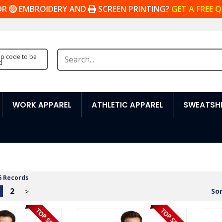
OR
EMBROIDERY AND
SCREEN PRINTING?
GET A FREE 
zip code to be
d
WORK APPAREL
ATHLETIC APPAREL
SWEATSHI
5 Records
2
Sor
>