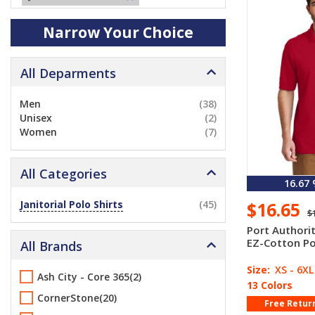
Narrow Your Choice
All Deparments
Men
(38)
Unisex
(2)
Women
(7)
All Categories
16.67
Janitorial Polo Shirts
(45)
$16.65
$
Port Authori
EZ-Cotton Po
All Brands
Size:
XS - 6XL
Ash City - Core 365(2)
13 Colors
CornerStone(20)
Free Retur