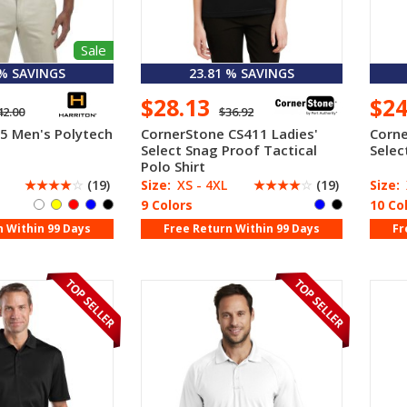
Sale
 % SAVINGS
23.81 % SAVINGS
$28.13
$2
42.00
$36.92
5 Men's Polytech
CornerStone CS411 Ladies'
Corne
Select Snag Proof Tactical
Selec
Polo Shirt
☆
☆
☆
☆
☆
(19)
Size:
XS - 4XL
☆
☆
☆
☆
☆
(19)
Size:
9 Colors
10 Co
n Within 99 Days
Free Return Within 99 Days
Fr