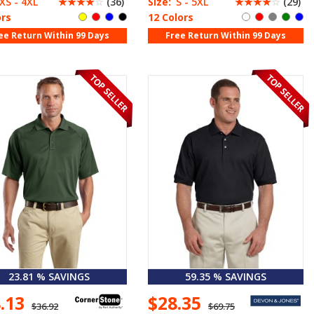
XS - 4XL
☆
☆
☆
☆
☆
(36)
Size:
S - 5XL
☆
☆
☆
☆
☆
(29)
ors
12 Colors
ee Return Within 99 Days
Free Return Within 99 Days
23.81 % SAVINGS
59.35 % SAVINGS
8.13
$28.35
$36.92
$69.75