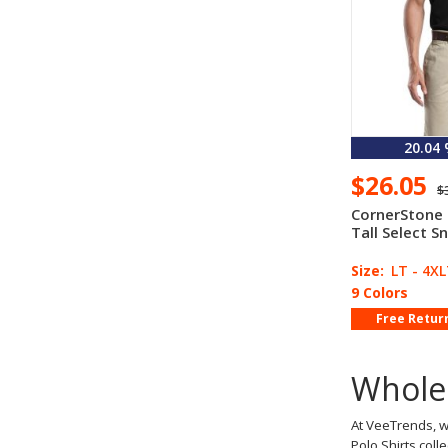
20.04
$26.05
$
CornerStone
Tall Select S
Size:
LT - 4X
9 Colors
Free Retur
Wholes
At VeeTrends, w
Polo Shirts coll