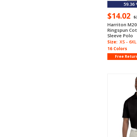
59.36
$14.02
$
Harriton M20
Ringspun Cot
Sleeve Polo
Size:
XS - 6XL
16 Colors
Free Retur