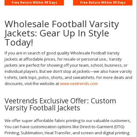
Jacke ...
Coaches Jac ...
Free Return Within 99 Days
Free Return Within 99 Days
Wholesale Football Varsity
Jackets: Gear Up In Style
Today!
If you are in search of good quality Wholesale Football Varsity
Jackets at affordable prices, for resale or personal use,. Varsity
jackets are perfect for showing off your team, school, business, or
individual players. But we don’t stop at jackets—we also have varsity
t-shirts, tank tops, polos, shorts, and sweatshirts. For more deals and
discounts, visit the website at
www.veetrends.com
Veetrends Exclusive Offer: Custom
Varsity Football Jackets
We offer super affordable fabric printing to our valuable customers,
You can have customization options like Direct-to-Garment (DTG)
Printing, Sublimation, Heat Transfer, and screen and digital printing