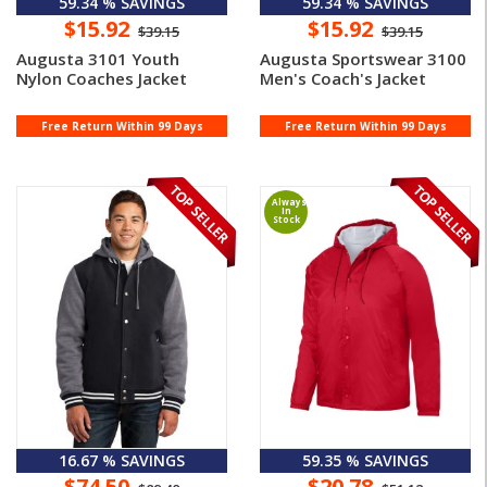
59.34 % SAVINGS
59.34 % SAVINGS
$15.92
$15.92
$39.15
$39.15
Augusta 3101 Youth
Augusta Sportswear 3100
Nylon Coaches Jacket
Men's Coach's Jacket
Free Return Within 99 Days
Free Return Within 99 Days
Always
In
Stock
16.67 % SAVINGS
59.35 % SAVINGS
$74.50
$20.78