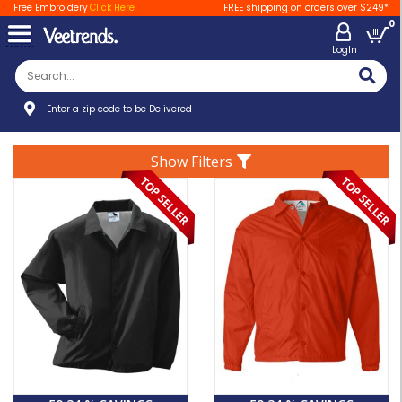
Free Embroidery
Click Here
FREE shipping on orders over $249*
0
LogIn
Enter a zip code to be Delivered
Show Filters