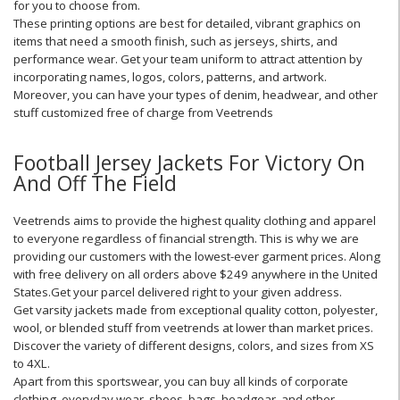
for you to choose from.
These printing options are best for detailed, vibrant graphics on
items that need a smooth finish, such as jerseys, shirts, and
performance wear. Get your team uniform to attract attention by
incorporating names, logos, colors, patterns, and artwork.
Moreover, you can have your types of denim, headwear, and other
stuff customized free of charge from Veetrends
Football Jersey Jackets For Victory On
And Off The Field
Veetrends aims to provide the highest quality clothing and apparel
to everyone regardless of financial strength. This is why we are
providing our customers with the lowest-ever garment prices. Along
with free delivery on all orders above $249 anywhere in the United
States.Get your parcel delivered right to your given address.
Get varsity jackets made from exceptional quality cotton, polyester,
wool, or blended stuff from veetrends at lower than market prices.
Discover the variety of different designs, colors, and sizes from XS
to 4XL.
Apart from this sportswear, you can buy all kinds of corporate
clothing, everyday wear, shoes, bags, headgear, and other