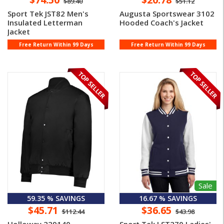
$89.40
$51.12
Sport Tek JST82 Men's
Augusta Sportswear 3102
Insulated Letterman
Hooded Coach's Jacket
Jacket
Free Return Within 99 Days
Free Return Within 99 Days
Sale
59.35 % SAVINGS
16.67 % SAVINGS
$45.71
$36.65
$112.44
$43.98