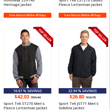
Holloway 229140
Sport Tek LST270 Ladies'
Heritage Jacket
Fleece Letterman Jacket
Free Return Within 99 Days
Free Return Within 99 Days
16.67 % SAVINGS
22.94 % SAVINGS
$42.03
$26.80
$50.44
$34.78
Sport Tek ST270 Men's
Sport Tek JST71 Men's
Fleece Letterman Jacket
Sideline Jacket