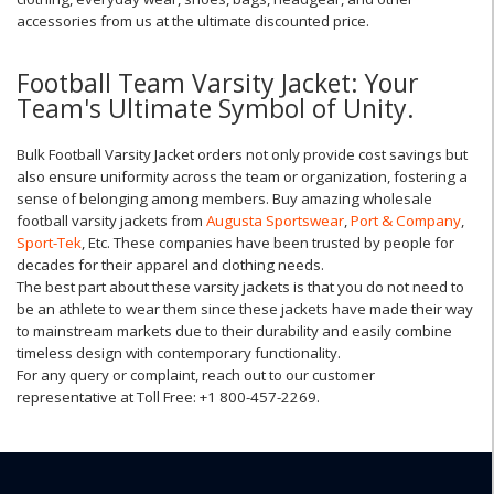
accessories from us at the ultimate discounted price.
Football Team Varsity Jacket: Your
Team's Ultimate Symbol of Unity.
Bulk Football Varsity Jacket orders not only provide cost savings but
also ensure uniformity across the team or organization, fostering a
sense of belonging among members. Buy amazing wholesale
football varsity jackets from
Augusta Sportswear
,
Port & Company
,
Sport-Tek
, Etc. These companies have been trusted by people for
decades for their apparel and clothing needs.
The best part about these varsity jackets is that you do not need to
be an athlete to wear them since these jackets have made their way
to mainstream markets due to their durability and easily combine
timeless design with contemporary functionality.
For any query or complaint, reach out to our customer
representative at Toll Free: +1 800-457-2269.