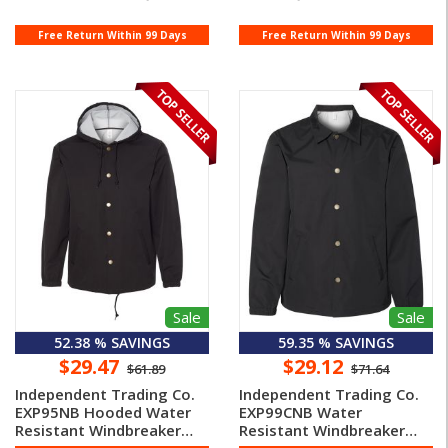
Free Return Within 99 Days
Free Return Within 99 Days
Sale
Sale
52.38 % SAVINGS
59.35 % SAVINGS
$29.47
$29.12
$61.89
$71.64
Independent Trading Co.
Independent Trading Co.
EXP95NB Hooded Water
EXP99CNB Water
Resistant Windbreaker
Resistant Windbreaker