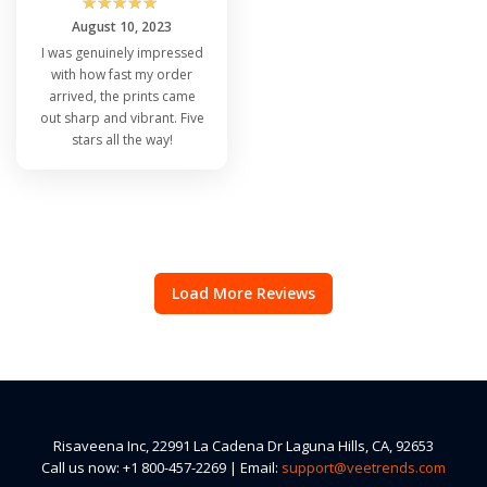
☆
☆
☆
☆
☆
August 10, 2023
I was genuinely impressed
with how fast my order
arrived, the prints came
out sharp and vibrant. Five
stars all the way!
Load More Reviews
Risaveena Inc, 22991 La Cadena Dr Laguna Hills, CA, 92653
Call us now: +1 800-457-2269 | Email:
support@veetrends.com