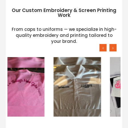
Our Custom Embroidery & Screen Printing
Work
From caps to uniforms — we specialize in high-
quality embroidery and printing tailored to
your brand.
‹
›