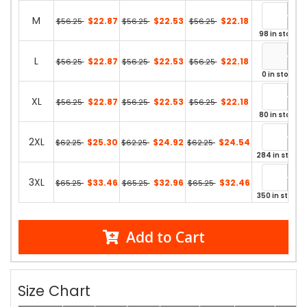
M
$22.87
$22.53
$22.18
$56.25
$56.25
$56.25
98 in stock
L
$22.87
$22.53
$22.18
$56.25
$56.25
$56.25
0 in stock
XL
$22.87
$22.53
$22.18
$56.25
$56.25
$56.25
80 in stock
2XL
$25.30
$24.92
$24.54
$62.25
$62.25
$62.25
284 in stock
3XL
$33.46
$32.96
$32.46
$65.25
$65.25
$65.25
350 in stock
Add to Cart
Size Chart