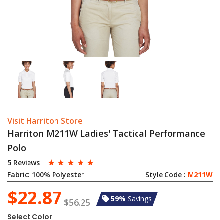
Visit Harriton Store
Harriton M211W Ladies' Tactical Performance
Polo
☆
☆
☆
☆
☆
5 Reviews
Fabric:
100% Polyester
Style Code :
M211W
$22.87
59%
Savings
$56.25
Select Color