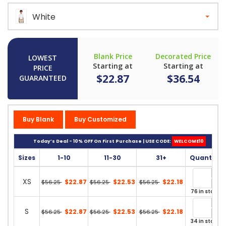
White
Blank Price
Decorated Price
LOWEST
Starting at
Starting at
PRICE
$22.87
$36.54
GUARANTEED
Buy Blank
Buy Customized
Today’s Deal - 10% OFF On First Purchase | USE CODE:
WELCOME10
Sizes
1-10
11-30
31+
Quantity
XS
$22.87
$22.53
$22.18
$56.25
$56.25
$56.25
76 in stock
S
$22.87
$22.53
$22.18
$56.25
$56.25
$56.25
34 in stock