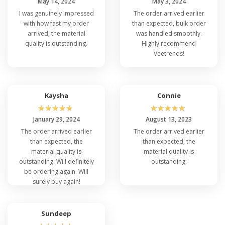
May 14, 2024
May 3, 2024
I was genuinely impressed
The order arrived earlier
with how fast my order
than expected, bulk order
arrived, the material
was handled smoothly.
quality is outstanding.
Highly recommend
Veetrends!
Kaysha
Connie
☆
☆
☆
☆
☆
☆
☆
☆
☆
☆
January 29, 2024
August 13, 2023
The order arrived earlier
The order arrived earlier
than expected, the
than expected, the
material quality is
material quality is
outstanding. Will definitely
outstanding.
be ordering again. Will
surely buy again!
Sundeep