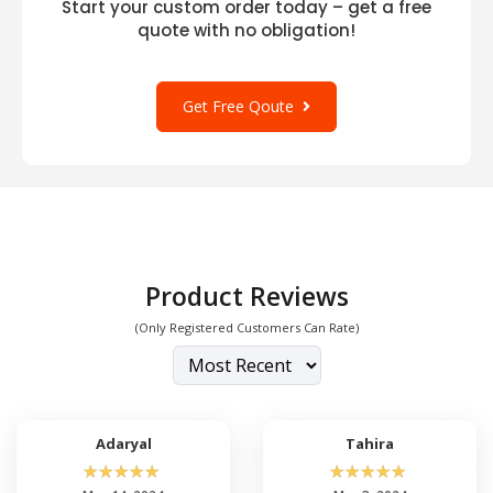
Start your custom order today – get a free
quote with no obligation!
Get Free Qoute
Product Reviews
(Only Registered Customers Can Rate)
Adaryal
Tahira
☆
☆
☆
☆
☆
☆
☆
☆
☆
☆