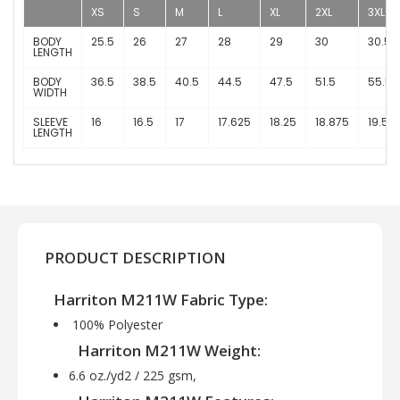
XS
S
M
L
XL
2XL
3XL
BODY
25.5
26
27
28
29
30
30.5
LENGTH
BODY
36.5
38.5
40.5
44.5
47.5
51.5
55.5
WIDTH
SLEEVE
16
16.5
17
17.625
18.25
18.875
19.5
LENGTH
PRODUCT DESCRIPTION
Harriton M211W Fabric Type:
100% Polyester
Harriton M211W Weight:
6.6 oz./yd2 / 225 gsm,