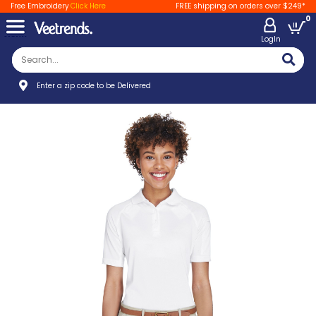
Free Embroidery
Click Here
FREE shipping on orders over $249*
0
LogIn
Enter a zip code to be Delivered