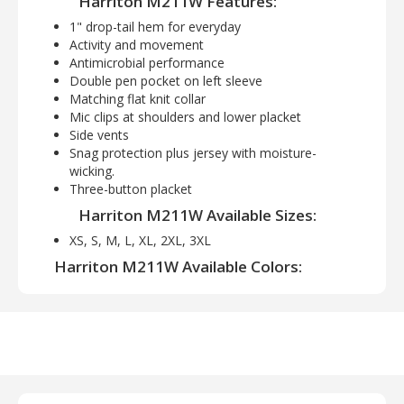
Harriton M211W Features:
1" drop-tail hem for everyday
Activity and movement
Antimicrobial performance
Double pen pocket on left sleeve
Matching flat knit collar
Mic clips at shoulders and lower placket
Side vents
Snag protection plus jersey with moisture-
wicking.
Three-button placket
Harriton M211W Available Sizes:
XS, S, M, L, XL, 2XL, 3XL
Harriton M211W Available Colors:
Black, Dark Charcoal, Dark Navy, Desert Khaki,
Red, Tactical Green, Safety Yellow, White