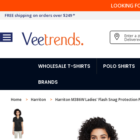
LOOKING F
FREE shipping on orders over $249 *
Enter a 
Delivere
WHOLESALE T-SHIRTS
POLO SHIRTS
BRANDS
Home
Harriton
Harriton M386W Ladies' Flash Snag Protection P