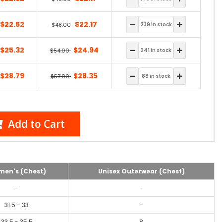
$22.52
$22.17
$48.00
$25.32
$24.94
$54.00
$28.79
$28.35
$57.00
Add to Cart
en's (Chest)
Unisex Outerwear (Chest)
-
-
31.5 - 33
-
33.5 - 35.5
8