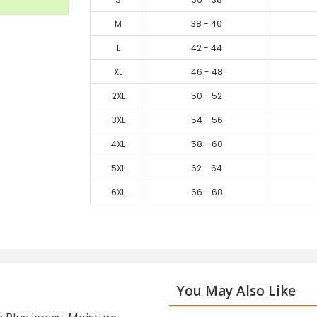
M
38 - 40
L
42 - 44
XL
46 - 48
2XL
50 - 52
3XL
54 - 56
4XL
58 - 60
5XL
62 - 64
6XL
66 - 68
You May Also Like