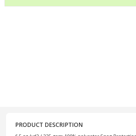
PRODUCT DESCRIPTION