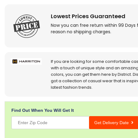
Lowest Prices Guaranteed
Now you can free return within 99 Days 
reason no shipping charges.
If you are looking for some comfortable ca
with a touch of unique style and an amazing
colors, you can get them here by District. Dis
got a collection of casual wear that is inspi
latest fashion trends.
Find Out When You Will Get It
Get Delivery Date