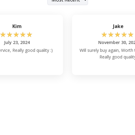
Kim
Jake
☆
☆
☆
☆
☆
☆
☆
☆
☆
☆
July 23, 2024
November 30, 20
vice, Really good quality :)
Will surely buy again, Worth
Really good qualit