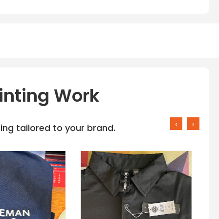
inting Work
‹
›
ng tailored to your brand.