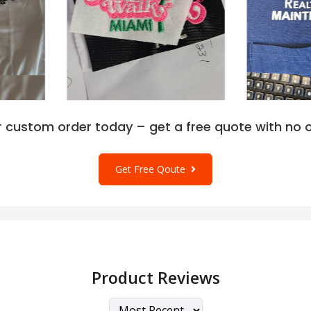
r custom order today – get a free quote with no o
Get Free Qoute
Product Reviews