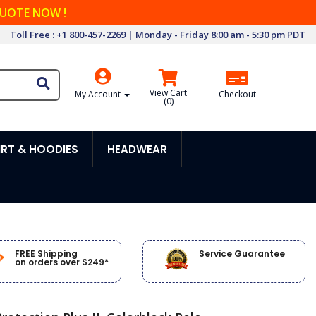
QUOTE NOW !
Toll Free : +1 800-457-2269 | Monday - Friday 8:00 am - 5:30 pm PDT
View Cart
My Account
Checkout
(
0
)
RT & HOODIES
HEADWEAR
FREE Shipping
Service Guarantee
on orders over $249*