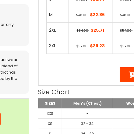
M
$22.86
$48.00
$48.00
for any
2XL
$25.71
$54.00
$54.00
3XL
$29.23
$57.00
$57.00
sual wear
 blend of
trict has
red by the
Size Chart
SIZES
Men's (Chest)
Wom
XXS
-
XS
32 - 34
S
36 - 38