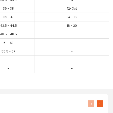
36 - 38
12-Oct
39 - 41
14 - 16
42.5 - 44.5
18 - 20
46.5 - 48.5
-
51 - 53
-
55.5 - 57
-
-
-
-
-
‹
›