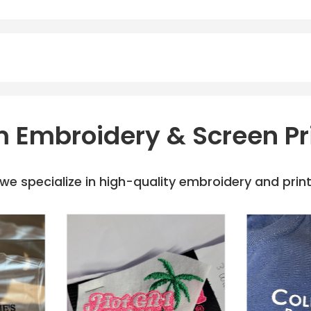
 Embroidery & Screen Pr
e specialize in high-quality embroidery and printi