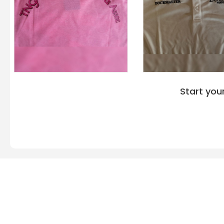
Start you