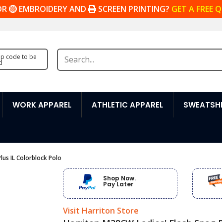
OR
EMBROIDERY AND
SCREEN PRINTING?
GET A FREE 
zip code to be
d
WORK APPAREL
ATHLETIC APPAREL
SWEATSHI
lus IL Colorblock Polo
Shop Now.
Pay Later
Visit Harriton Store