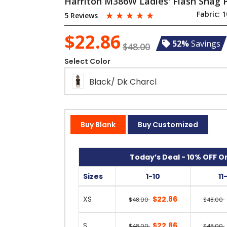
Harriton M386W Ladies' Flash Snag P
☆
☆
☆
☆
☆
Fabric:
1
5 Reviews
$22.86
52%
Savings
$48.00
Select Color
Black/ Dk Charcl
Buy Blank
Buy Customized
Today’s Deal - 10% OFF On
Sizes
1-10
11
XS
$22.86
$48.00
$48.00
S
$22.86
$48.00
$48.00