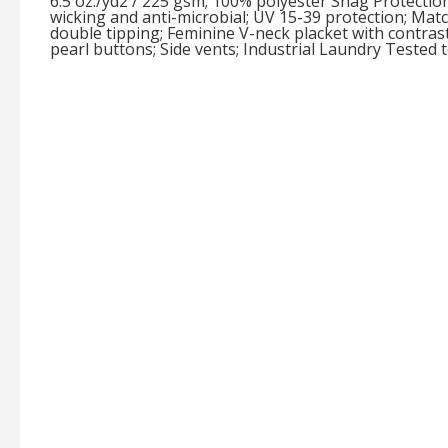
6.5 oz./yd2 / 225 gsm; 100% polyester Snag Protection
wicking and anti-microbial; UV 15-39 protection; Matc
double tipping; Feminine V-neck placket with contrast
pearl buttons; Side vents; Industrial Laundry Tested