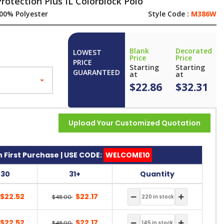
rotection Plus IL Colorblock Polo
00% Polyester
Style Code :
M386W
Blank
Decorated
LOWEST
Price
Price
PRICE
Starting
Starting
GUARANTEED
at
at
$22.86
$32.31
Upload Your Customized Quotation
 First Purchase | USE CODE:
WELCOME10
-30
31+
Quantity
$22.52
$22.17
$48.00
$22.52
$22.17
$48.00