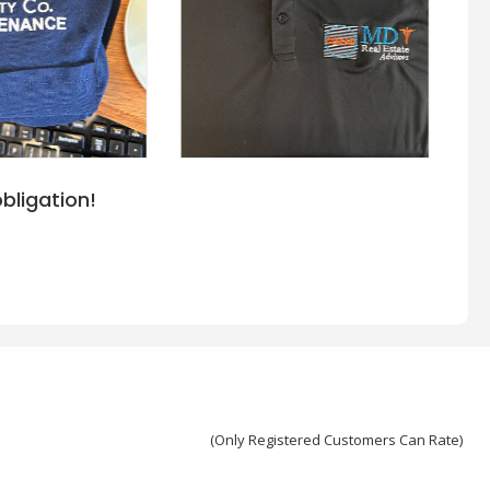
bligation!
(Only Registered Customers Can Rate)