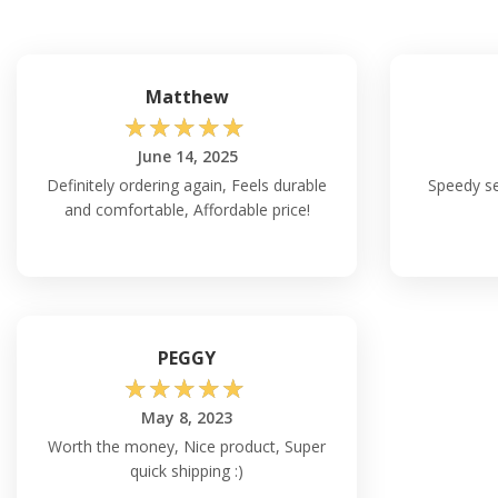
Matthew
☆
☆
☆
☆
☆
June 14, 2025
Definitely ordering again, Feels durable
Speedy ser
and comfortable, Affordable price!
PEGGY
☆
☆
☆
☆
☆
May 8, 2023
Worth the money, Nice product, Super
quick shipping :)