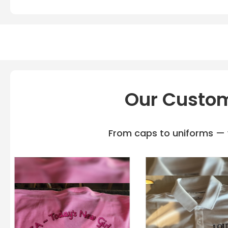
Our Custom
From caps to uniforms — w