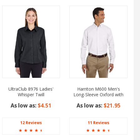
UltraClub 8976 Ladies'
Harriton M600 Men's
Whisper Twill
Long-Sleeve Oxford with
Stain-Release
As low as:
$4.51
As low as:
$21.95
12 Reviews
11 Reviews
☆
☆
☆
☆
☆
☆
☆
☆
☆
☆