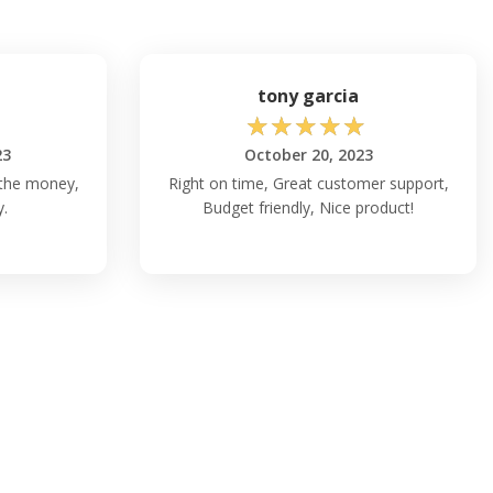
tony garcia
☆
☆
☆
☆
☆
23
October 20, 2023
 the money,
Right on time, Great customer support,
y.
Budget friendly, Nice product!