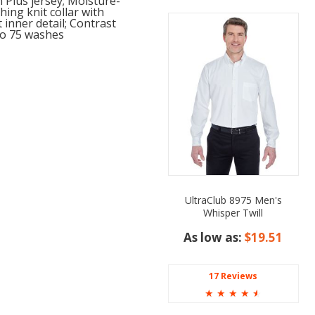
 Plus jersey; Moisture-
hing knit collar with
 inner detail; Contrast
 to 75 washes
UltraClub 8975 Men's
Whisper Twill
As low as:
$19.51
17 Reviews
☆
☆
☆
☆
☆