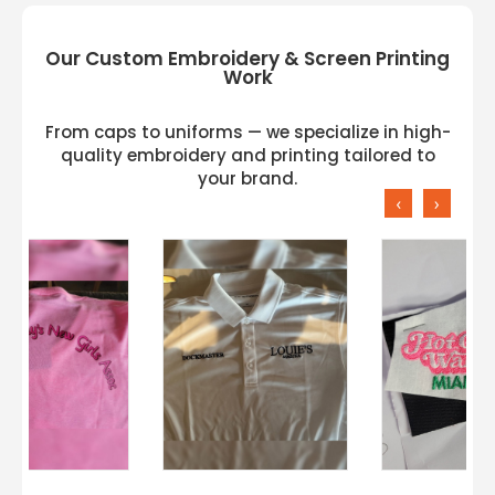
Our Custom Embroidery & Screen Printing
Work
From caps to uniforms — we specialize in high-
quality embroidery and printing tailored to
your brand.
‹
›