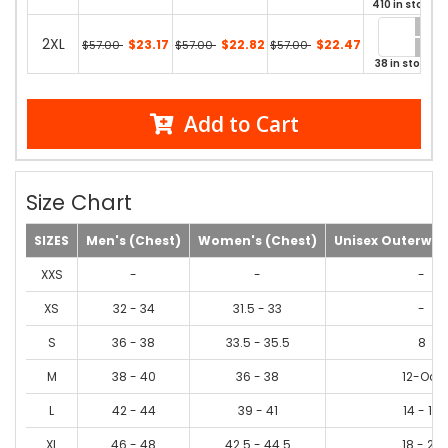
410 in stock
2XL
$23.17
$22.82
$22.47
$57.00
$57.00
$57.00
38 in stock
Add to Cart
Size Chart
SIZES
Men's (Chest)
Women's (Chest)
Unisex Outerwea
XXS
-
-
-
XS
32 - 34
31.5 - 33
-
S
36 - 38
33.5 - 35.5
8
M
38 - 40
36 - 38
12-Oct
L
42 - 44
39 - 41
14 - 16
XL
46 - 48
42.5 - 44.5
18 - 20