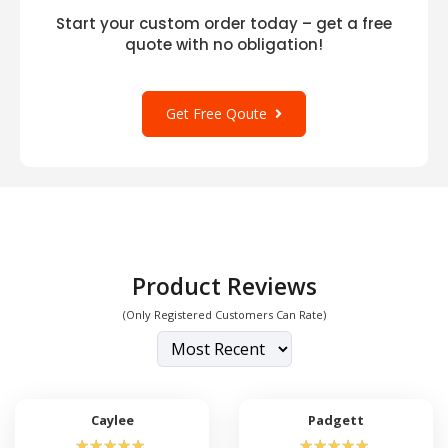
Start your custom order today – get a free
quote with no obligation!
Get Free Qoute
Product Reviews
(Only Registered Customers Can Rate)
Caylee
Padgett
☆
☆
☆
☆
☆
☆
☆
☆
☆
☆