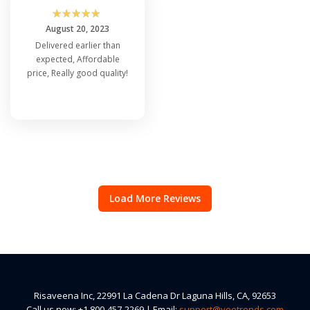
☆
☆
☆
☆
☆
August 20, 2023
Delivered earlier than
expected, Affordable
price, Really good quality!
Load More Reviews
Risaveena Inc, 22991 La Cadena Dr Laguna Hills, CA, 92653
Call us now: +1 800-457-2269 | Email:
support@veetrends.com