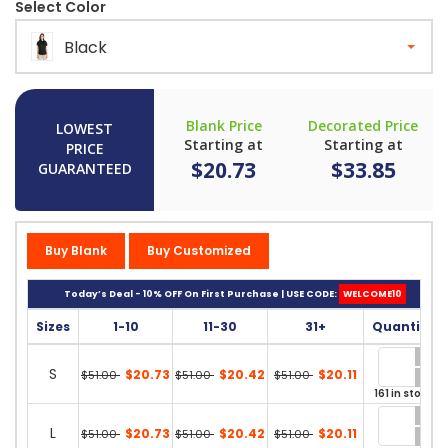
Select Color
Black
Blank Price
Decorated Price
LOWEST
Starting at
Starting at
PRICE
$20.73
$33.85
GUARANTEED
Buy Blank
Buy Customized
Today’s Deal - 10% OFF On First Purchase | USE CODE:
WELCOME10
Sizes
1-10
11-30
31+
Quantity
S
$20.73
$20.42
$20.11
$51.00
$51.00
$51.00
161 in stock
L
$20.73
$20.42
$20.11
$51.00
$51.00
$51.00