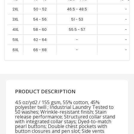
2XL
50 - 52
46.5 - 48.5
-
3XL
54 - 56
51 - 53
-
4XL
58 - 60
55.5 - 57
-
5XL
62 - 64
-
-
6XL
66 - 68
-
-
PRODUCT DESCRIPTION
4.5 oz/yd2 / 155 gsm, 55% cotton, 45%
polyester twill ; Industrial Laundry Tested to
50 washes; Wrinkle-resistant finish; Stain
release performance; Structured collar stand
with integrated collar stays; Dyed-to-match
pearl buttons; Double chest pockets with
button closures and pen slot; Side vents