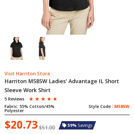
Visit Harriton Store
Harriton M585W Ladies' Advantage IL Short
Sleeve Work Shirt
☆
☆
☆
☆
☆
5 Reviews
Fabric:
55% Cotton/45%
Style Code :
M585W
Polyester
$20.73
59%
Savings
$51.00