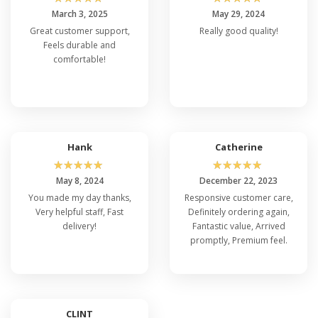
March 3, 2025
May 29, 2024
Great customer support,
Really good quality!
Feels durable and
comfortable!
Hank
Catherine
☆
☆
☆
☆
☆
☆
☆
☆
☆
☆
May 8, 2024
December 22, 2023
You made my day thanks,
Responsive customer care,
Very helpful staff, Fast
Definitely ordering again,
delivery!
Fantastic value, Arrived
promptly, Premium feel.
CLINT