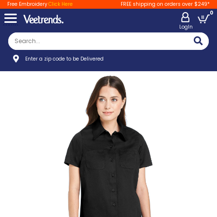
Free Embroidery
Click Here
FREE shipping on orders over $249*
0
LogIn
Enter a zip code to be Delivered