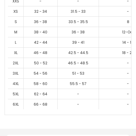
XXS
-
-
-
XS
32 - 34
31.5 - 33
-
S
36 - 38
33.5 - 35.5
8
M
38 - 40
36 - 38
12-Oct
L
42 - 44
39 - 41
14 - 16
XL
46 - 48
42.5 - 44.5
18 - 20
2XL
50 - 52
46.5 - 48.5
-
3XL
54 - 56
51 - 53
-
4XL
58 - 60
55.5 - 57
-
5XL
62 - 64
-
-
6XL
66 - 68
-
-