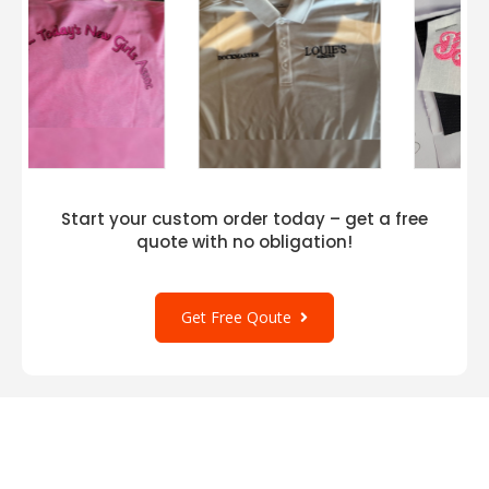
Start your custom order today – get a free
quote with no obligation!
Get Free Qoute