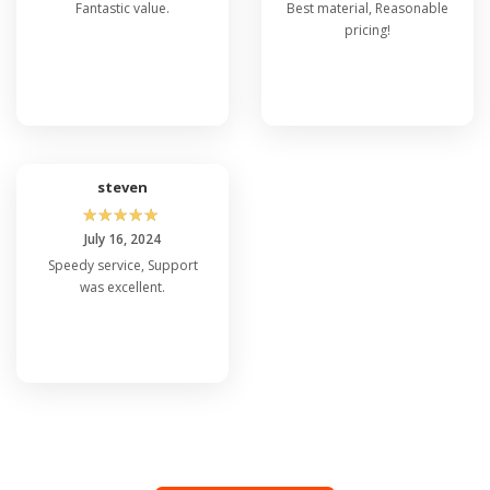
Fantastic value.
Best material, Reasonable
pricing!
steven
☆
☆
☆
☆
☆
July 16, 2024
Speedy service, Support
was excellent.