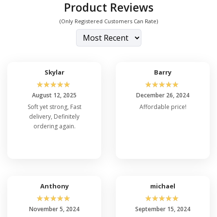
Product Reviews
(Only Registered Customers Can Rate)
Skylar
Barry
☆
☆
☆
☆
☆
☆
☆
☆
☆
☆
August 12, 2025
December 26, 2024
Soft yet strong, Fast
Affordable price!
delivery, Definitely
ordering again.
Anthony
michael
☆
☆
☆
☆
☆
☆
☆
☆
☆
☆
November 5, 2024
September 15, 2024