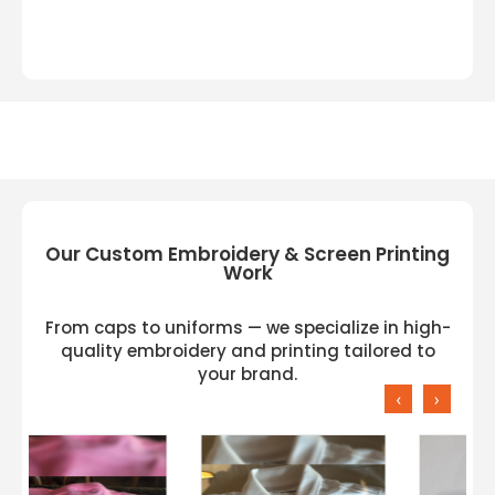
Our Custom Embroidery & Screen Printing
Work
From caps to uniforms — we specialize in high-
quality embroidery and printing tailored to
your brand.
‹
›