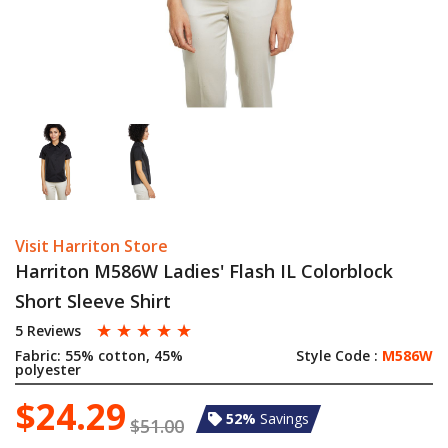
Visit Harriton Store
Harriton M586W Ladies' Flash IL Colorblock
Short Sleeve Shirt
☆
☆
☆
☆
☆
5 Reviews
Fabric:
55% cotton, 45%
Style Code :
M586W
polyester
$24.29
52%
Savings
$51.00