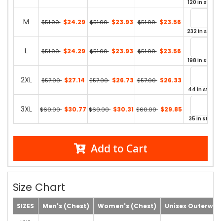
120 in stock
M
$24.29
$23.93
$23.56
$51.00
$51.00
$51.00
232 in stock
L
$24.29
$23.93
$23.56
$51.00
$51.00
$51.00
198 in stock
2XL
$27.14
$26.73
$26.33
$57.00
$57.00
$57.00
44 in stock
3XL
$30.77
$30.31
$29.85
$60.00
$60.00
$60.00
35 in stock
Add to Cart
Size Chart
SIZES
Men's (Chest)
Women's (Chest)
Unisex Outerwea