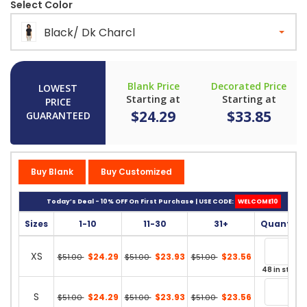
Select Color
Black/ Dk Charcl
Blank Price
Decorated Price
LOWEST
Starting at
Starting at
PRICE
$24.29
$33.85
GUARANTEED
Buy Blank
Buy Customized
Today’s Deal - 10% OFF On First Purchase | USE CODE:
WELCOME10
Sizes
1-10
11-30
31+
Quantity
XS
$24.29
$23.93
$23.56
$51.00
$51.00
$51.00
48 in stock
S
$24.29
$23.93
$23.56
$51.00
$51.00
$51.00