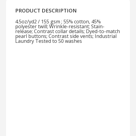
PRODUCT DESCRIPTION
4.5oz/yd2 / 155 gsm ; 55% cotton, 45%
polyester twill; Wrinkle-resistant; Stain-
release; Contrast collar details; Dyed-to-match
pearl buttons; Contrast side vents; Industrial
Laundry Tested to 50 washes