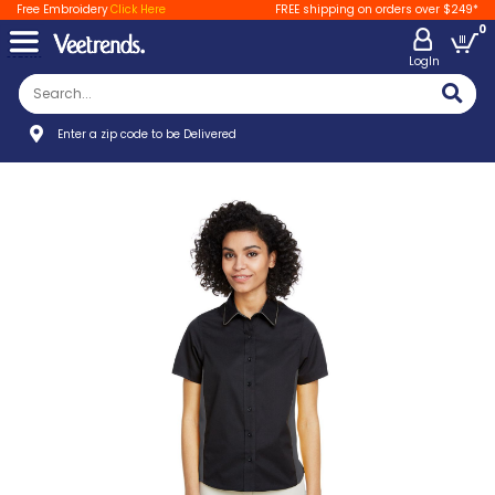
Free Embroidery
Click Here
FREE shipping on orders over $249*
0
LogIn
Enter a zip code to be Delivered