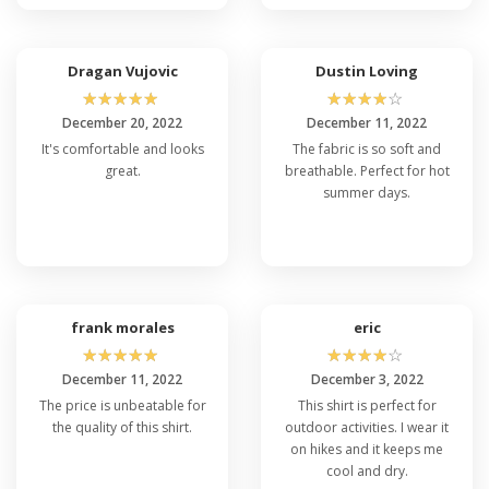
Dragan Vujovic
Dustin Loving
☆
☆
☆
☆
☆
☆
☆
☆
☆
☆
December 20, 2022
December 11, 2022
It's comfortable and looks
The fabric is so soft and
great.
breathable. Perfect for hot
summer days.
frank morales
eric
☆
☆
☆
☆
☆
☆
☆
☆
☆
☆
December 11, 2022
December 3, 2022
The price is unbeatable for
This shirt is perfect for
the quality of this shirt.
outdoor activities. I wear it
on hikes and it keeps me
cool and dry.