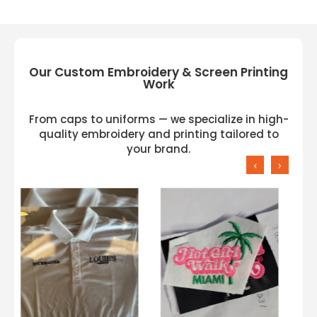
Our Custom Embroidery & Screen Printing
Work
From caps to uniforms — we specialize in high-
quality embroidery and printing tailored to
your brand.
‹
›