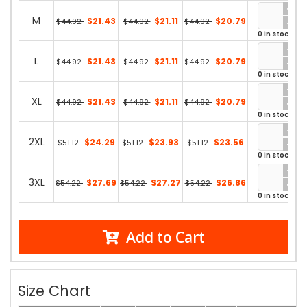
M
$21.43
$21.11
$20.79
$44.92
$44.92
$44.92
0 in stock
L
$21.43
$21.11
$20.79
$44.92
$44.92
$44.92
0 in stock
XL
$21.43
$21.11
$20.79
$44.92
$44.92
$44.92
0 in stock
2XL
$24.29
$23.93
$23.56
$51.12
$51.12
$51.12
0 in stock
3XL
$27.69
$27.27
$26.86
$54.22
$54.22
$54.22
0 in stock
Add to Cart
Size Chart