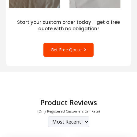
Start your custom order today – get a free
quote with no obligation!
Get Free Qoute
Product Reviews
(Only Registered Customers Can Rate)