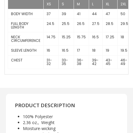
XS
S
M
L
XL
2XL
BODY WIDTH
37
39
41
44
47
50
FULL BODY
24.5
25.5
26.5
27.5
28.5
29.5
LENGTH
NECK
14.75
15.25
15.75
16.5
17.25
18
CIRCUMFERENCE
SLEEVE LENGTH
16
16.5
17
18
19
19.5
CHEST
31-
33-
36-
39-
43-
46-
32
35
38
42
45
49
PRODUCT DESCRIPTION
100% Polyester
2.36 oz., Weight
Moisture-wicking