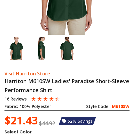
Visit Harriton Store
Harriton M610SW Ladies' Paradise Short-Sleeve
Performance Shirt
☆
☆
☆
☆
☆
16 Reviews
Fabric:
100% Polyester
Style Code :
M610SW
$21.43
52%
Savings
$44.92
Select Color