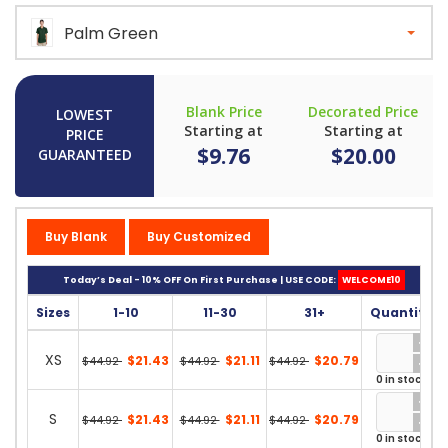
Palm Green
Blank Price
Decorated Price
LOWEST
Starting at
Starting at
PRICE
$9.76
$20.00
GUARANTEED
Buy Blank
Buy Customized
Today’s Deal - 10% OFF On First Purchase | USE CODE:
WELCOME10
Sizes
1-10
11-30
31+
Quantity
XS
$21.43
$21.11
$20.79
$44.92
$44.92
$44.92
0 in stock
S
$21.43
$21.11
$20.79
$44.92
$44.92
$44.92
0 in stock