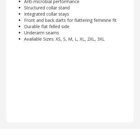
Anti-microbial performance
Structured collar stand
Integrated collar stays
Front and back darts for flattering feminine fit
Durable flat felled side
Underarm seams
Available Sizes: XS, S, M, L, XL, 2XL, 3XL