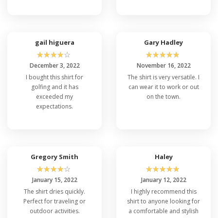
gail higuera
Gary Hadley
☆
☆
☆
☆
☆
☆
☆
☆
☆
☆
December 3, 2022
November 16, 2022
I bought this shirt for
The shirt is very versatile. I
golfing and it has
can wear it to work or out
exceeded my
on the town.
expectations.
Gregory Smith
Haley
☆
☆
☆
☆
☆
☆
☆
☆
☆
☆
January 15, 2022
January 12, 2022
The shirt dries quickly.
I highly recommend this
Perfect for traveling or
shirt to anyone looking for
outdoor activities.
a comfortable and stylish