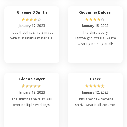
Graeme B Smith
Giovanna Balossi
☆
☆
☆
☆
☆
☆
☆
☆
☆
☆
January 17, 2023
January 15, 2023
I love that this shirt is made
The shirt is very
with sustainable materials.
lightweight. It feels like I'm
wearing nothing at all!
Glenn Sawyer
Grace
☆
☆
☆
☆
☆
☆
☆
☆
☆
☆
January 12, 2023
January 12, 2023
The shirt has held up well
This is my new favorite
over multiple washings.
shirt. I wear it all the time!