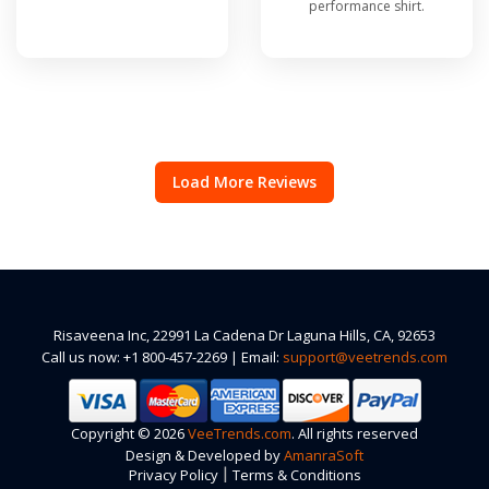
performance shirt.
Load More Reviews
Risaveena Inc, 22991 La Cadena Dr Laguna Hills, CA, 92653
Call us now: +1 800-457-2269 | Email:
support@veetrends.com
Copyright © 2026
VeeTrends.com
. All rights reserved
Design & Developed by
AmanraSoft
|
Privacy Policy
Terms & Conditions