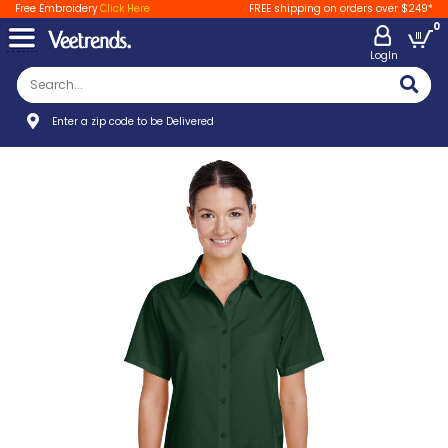
Free Embroidery
Click Here
FREE shipping on orders over $249*
0
LogIn
Enter a zip code to be Delivered