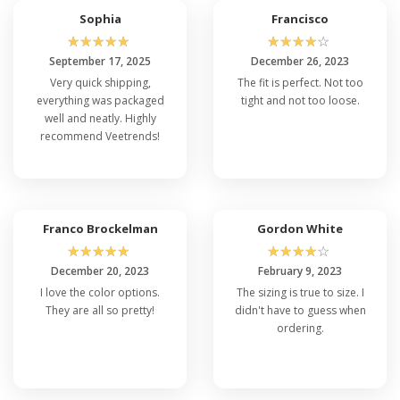
Sophia
Francisco
☆
☆
☆
☆
☆
☆
☆
☆
☆
☆
September 17, 2025
December 26, 2023
Very quick shipping,
The fit is perfect. Not too
everything was packaged
tight and not too loose.
well and neatly. Highly
recommend Veetrends!
Franco Brockelman
Gordon White
☆
☆
☆
☆
☆
☆
☆
☆
☆
☆
December 20, 2023
February 9, 2023
I love the color options.
The sizing is true to size. I
They are all so pretty!
didn't have to guess when
ordering.