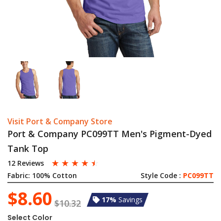
Visit Port & Company Store
Port & Company PC099TT Men's Pigment-Dyed
Tank Top
☆
☆
☆
☆
☆
12 Reviews
Fabric:
100% Cotton
Style Code :
PC099TT
$8.60
17%
Savings
$10.32
Select Color