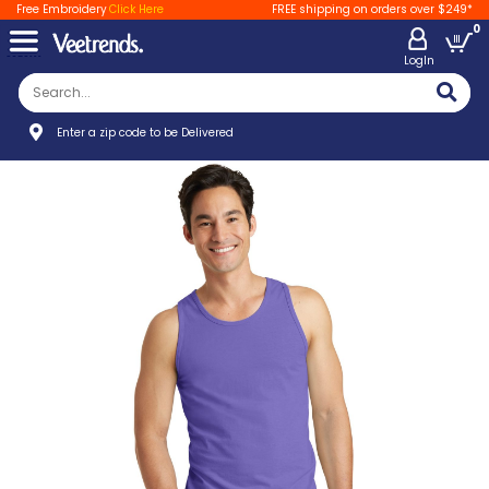
Free Embroidery
Click Here
FREE shipping on orders over $249*
0
LogIn
Enter a zip code to be Delivered