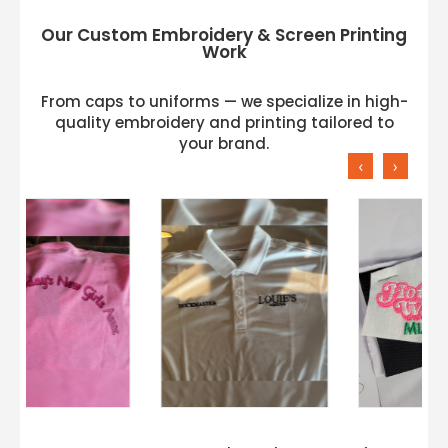
Our Custom Embroidery & Screen Printing
Work
From caps to uniforms — we specialize in high-
quality embroidery and printing tailored to
your brand.
‹
›