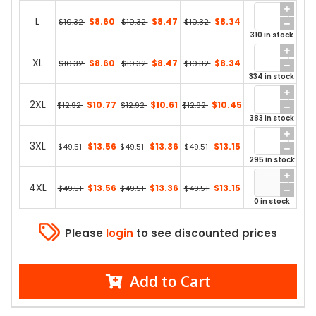
L
$8.60
$8.47
$8.34
$10.32
$10.32
$10.32
310 in stock
XL
$8.60
$8.47
$8.34
$10.32
$10.32
$10.32
334 in stock
2XL
$10.77
$10.61
$10.45
$12.92
$12.92
$12.92
383 in stock
3XL
$13.56
$13.36
$13.15
$49.51
$49.51
$49.51
295 in stock
4XL
$13.56
$13.36
$13.15
$49.51
$49.51
$49.51
0 in stock
Please
login
to see discounted prices
Add to Cart