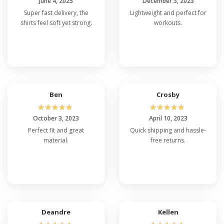
June 4, 2025
December 3, 2023
Super fast delivery, the
Lightweight and perfect for
shirts feel soft yet strong.
workouts.
Ben
Crosby
☆
☆
☆
☆
☆
☆
☆
☆
☆
☆
October 3, 2023
April 10, 2023
Perfect fit and great
Quick shipping and hassle-
material.
free returns.
Deandre
Kellen