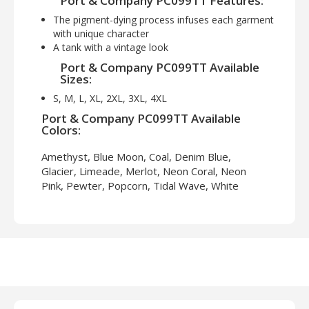
Port & Company PC099TT Features:
The pigment-dying process infuses each garment
with unique character
A tank with a vintage look
Port & Company PC099TT Available
Sizes:
S, M, L, XL, 2XL, 3XL, 4XL
Port & Company PC099TT Available
Colors:
Amethyst, Blue Moon, Coal, Denim Blue,
Glacier, Limeade, Merlot, Neon Coral, Neon
Pink, Pewter, Popcorn, Tidal Wave, White