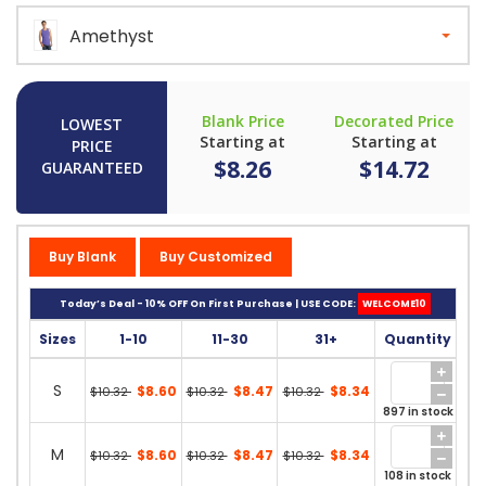
Amethyst
Blank Price
Decorated Price
LOWEST
Starting at
Starting at
PRICE
$8.26
$14.72
GUARANTEED
Buy Blank
Buy Customized
Today’s Deal - 10% OFF On First Purchase | USE CODE:
WELCOME10
Sizes
1-10
11-30
31+
Quantity
S
$8.60
$8.47
$8.34
$10.32
$10.32
$10.32
897 in stock
M
$8.60
$8.47
$8.34
$10.32
$10.32
$10.32
108 in stock