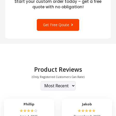
Start your custom order today – get a free
quote with no obligation!
Get Free Qoute
Product Reviews
(Only Registered Customers Can Rate)
Phillip
Jakob
☆
☆
☆
☆
☆
☆
☆
☆
☆
☆