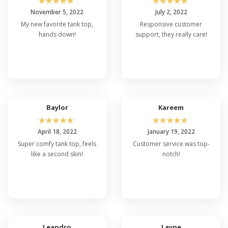
☆
☆
☆
☆
☆
☆
☆
☆
☆
☆
November 5, 2022
July 2, 2022
My new favorite tank top,
Responsive customer
hands down!
support, they really care!
Baylor
Kareem
☆
☆
☆
☆
☆
☆
☆
☆
☆
☆
April 18, 2022
January 19, 2022
Super comfy tank top, feels
Customer service was top-
like a second skin!
notch!
Leandro
Layne