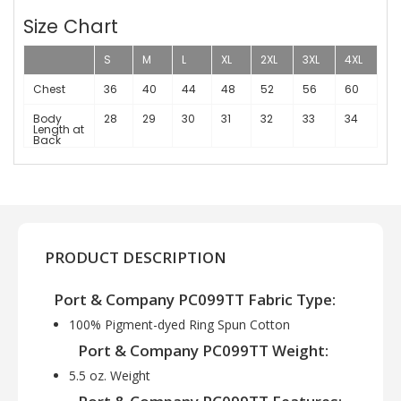
Size Chart
S
M
L
XL
2XL
3XL
4XL
Chest
36
40
44
48
52
56
60
Body
28
29
30
31
32
33
34
Length at
Back
PRODUCT DESCRIPTION
Port & Company PC099TT Fabric Type:
100% Pigment-dyed Ring Spun Cotton
Port & Company PC099TT Weight:
5.5 oz. Weight