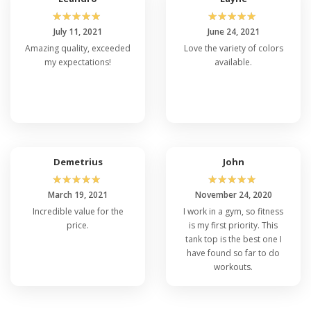
☆
☆
☆
☆
☆
☆
☆
☆
☆
☆
July 11, 2021
June 24, 2021
Amazing quality, exceeded
Love the variety of colors
my expectations!
available.
Demetrius
John
☆
☆
☆
☆
☆
☆
☆
☆
☆
☆
March 19, 2021
November 24, 2020
Incredible value for the
I work in a gym, so fitness
price.
is my first priority. This
tank top is the best one I
have found so far to do
workouts.