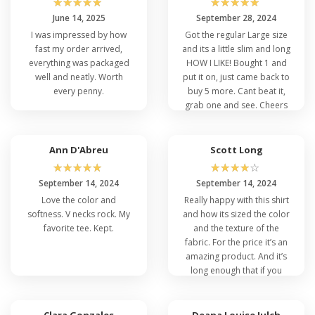
☆
☆
☆
☆
☆
☆
☆
☆
☆
☆
Now, let's talk about the Port and Company's
June 14, 2025
September 28, 2024
other fantastic offerings. In addition to the
I was impressed by how
Got the regular Large size
cheap Port and Company PC54V, you'll discover
fast my order arrived,
and its a little slim and long
that Port and Company has a range of similar
everything was packaged
HOW I LIKE! Bought 1 and
shirts, each with its own unique features and
well and neatly. Worth
put it on, just came back to
style. Check out the following for more options
every penny.
buy 5 more. Cant beat it,
to suit your personal style and preferences.
grab one and see. Cheers
Port Company PC61P
Ann D'Abreu
Scott Long
Port Company PC55T
☆
☆
☆
☆
☆
☆
☆
☆
☆
☆
So, the Best Port and Company Men's V-Neck
September 14, 2024
September 14, 2024
T-Shirt is an exceptional choice for those
Love the color and
Really happy with this shirt
seeking a blend of comfort and style in their
softness. V necks rock. My
and how its sized the color
wardrobe. Whether you're looking for
favorite tee. Kept.
and the texture of the
wholesale v-neck t-shirts
or have your eyes on
fabric. For the price it’s an
the Port and Company PC54V, this is the
amazing product. And it’s
perfect time to make a purchase. And don't
long enough that if you
forget to explore Port and Company’s other
took it in, it’s gonna stay
fantastic offerings to add even more variety of
tucked.
different types of t-shirts to your wardrobe.
Clara Gonzales
Deana Louise Julch