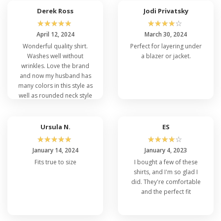
Derek Ross
Jodi Privatsky
☆
☆
☆
☆
☆
☆
☆
☆
☆
☆
April 12, 2024
March 30, 2024
Wonderful quality shirt.
Perfect for layering under
Washes well without
a blazer or jacket.
wrinkles. Love the brand
and now my husband has
many colors in this style as
well as rounded neck style
same brand
Ursula N.
ES
☆
☆
☆
☆
☆
☆
☆
☆
☆
☆
January 14, 2024
January 4, 2023
Fits true to size
I bought a few of these
shirts, and I'm so glad I
did. They're comfortable
and the perfect fit