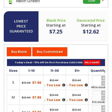
Neon Green
Sale
Blank Price
Decorated Price
LOWEST
Starting at
Starting at
PRICE
$7.25
$12.62
GUARANTEED
Buy Blank
Buy Customized
Today’s Deal - 10% OFF On First Purchase | USE CODE:
WELCOME10
Sizes
1-10
11-30
31+
Quantity
$13.44
$13.44
S
$7.86
$13.44
↓
↓
Too Low
Too Low
49 in stock
$13.44
$13.44
M
$7.86
$13.44
↓
↓
Too Low
Too Low
0 in stock
$13.44
$13.44