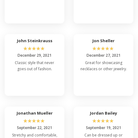
John Steinkrauss
Jon Sheller
☆
☆
☆
☆
☆
☆
☆
☆
☆
☆
December 29, 2021
December 27, 2021
Classic style that never
Great for showcasing
goes out of fashion.
necklaces or other jewelry.
Jonathan Mueller
Jordan Bailey
☆
☆
☆
☆
☆
☆
☆
☆
☆
☆
September 22, 2021
September 19, 2021
Stretchy and comfortable,
Can be dressed up or