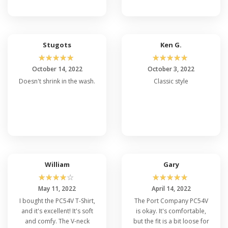
Stugots
Ken G.
☆
☆
☆
☆
☆
☆
☆
☆
☆
☆
October 14, 2022
October 3, 2022
Doesn't shrink in the wash.
Classic style
William
Gary
☆
☆
☆
☆
☆
☆
☆
☆
☆
☆
May 11, 2022
April 14, 2022
I bought the PC54V T-Shirt,
The Port Company PC54V
and it's excellent! It's soft
is okay. It's comfortable,
and comfy. The V-neck
but the fit is a bit loose for