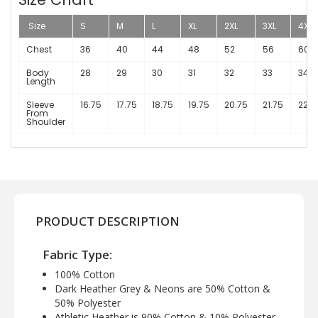
Size
S
M
L
XL
2XL
3XL
4XL
Chest
36
40
44
48
52
56
60
Body
28
29
30
31
32
33
34
Length
Sleeve
16.75
17.75
18.75
19.75
20.75
21.75
22.7
From
Shoulder
PRODUCT DESCRIPTION
Fabric Type:
100% Cotton
Dark Heather Grey & Neons are 50% Cotton &
50% Polyester
Athletic Heather is 90% Cotton & 10% Polyester