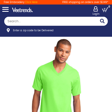
Free Embroidery
Click Here
FREE shipping on orders over $249*
0
LogIn
Enter a zip code to be Delivered