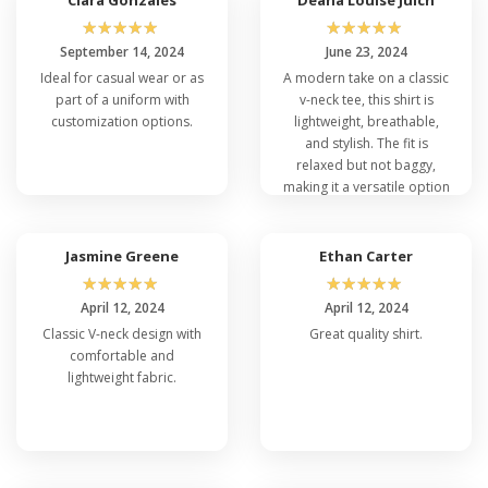
Elevate your style with the
Port Company
☆
☆
☆
☆
☆
☆
☆
☆
☆
☆
wholesale t-shirts
and other options from their
September 14, 2024
June 23, 2024
collection today!
Ideal for casual wear or as
A modern take on a classic
part of a uniform with
v-neck tee, this shirt is
customization options.
lightweight, breathable,
and stylish. The fit is
relaxed but not baggy,
making it a versatile option
for casual outings or
layering.
Jasmine Greene
Ethan Carter
☆
☆
☆
☆
☆
☆
☆
☆
☆
☆
April 12, 2024
April 12, 2024
Classic V-neck design with
Great quality shirt.
comfortable and
lightweight fabric.