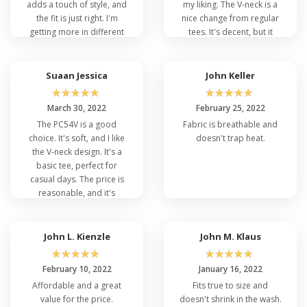
adds a touch of style, and
my liking. The V-neck is a
the fit is just right. I'm
nice change from regular
getting more in different
tees. It's decent, but it
colors for sure!
doesn't stand out in my
wardrobe.
Suaan Jessica
John Keller
☆
☆
☆
☆
☆
☆
☆
☆
☆
☆
March 30, 2022
February 25, 2022
The PC54V is a good
Fabric is breathable and
choice. It's soft, and I like
doesn't trap heat.
the V-neck design. It's a
basic tee, perfect for
casual days. The price is
reasonable, and it's
holding up well after
several washes.
John L. Kienzle
John M. Klaus
☆
☆
☆
☆
☆
☆
☆
☆
☆
☆
February 10, 2022
January 16, 2022
Affordable and a great
Fits true to size and
value for the price.
doesn't shrink in the wash.