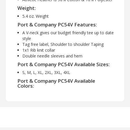
Weight:
5.4 oz. Weight
Port & Company PC54V Features:
A V-neck gives our budget friendly tee up to date
style
Tag free label, Shoulder to shoulder Taping
1x1 Rib knit collar
Double needle sleeves and hem
Port & Company PC54V Available Sizes:
S, M, L, XL, 2XL, 3XL, 4XL
Port & Company PC54V Available
Colors:
Aquatic Blue, Athletic Heather, Charcoal, Dark
Heather Grey, Jet Black, Lime, Navy, Neon
Blue, Neon Green, Neon Orange, Neon Pink,
Neon Yellow, Orange, Red, Royal, White