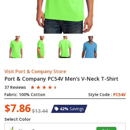
Visit Port & Company Store
Port & Company PC54V Men's V-Neck T-Shirt
☆
☆
☆
☆
☆
37 Reviews
Fabric:
100% Cotton
Style Code :
PC54V
$7.86
42%
Savings
$13.44
Select Color