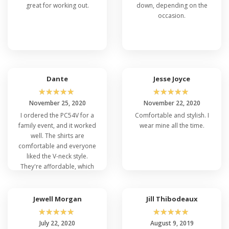
great for working out.
down, depending on the
occasion.
Dante
Jesse Joyce
☆
☆
☆
☆
☆
☆
☆
☆
☆
☆
November 25, 2020
November 22, 2020
I ordered the PC54V for a
Comfortable and stylish. I
family event, and it worked
wear mine all the time.
well. The shirts are
comfortable and everyone
liked the V-neck style.
They're affordable, which
was a big plus for a large
order. We were happy with
our purchase.
Jewell Morgan
Jill Thibodeaux
☆
☆
☆
☆
☆
☆
☆
☆
☆
☆
July 22, 2020
August 9, 2019