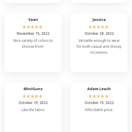
Sean
Jessica
☆
☆
☆
☆
☆
☆
☆
☆
☆
☆
November 15, 2022
October 28, 2022
Nice variety of colors to
Versatile enough to wear
choose from.
for both casual and dressy
occasions.
MiniGunz
Adam Leach
☆
☆
☆
☆
☆
☆
☆
☆
☆
☆
October 19, 2022
October 15, 2022
Like the fabric
Affordable price.