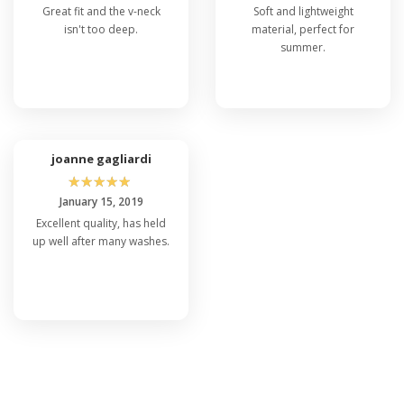
Great fit and the v-neck
Soft and lightweight
isn't too deep.
material, perfect for
summer.
joanne gagliardi
☆
☆
☆
☆
☆
January 15, 2019
Excellent quality, has held
up well after many washes.