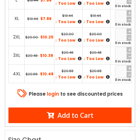
L
$7.86
$13.44
↓
↓
Too Low
Too Low
0 in stock
$13.44
$13.44
XL
$7.86
$13.44
↓
↓
Too Low
Too Low
0 in stock
$20.00
$20.00
2XL
$10.25
$20.00
↓
↓
Too Low
Too Low
0 in stock
$20.48
$20.48
3XL
$10.38
$20.48
↓
↓
Too Low
Too Low
0 in stock
$20.88
$20.88
4XL
$10.48
$20.88
↓
↓
Too Low
Too Low
0 in stock
Please
login
to see discounted prices
Add to Cart
Size Chart