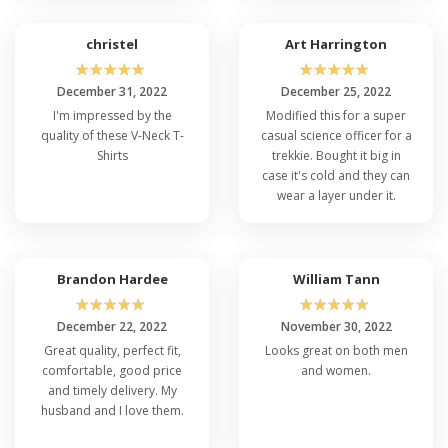
christel
Art Harrington
☆
☆
☆
☆
☆
☆
☆
☆
☆
☆
December 31, 2022
December 25, 2022
I'm impressed by the
Modified this for a super
quality of these V-Neck T-
casual science officer for a
Shirts
trekkie. Bought it big in
case it's cold and they can
wear a layer under it.
Brandon Hardee
William Tann
☆
☆
☆
☆
☆
☆
☆
☆
☆
☆
December 22, 2022
November 30, 2022
Great quality, perfect fit,
Looks great on both men
comfortable, good price
and women.
and timely delivery. My
husband and I love them.