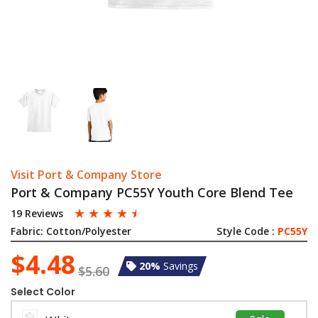
Visit Port & Company Store
Port & Company PC55Y Youth Core Blend Tee
☆
☆
☆
☆
☆
19 Reviews
Fabric:
Cotton/Polyester
Style Code :
PC55Y
$4.48
20%
Savings
$5.60
Select Color