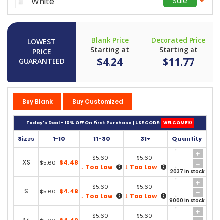
White
Sale
Blank Price
Decorated Price
LOWEST
Starting at
Starting at
PRICE
$4.24
$11.77
GUARANTEED
Buy Blank
Buy Customized
Today’s Deal - 10% OFF On First Purchase | USE CODE:
WELCOME10
Sizes
1-10
11-30
31+
Quantity
$5.60
$5.60
XS
$4.48
$5.60
↓
↓
Too Low
Too Low
2037 in stock
$5.60
$5.60
S
$4.48
$5.60
↓
↓
Too Low
Too Low
9000 in stock
$5.60
$5.60