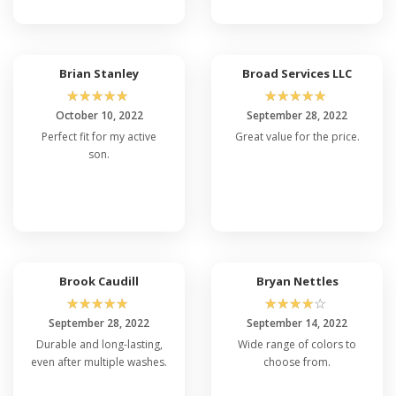
Brian Stanley
Broad Services LLC
☆
☆
☆
☆
☆
☆
☆
☆
☆
☆
October 10, 2022
September 28, 2022
Perfect fit for my active
Great value for the price.
son.
Brook Caudill
Bryan Nettles
☆
☆
☆
☆
☆
☆
☆
☆
☆
☆
September 28, 2022
September 14, 2022
Durable and long-lasting,
Wide range of colors to
even after multiple washes.
choose from.