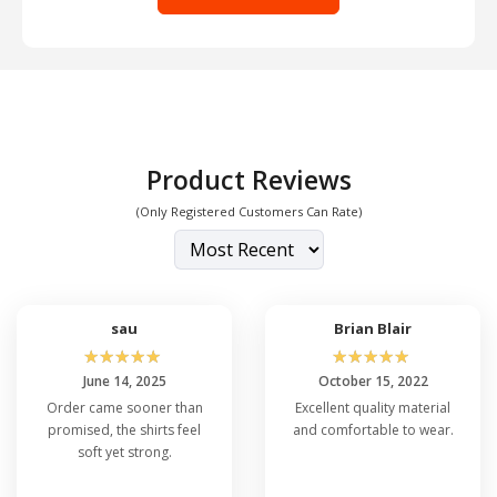
Product Reviews
(Only Registered Customers Can Rate)
sau
Brian Blair
☆
☆
☆
☆
☆
☆
☆
☆
☆
☆
June 14, 2025
October 15, 2022
Order came sooner than
Excellent quality material
promised, the shirts feel
and comfortable to wear.
soft yet strong.