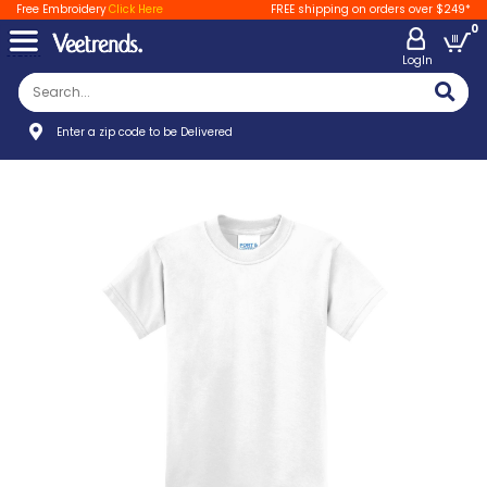
Free Embroidery
Click Here
FREE shipping on orders over $249*
0
LogIn
Enter a zip code to be Delivered