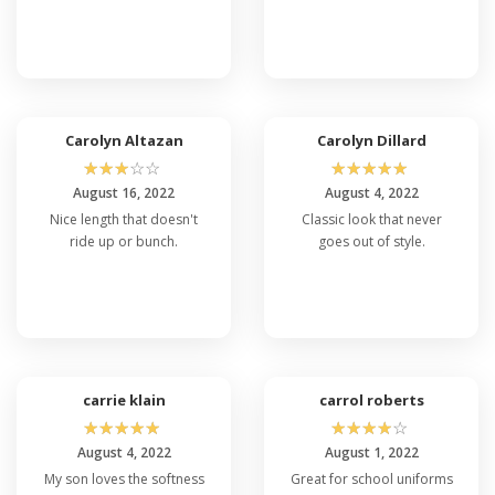
Carolyn Altazan
Carolyn Dillard
☆
☆
☆
☆
☆
☆
☆
☆
☆
☆
August 16, 2022
August 4, 2022
Nice length that doesn't
Classic look that never
ride up or bunch.
goes out of style.
carrie klain
carrol roberts
☆
☆
☆
☆
☆
☆
☆
☆
☆
☆
August 4, 2022
August 1, 2022
My son loves the softness
Great for school uniforms