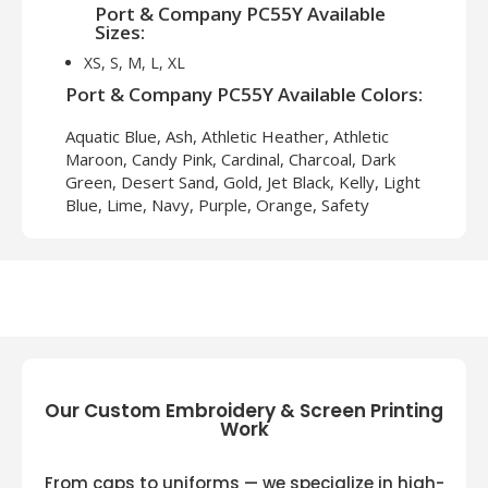
Port & Company PC55Y Available
Sizes:
XS, S, M, L, XL
Port & Company PC55Y Available Colors:
Aquatic Blue, Ash, Athletic Heather, Athletic
Maroon, Candy Pink, Cardinal, Charcoal, Dark
Green, Desert Sand, Gold, Jet Black, Kelly, Light
Blue, Lime, Navy, Purple, Orange, Safety
Green, Safety Orange, Sangria, Sapphire,
White, Yellow
Our Custom Embroidery & Screen Printing
Work
From caps to uniforms — we specialize in high-