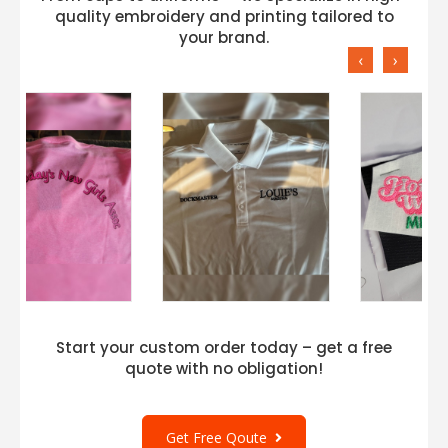
quality embroidery and printing tailored to
your brand.
‹
›
Start your custom order today – get a free
quote with no obligation!
Get Free Qoute