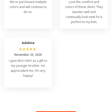
We've purchased multiple
Love the comfort and
colors and will continue to
colors of these shirts. They
do so.
launder well and
continually look new! Fit is
perfect to my kids.
Adeline
☆
☆
☆
☆
☆
November 25, 2020
I gave this t-shirt as a gift to
my younger brother. He
appreciated me, I’m very
happy!