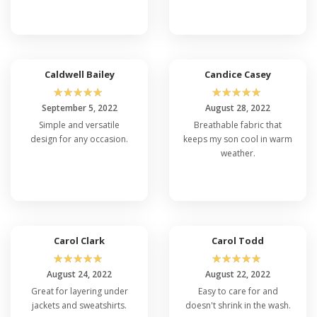
Caldwell Bailey
Candice Casey
☆
☆
☆
☆
☆
☆
☆
☆
☆
☆
September 5, 2022
August 28, 2022
Simple and versatile
Breathable fabric that
design for any occasion.
keeps my son cool in warm
weather.
Carol Clark
Carol Todd
☆
☆
☆
☆
☆
☆
☆
☆
☆
☆
August 24, 2022
August 22, 2022
Great for layering under
Easy to care for and
jackets and sweatshirts.
doesn't shrink in the wash.