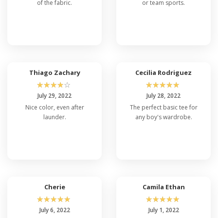
of the fabric.
or team sports.
Thiago Zachary
Cecilia Rodriguez
☆
☆
☆
☆
☆
☆
☆
☆
☆
☆
July 29, 2022
July 28, 2022
Nice color, even after
The perfect basic tee for
launder.
any boy's wardrobe.
Cherie
Camila Ethan
☆
☆
☆
☆
☆
☆
☆
☆
☆
☆
July 6, 2022
July 1, 2022