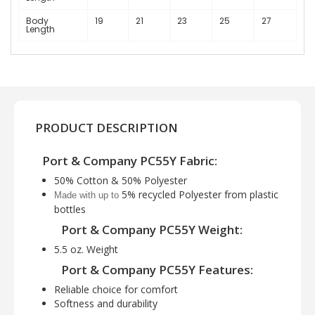
Body
19
21
23
25
27
Length
PRODUCT DESCRIPTION
Port & Company PC55Y Fabric:
50% Cotton & 50% Polyester
5% recycled Polyester from plastic
Made with up to
bottles
Port & Company PC55Y Weight:
5.5 oz. Weight
Port & Company PC55Y Features:
Reliable choice for comfort
Softness and durability