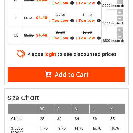
M
$4.48
$5.60
↓
↓
Too Low
Too Low
9000 in stock
$5.60
$5.60
L
$4.48
$5.60
↓
↓
Too Low
Too Low
9000 in stock
$5.60
$5.60
XL
$4.48
$5.60
↓
↓
Too Low
Too Low
6503 in stock
Please
login
to see discounted prices
Add to Cart
Size Chart
XS
S
M
L
XL
Chest
28
32
34
36
38
Sleeve
11.75
13.75
14.75
15.75
16.75
Length