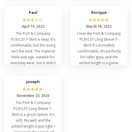
Paul
Enrique
☆
☆
☆
☆
☆
☆
☆
☆
☆
☆
April 19, 2022
March 18, 2022
The Port & Company
I love the Port & Company
PC61LST T-Shirt is okay. It's
PC61LST Long Sleeve T-
comfortable, but the sizing
Shirt! It's incredibly
isn't the best. The material
comfortable, fits perfectly
feels average, suitable for
for taller guys, and the
everyday wear, but it didn't
added length is a game-
stand out in terms of
changer. The fabric quality
quality or design.
is impressive and it holds
up well after washing.
joseph
☆
☆
☆
☆
☆
November 23, 2020
The Port & Company
PC61LST Long Sleeve T-
Shirt is a good option. It's
soft, fits well, and the
added length is just right. I