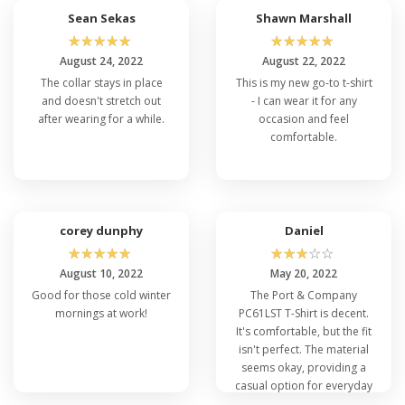
Sean Sekas
Shawn Marshall
☆
☆
☆
☆
☆
☆
☆
☆
☆
☆
August 24, 2022
August 22, 2022
The collar stays in place
This is my new go-to t-shirt
and doesn't stretch out
- I can wear it for any
after wearing for a while.
occasion and feel
comfortable.
corey dunphy
Daniel
☆
☆
☆
☆
☆
☆
☆
☆
☆
☆
August 10, 2022
May 20, 2022
Good for those cold winter
The Port & Company
mornings at work!
PC61LST T-Shirt is decent.
It's comfortable, but the fit
isn't perfect. The material
seems okay, providing a
casual option for everyday
wear, but not outstanding.