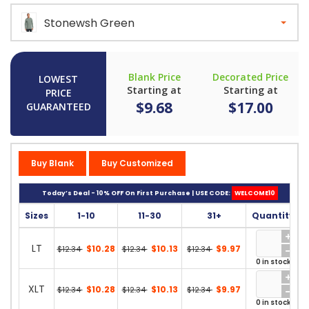
Stonewsh Green
Blank Price
Decorated Price
LOWEST
Starting at
Starting at
PRICE
$9.68
$17.00
GUARANTEED
Buy Blank
Buy Customized
Today’s Deal - 10% OFF On First Purchase | USE CODE:
WELCOME10
Sizes
1-10
11-30
31+
Quantity
LT
$10.28
$10.13
$9.97
$12.34
$12.34
$12.34
0 in stock
XLT
$10.28
$10.13
$9.97
$12.34
$12.34
$12.34
0 in stock