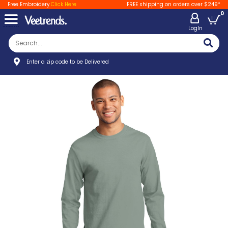
Free Embroidery
Click Here
FREE shipping on orders over $249*
0
LogIn
Enter a zip code to be Delivered