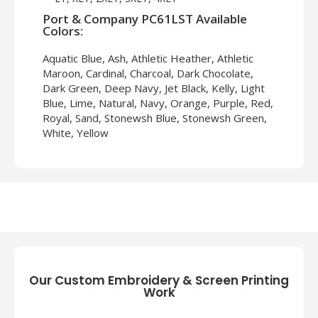
Port & Company PC61LST Available
Colors:
Aquatic Blue, Ash, Athletic Heather, Athletic
Maroon, Cardinal, Charcoal, Dark Chocolate,
Dark Green, Deep Navy, Jet Black, Kelly, Light
Blue, Lime, Natural, Navy, Orange, Purple, Red,
Royal, Sand, Stonewsh Blue, Stonewsh Green,
White, Yellow
About Port & Company PC61LST
Introducing the Port & Company PC61LST
Men's Long Sleeve Essential T-Shirt, your go-
to shirt for comfort and style! The fabric of
this tee is super soft and breathable to wear.
Moreover, the Port & Company PC61LST
Long Sleeve T-Shirt is suitable for several
occasions. So, wear this tee when going for a
Our Custom Embroidery & Screen Printing
jog or a walk, heading to the gym, or simply
Work
chilling at home. The crew neck style and long
sleeves makes the PC61LST Long Sleeve T-