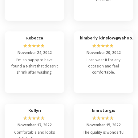
Without a doubt! Thanks to its comfortable fit
and flexibility, the Port & Company PC61LST
Long Sleeve T-Shirt and Port & Company
PC61LS is an ideal choice for various physical
activities, sports, outdoor adventures, or
simply enjoying casual comfort wherever you
go. Its versatile design ensures it's ready for
Rebecca
kimberly_kinslow@yahoo.c
whatever you have in store.
☆
☆
☆
☆
☆
☆
☆
☆
☆
☆
November 24, 2022
November 20, 2022
I'm so happy to have
I can wear it for any
found a t-shirt that doesn't
occasion and feel
shrink after washing.
comfortable.
Kollyn
kim sturgis
☆
☆
☆
☆
☆
☆
☆
☆
☆
☆
November 17, 2022
November 15, 2022
Comfortable and looks
The quality is wonderful