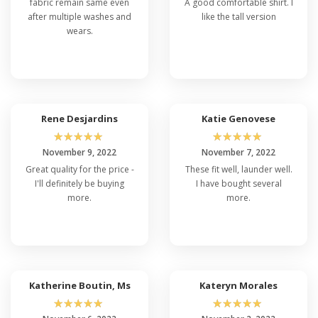
fabric remain same even
A good comfortable shirt. I
after multiple washes and
like the tall version
wears.
Rene Desjardins
Katie Genovese
☆
☆
☆
☆
☆
☆
☆
☆
☆
☆
November 9, 2022
November 7, 2022
Great quality for the price -
These fit well, launder well.
I'll definitely be buying
I have bought several
more.
more.
Katherine Boutin, Ms
Kateryn Morales
☆
☆
☆
☆
☆
☆
☆
☆
☆
☆