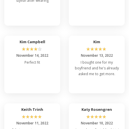
stylish after wearing
Kim Campbell
Kim
☆
☆
☆
☆
☆
☆
☆
☆
☆
☆
November 14, 2022
November 13, 2022
Perfect fit
I bought one for my
boyfriend and he's already
asked me to get more.
Keith Trinh
Katy Rosengren
☆
☆
☆
☆
☆
☆
☆
☆
☆
☆
November 11, 2022
November 10, 2022