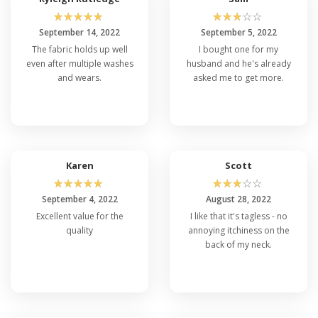
☆
☆
☆
☆
☆
☆
☆
☆
☆
☆
September 14, 2022
September 5, 2022
The fabric holds up well
I bought one for my
even after multiple washes
husband and he's already
and wears.
asked me to get more.
Karen
Scott
☆
☆
☆
☆
☆
☆
☆
☆
☆
☆
September 4, 2022
August 28, 2022
Excellent value for the
I like that it's tagless - no
quality
annoying itchiness on the
back of my neck.