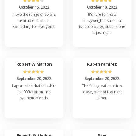
☆
☆
☆
☆
☆
☆
☆
☆
☆
☆
October 15, 2022
October 10, 2022
I love the range of colors
It's rare to find a
available - there's
heavyweight t-shirt that
something for everyone.
isn't too bulky, but this one
is just right.
Robert W Marton
Ruben ramirez
☆
☆
☆
☆
☆
☆
☆
☆
☆
☆
September 28, 2022
September 28, 2022
I appreciate that this shirt
The fit is great - not too
is 100% cotton - no
loose, but not too tight
synthetic blends.
either.
Ryleigh Rutledge
Sam