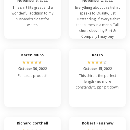
November 6, 2022
November 2, 2022
This shirt fits great and a
Everything about this t-shirt
wonderful addition to my
speaks to Quality, Just
husband's closet for
Outstanding. If every t-shirt
winter.
that comes in a men's Tall
short-sleeve by Port &
Company I may buy
everyone. Please say it is
SO
Karen Muro
Retro
☆
☆
☆
☆
☆
☆
☆
☆
☆
☆
October 30, 2022
October 15, 2022
Fantastic product!
This shirt is the perfect
length - no more
constantly tugging it down!
Richard corthell
Robert Fanshaw