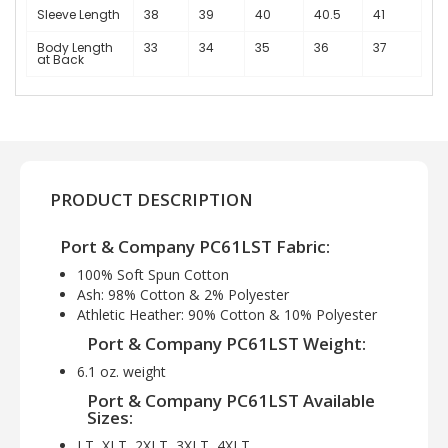
Sleeve Length
38
39
40
40.5
41
Body Length
33
34
35
36
37
at Back
PRODUCT DESCRIPTION
Port & Company PC61LST Fabric:
100% Soft Spun Cotton
Ash: 98% Cotton & 2% Polyester
Athletic Heather: 90% Cotton & 10% Polyester
Port & Company PC61LST Weight:
6.1 oz. weight
Port & Company PC61LST Available
Sizes:
LT, XLT, 2XLT, 3XLT, 4XLT