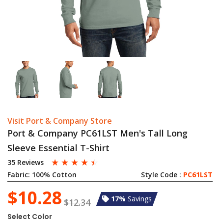
Visit Port & Company Store
Port & Company PC61LST Men's Tall Long
Sleeve Essential T-Shirt
☆
☆
☆
☆
☆
35 Reviews
Fabric:
100% Cotton
Style Code :
PC61LST
$10.28
17%
Savings
$12.34
Select Color