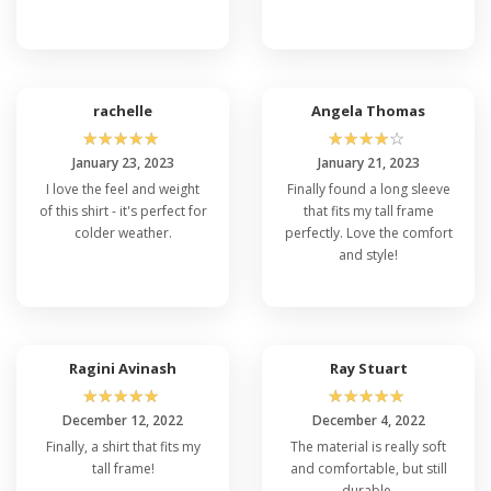
Is Port & Company PC61LST Pre-
Shrunk?
Indeed, the Port & Company PC61LST Long
Sleeve T-Shirt and Port & Company PC54LS
undergoes a pre-shrinking process during
rachelle
Angela Thomas
manufacturing, which significantly reduces the
☆
☆
☆
☆
☆
☆
☆
☆
☆
☆
risk of experiencing substantial shrinkage
after washing. This ensures that the garment
January 23, 2023
January 21, 2023
maintains its original size and fit even after
I love the feel and weight
Finally found a long sleeve
laundering.
of this shirt - it's perfect for
that fits my tall frame
colder weather.
perfectly. Love the comfort
What Color Options Are Available in Port
and style!
& Company PC61LST?
With a diverse range of color choices available
for the Port & Company PC450LS and
PC61LST T-Shirt, you have the freedom to
express your personal style and preferences.
Select from a variety of appealing shades to
Ragini Avinash
Ray Stuart
suit your individual taste or coordinate with
☆
☆
☆
☆
☆
☆
☆
☆
☆
☆
your outfit.
December 12, 2022
December 4, 2022
Can I wear a Port & Company PC61LST
Finally, a shirt that fits my
The material is really soft
T-Shirt for Sports or Outdoor
tall frame!
and comfortable, but still
Activities?
durable.