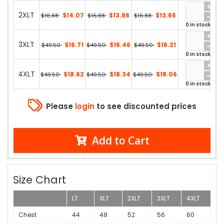
2XLT
$14.07
$13.86
$13.65
$16.88
$16.88
$16.88
0 in stock
3XLT
$16.71
$16.46
$16.21
$49.50
$49.50
$49.50
0 in stock
4XLT
$18.62
$18.34
$18.06
$49.50
$49.50
$49.50
0 in stock
Please
login
to see discounted prices
Add to Cart
Size Chart
LT
XLT
2XLT
3XLT
4XLT
Chest
44
48
52
56
60