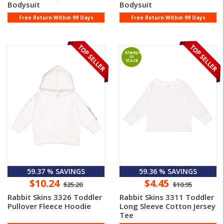
Bodysuit
Bodysuit
Free Return Within 99 Days
Free Return Within 99 Days
Always
In
Stock
59.37 % SAVINGS
59.36 % SAVINGS
$10.24
$4.45
$25.20
$10.95
Rabbit Skins 3326 Toddler
Rabbit Skins 3311 Toddler
Pullover Fleece Hoodie
Long Sleeve Cotton Jersey
Tee