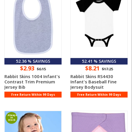
52.36 % SAVINGS
52.41 % SAVINGS
$2.93
$8.21
$6.15
$17.25
Rabbit Skins 1004 Infant's
Rabbit Skins RS4430
Contrast Trim Premium
Infant's Baseball Fine
Jersey Bib
Jersey Bodysuit
Free Return Within 99 Days
Free Return Within 99 Days
Always
In
Stock