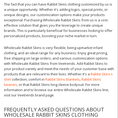
The fact that you can have Rabbit Skins clothing customized by us is
a unique opportunity. Whether it's adding logos, special prints, or
unique designs, our customization options make your products
exceptional. Purchasing Wholesale Rabbit Skins from us is a cost-
effective solution that gives you the leverage to create unique
brands. This is particularly beneficial for businesses looking to offer
personalized products, boosting your niche market in turn.
Wholesale Rabbit Skins is very flexible, being upmarket infant
clothing, and an ideal range for any business. Enjoy great pricing,
free shipping on large orders, and various customization options
with Wholesale Rabbit Skins from Veetrends. Add Rabbit Skins to
your product variety and meet the needs of your customer base with
products that are relevant to their lives. Whether it's a
Rabbit Skins t-
shirt
collection, comfort in
Rabbit Skins blankets
,
Rabbit Skins
beanies
, or that Rabbit Skins long sleeve bodysuit. For more
information and to browse our entire Wholesale Rabbit Skins line,
visit our Veetrends brand page.
FREQUENTLY ASKED QUESTIONS ABOUT
WHOLESALE RABBIT SKINS CLOTHING