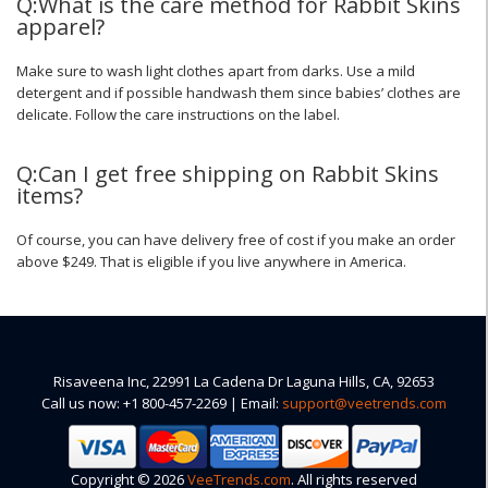
Q:What is the care method for Rabbit Skins
apparel?
Make sure to wash light clothes apart from darks. Use a mild
detergent and if possible handwash them since babies’ clothes are
delicate. Follow the care instructions on the label.
Q:Can I get free shipping on Rabbit Skins
items?
Of course, you can have delivery free of cost if you make an order
above $249. That is eligible if you live anywhere in America.
Risaveena Inc, 22991 La Cadena Dr Laguna Hills, CA, 92653
Call us now: +1 800-457-2269 | Email:
support@veetrends.com
Copyright © 2026
VeeTrends.com
. All rights reserved