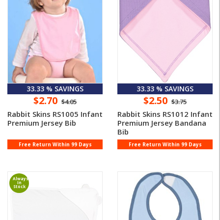
33.33 % SAVINGS
33.33 % SAVINGS
$2.70
$2.50
$4.05
$3.75
Rabbit Skins RS1005 Infant
Rabbit Skins RS1012 Infant
Premium Jersey Bib
Premium Jersey Bandana
Bib
Free Return Within 99 Days
Free Return Within 99 Days
Always
In
Stock