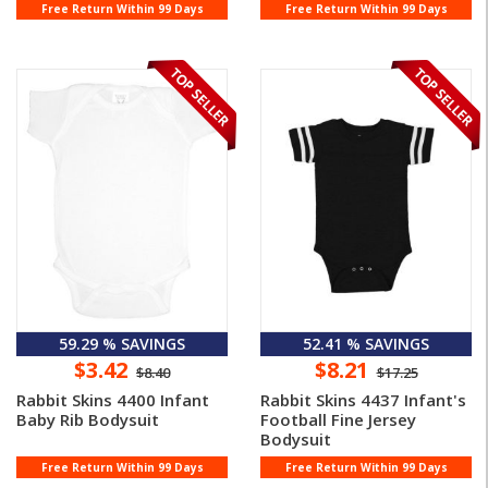
Free Return Within 99 Days
Free Return Within 99 Days
59.29 % SAVINGS
52.41 % SAVINGS
$3.42
$8.21
$8.40
$17.25
Rabbit Skins 4400 Infant
Rabbit Skins 4437 Infant's
Baby Rib Bodysuit
Football Fine Jersey
Bodysuit
Free Return Within 99 Days
Free Return Within 99 Days