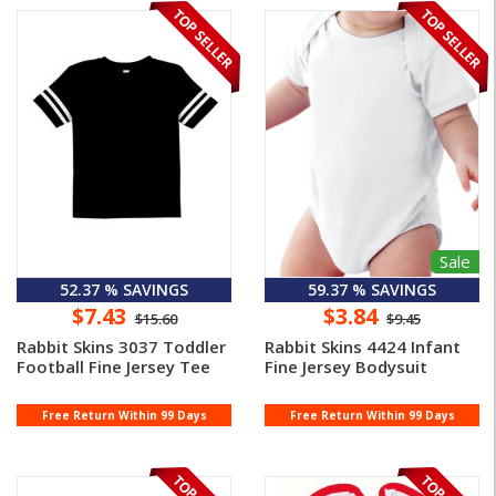
Sale
52.37 % SAVINGS
59.37 % SAVINGS
$7.43
$3.84
$15.60
$9.45
Rabbit Skins 3037 Toddler
Rabbit Skins 4424 Infant
Football Fine Jersey Tee
Fine Jersey Bodysuit
Free Return Within 99 Days
Free Return Within 99 Days