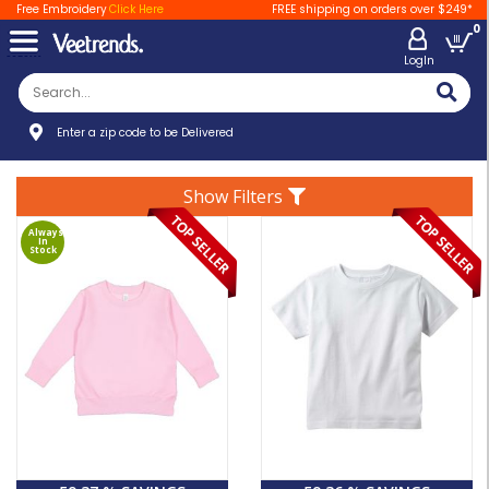
Free Embroidery
Click Here
FREE shipping on orders over $249*
0
LogIn
Enter a zip code to be Delivered
Show Filters
Always
In
Stock