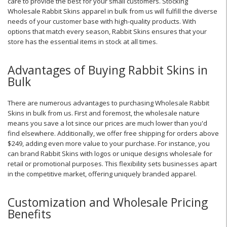
care to provide the best for your small customers. Stocking
Wholesale Rabbit Skins apparel in bulk from us will fulfill the diverse
needs of your customer base with high-quality products. With
options that match every season, Rabbit Skins ensures that your
store has the essential items in stock at all times.
Advantages of Buying Rabbit Skins in
Bulk
There are numerous advantages to purchasing Wholesale Rabbit
Skins in bulk from us. First and foremost, the wholesale nature
means you save a lot since our prices are much lower than you'd
find elsewhere. Additionally, we offer free shipping for orders above
$249, adding even more value to your purchase. For instance, you
can brand Rabbit Skins with logos or unique designs wholesale for
retail or promotional purposes. This flexibility sets businesses apart
in the competitive market, offering uniquely branded apparel.
Customization and Wholesale Pricing
Benefits