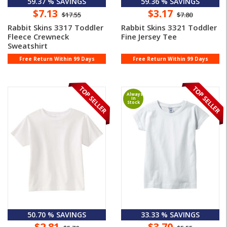
59.37 % SAVINGS
59.36 % SAVINGS
$7.13
$3.17
$17.55
$7.80
Rabbit Skins 3317 Toddler
Rabbit Skins 3321 Toddler
Fleece Crewneck
Fine Jersey Tee
Sweatshirt
Free Return Within 99 Days
Free Return Within 99 Days
Always
In
Stock
50.70 % SAVINGS
33.33 % SAVINGS
$2.81
$3.70