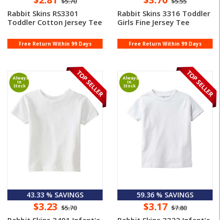
$5.70
$5.55
Rabbit Skins RS3301
Rabbit Skins 3316 Toddler
Toddler Cotton Jersey Tee
Girls Fine Jersey Tee
Free Return Within 99 Days
Free Return Within 99 Days
Always
Always
In
In
Stock
Stock
43.33 % SAVINGS
59.36 % SAVINGS
$3.23
$3.17
$5.70
$7.80