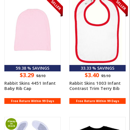
59.38 % SAVINGS
33.33 % SAVINGS
$3.29
$3.40
$8.10
$5.10
Rabbit Skins 4451 Infant
Rabbit Skins 1003 Infant
Baby Rib Cap
Contrast Trim Terry Bib
Free Return Within 99 Days
Free Return Within 99 Days
Always
In
Stock