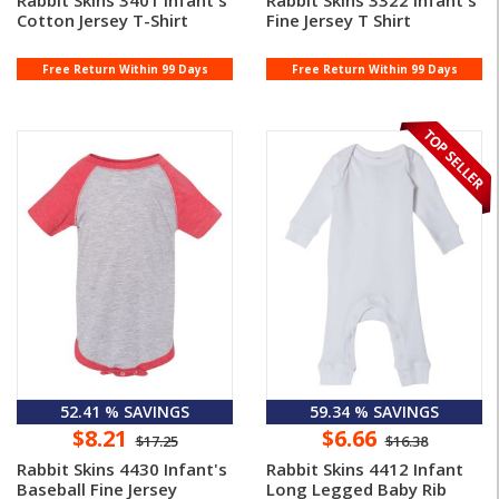
Rabbit Skins 3401 Infant's
Rabbit Skins 3322 Infant's
Cotton Jersey T-Shirt
Fine Jersey T Shirt
Free Return Within 99 Days
Free Return Within 99 Days
52.41 % SAVINGS
59.34 % SAVINGS
$8.21
$6.66
$17.25
$16.38
Rabbit Skins 4430 Infant's
Rabbit Skins 4412 Infant
Baseball Fine Jersey
Long Legged Baby Rib