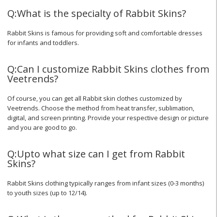
Q:What is the specialty of Rabbit Skins?
Rabbit Skins is famous for providing soft and comfortable dresses
for infants and toddlers.
Q:Can I customize Rabbit Skins clothes from
Veetrends?
Of course, you can get all Rabbit skin clothes customized by
Veetrends. Choose the method from heat transfer, sublimation,
digital, and screen printing. Provide your respective design or picture
and you are good to go.
Q:Upto what size can I get from Rabbit
Skins?
Rabbit Skins clothing typically ranges from infant sizes (0-3 months)
to youth sizes (up to 12/14).