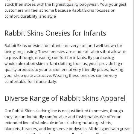
stock their stores with the highest quality babywear. Your youngest
customers will feel at home because Rabbit Skins focuses on
comfort, durability, and style
Rabbit Skins Onesies for Infants
Rabbit Skins onesies for infants are very soft and well known for
being long-lasting. These onesies are made of fabrics that allow air
to pass through, ensuring comfort for infants. By purchasing
wholesale rabbit skins infant clothing from us, you'll provide high-
quality products to your customers at very friendly prices, making
your shop quite attractive. Wearing these onesies can be very
comfortable for infants daily.
Diverse Range of Rabbit Skins Apparel
Our Rabbit Skins clothing line is not just limited to onesies, though
they are undoubtedly comfortable and fashionable. We offer an
extended line of wholesale infant clothing including t-shirts,
blankets, beanies, and long sleeve bodysuits. All designed with great