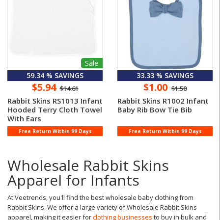
Sale
59.34 % SAVINGS
33.33 % SAVINGS
$5.94
$1.00
$14.61
$1.50
Rabbit Skins RS1013 Infant
Rabbit Skins R1002 Infant
Hooded Terry Cloth Towel
Baby Rib Bow Tie Bib
With Ears
Free Return Within 99 Days
Free Return Within 99 Days
Wholesale Rabbit Skins
Apparel for Infants
At Veetrends, you'll find the best wholesale baby clothing from
Rabbit Skins. We offer a large variety of Wholesale Rabbit Skins
apparel, making it easier for
clothing businesses
to buy in bulk and