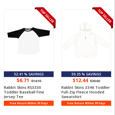
52.41 % SAVINGS
59.35 % SAVINGS
$6.71
$12.44
$14.10
$30.60
Rabbit Skins RS3330
Rabbit Skins 3346 Toddler
Toddler Baseball Fine
Full-Zip Fleece Hooded
Jersey Tee
Sweatshirt
Free Return Within 99 Days
Free Return Within 99 Days