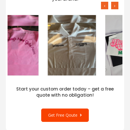
‹
›
Start your custom order today – get a free
quote with no obligation!
Get Free Qoute