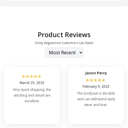
Product Reviews
(Only Registered Customers Can Rate)
Jason Perry
☆
☆
☆
☆
☆
☆
☆
☆
☆
☆
March 25, 2025
February 9, 2023
Very quick shipping, the
The bodysuit is durable
stitching and detail are
and can withstand daily
excellent.
wear and tear.