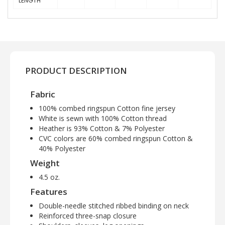
LENGTH
PRODUCT DESCRIPTION
Fabric
100% combed ringspun Cotton fine jersey
White is sewn with 100% Cotton thread
Heather is 93% Cotton & 7% Polyester
CVC colors are 60% combed ringspun Cotton &
40% Polyester
Weight
4.5 oz.
Features
Double-needle stitched ribbed binding on neck
Reinforced three-snap closure