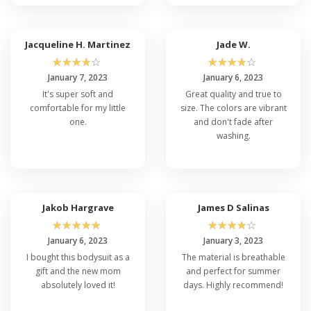
Jacqueline H. Martinez
Jade W.
☆
☆
☆
☆
☆
☆
☆
☆
☆
☆
January 7, 2023
January 6, 2023
It's super soft and
Great quality and true to
comfortable for my little
size. The colors are vibrant
one.
and don't fade after
washing.
Jakob Hargrave
James D Salinas
☆
☆
☆
☆
☆
☆
☆
☆
☆
☆
January 6, 2023
January 3, 2023
I bought this bodysuit as a
The material is breathable
gift and the new mom
and perfect for summer
absolutely loved it!
days. Highly recommend!