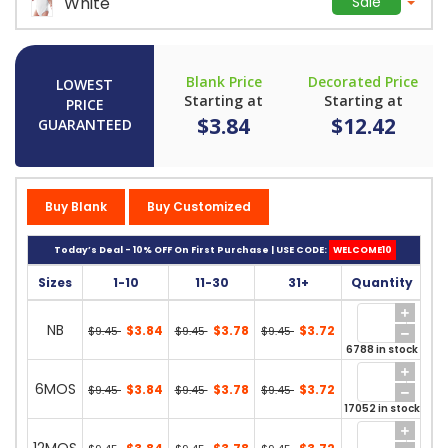
White
Sale
Blank Price
Decorated Price
LOWEST
Starting at
Starting at
PRICE
$3.84
$12.42
GUARANTEED
Buy Blank
Buy Customized
Today’s Deal - 10% OFF On First Purchase | USE CODE:
WELCOME10
Sizes
1-10
11-30
31+
Quantity
NB
$3.84
$3.78
$3.72
$9.45
$9.45
$9.45
6788 in stock
6MOS
$3.84
$3.78
$3.72
$9.45
$9.45
$9.45
17052 in stock