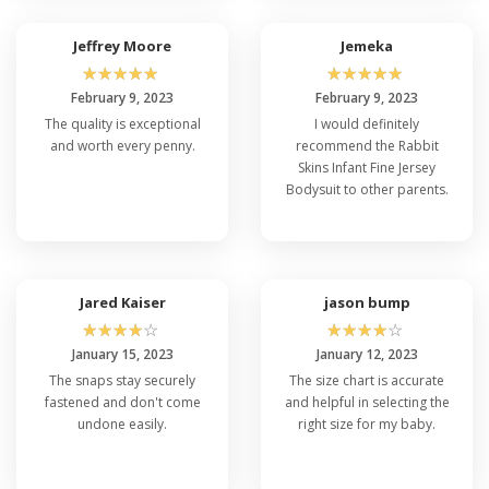
Jeffrey Moore
Jemeka
☆
☆
☆
☆
☆
☆
☆
☆
☆
☆
February 9, 2023
February 9, 2023
The quality is exceptional
I would definitely
and worth every penny.
recommend the Rabbit
Skins Infant Fine Jersey
Bodysuit to other parents.
Jared Kaiser
jason bump
☆
☆
☆
☆
☆
☆
☆
☆
☆
☆
January 15, 2023
January 12, 2023
The snaps stay securely
The size chart is accurate
fastened and don't come
and helpful in selecting the
undone easily.
right size for my baby.