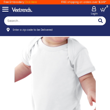
Free Embroidery
Click Here
FREE shipping on orders over $249*
0
LogIn
Enter a zip code to be Delivered