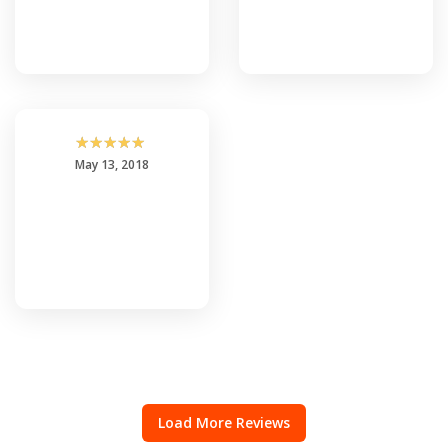
☆
☆
☆
☆
☆
May 13, 2018
Load More Reviews