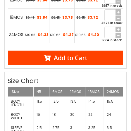
12MOS
$3.84
$3.78
$3.72
$9.45
$9.45
$9.45
6617 in stock
18MOS
$3.84
$3.78
$3.72
$9.45
$9.45
$9.45
4576 in stock
24MOS
$4.33
$4.27
$4.20
$10.65
$10.65
$10.65
1774 in stock
Add to Cart
Size Chart
Size
NB
6MOS
12MOS
18MOS
24MOS
BODY
11.5
12.5
13.5
14.5
15.5
LENGTH
BODY
15
18
20
22
24
WIDTH
SLEEVE
2.5
2.75
3
3.25
3.5