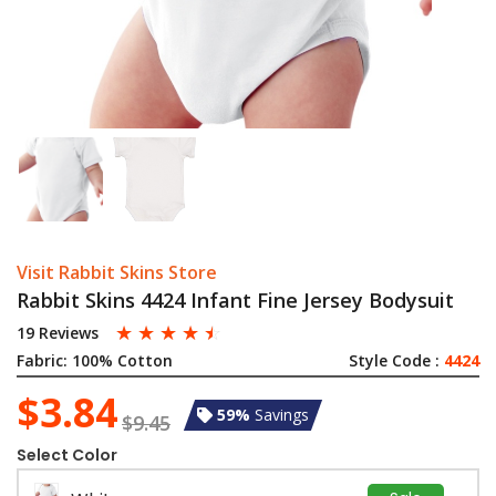
Visit Rabbit Skins Store
Rabbit Skins 4424 Infant Fine Jersey Bodysuit
☆
☆
☆
☆
☆
19 Reviews
Fabric:
100% Cotton
Style Code :
4424
$3.84
59%
Savings
$9.45
Select Color