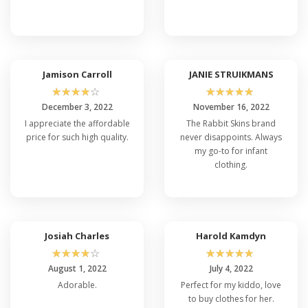
Jamison Carroll
JANIE STRUIKMANS
☆
☆
☆
☆
☆
☆
☆
☆
☆
☆
December 3, 2022
November 16, 2022
I appreciate the affordable
The Rabbit Skins brand
price for such high quality.
never disappoints. Always
my go-to for infant
clothing.
Josiah Charles
Harold Kamdyn
☆
☆
☆
☆
☆
☆
☆
☆
☆
☆
August 1, 2022
July 4, 2022
Adorable.
Perfect for my kiddo, love
to buy clothes for her.