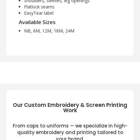
Shoulders, sleeves, leg openings
Flatlock seams
EasyTear label
Available Sizes
NB, 6M, 12M, 18M, 24M
Our Custom Embroidery & Screen Printing
Work
From caps to uniforms — we specialize in high-
quality embroidery and printing tailored to
your brand.