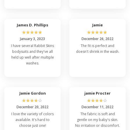
James D. Phillips
Jamie
☆
☆
☆
☆
☆
☆
☆
☆
☆
☆
January 3, 2023
December 26, 2022
I have several Rabbit Skins
The fit is perfect and
bodysuits and they've all
doesn't shrink in the wash.
held up well after multiple
washes.
Jamie Gordon
jamie Procter
☆
☆
☆
☆
☆
☆
☆
☆
☆
☆
December 20, 2022
December 11, 2022
I love the variety of colors
The fabric is soft and
available. It's hard to
gentle on my baby's skin.
choose just one!
No irritation or discomfort.