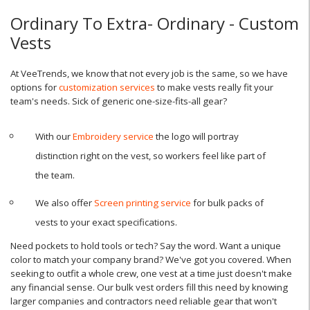
Ordinary To Extra- Ordinary - Custom
Vests
At VeeTrends, we know that not every job is the same, so we have
options for
customization services
to make vests really fit your
team's needs. Sick of generic one-size-fits-all gear?
With our
Embroidery service
the logo will portray
distinction right on the vest, so workers feel like part of
the team.
We also offer
Screen printing service
for bulk packs of
vests to your exact specifications.
Need pockets to hold tools or tech? Say the word. Want a unique
color to match your company brand? We've got you covered. When
seeking to outfit a whole crew, one vest at a time just doesn't make
any financial sense. Our bulk vest orders fill this need by knowing
larger companies and contractors need reliable gear that won't