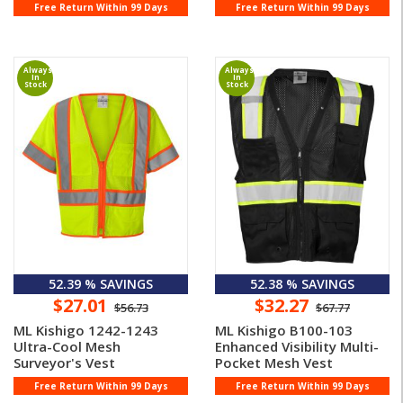
Free Return Within 99 Days
Free Return Within 99 Days
Always
Always
In
In
Stock
Stock
52.39 % SAVINGS
52.38 % SAVINGS
$27.01
$32.27
$56.73
$67.77
ML Kishigo 1242-1243
ML Kishigo B100-103
Ultra-Cool Mesh
Enhanced Visibility Multi-
Surveyor's Vest
Pocket Mesh Vest
Free Return Within 99 Days
Free Return Within 99 Days