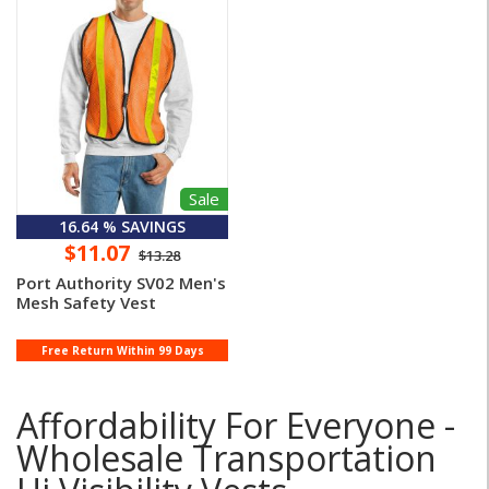
Sale
16.64 % SAVINGS
$11.07
$13.28
Port Authority SV02 Men's
Mesh Safety Vest
Free Return Within 99 Days
Affordability For Everyone -
Wholesale Transportation