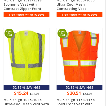
ML Kishigo 1527-1528
ML Kishigo 1055-1056
Economy Vest with
Ultra-Cool Mesh
Contrast Zipper Front
Contrasting Vest
Free Return Within 99 Days
Free Return Within 99 Days
Always
Always
In
In
Stock
Stock
52.39 % SAVINGS
52.39 % SAVINGS
$15.24
$20.51
$32.01
$43.08
ML Kishigo 1085-1086
ML Kishigo 1163-1164
Ultra-Cool Mesh Vest with
Solid Front Vest with