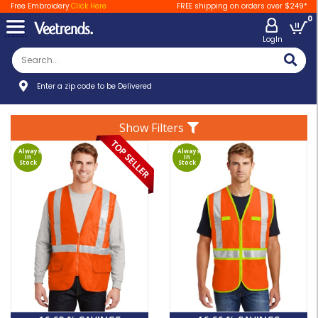
Free Embroidery
Click Here
FREE shipping on orders over $249*
0
LogIn
Enter a zip code to be Delivered
Show Filters
Always
Always
In
In
Stock
Stock