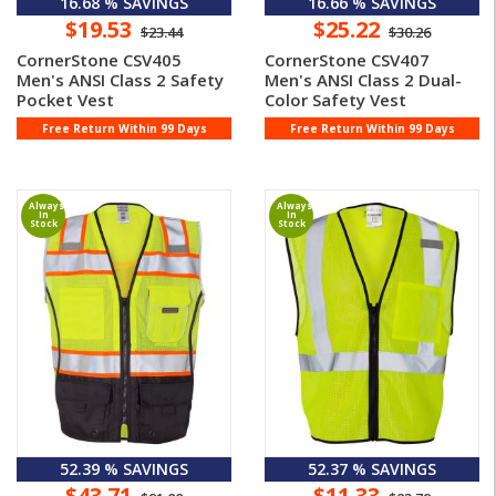
16.68 % SAVINGS
16.66 % SAVINGS
$19.53
$25.22
$23.44
$30.26
CornerStone CSV405
CornerStone CSV407
Men's ANSI Class 2 Safety
Men's ANSI Class 2 Dual-
Pocket Vest
Color Safety Vest
Free Return Within 99 Days
Free Return Within 99 Days
Always
Always
In
In
Stock
Stock
52.39 % SAVINGS
52.37 % SAVINGS
$43.71
$11.33