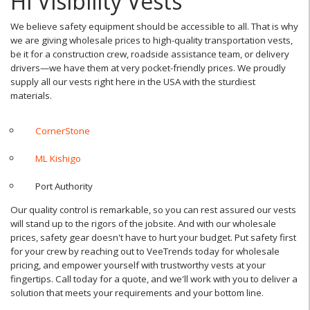
Hi Visibility Vests
We believe safety equipment should be accessible to all. That is why
we are giving wholesale prices to high-quality transportation vests,
be it for a construction crew, roadside assistance team, or delivery
drivers—we have them at very pocket-friendly prices. We proudly
supply all our vests right here in the USA with the sturdiest
materials.
CornerStone
ML Kishigo
Port Authority
Our quality control is remarkable, so you can rest assured our vests
will stand up to the rigors of the jobsite. And with our wholesale
prices, safety gear doesn't have to hurt your budget. Put safety first
for your crew by reaching out to VeeTrends today for wholesale
pricing, and empower yourself with trustworthy vests at your
fingertips. Call today for a quote, and we'll work with you to deliver a
solution that meets your requirements and your bottom line.