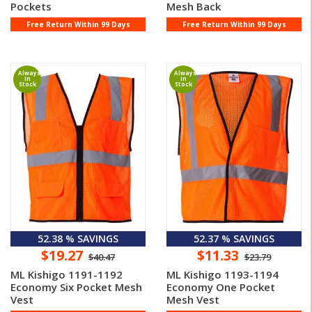
Pockets
Mesh Back
Free Return Within 99 Days
Free Return Within 99 Days
Always
Always
In
In
Stock
Stock
52.38 % SAVINGS
52.37 % SAVINGS
$19.27
$11.33
$40.47
$23.79
ML Kishigo 1191-1192
ML Kishigo 1193-1194
Economy Six Pocket Mesh
Economy One Pocket
Vest
Mesh Vest