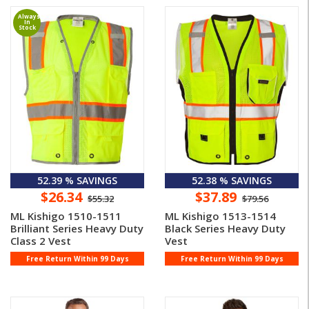
Always
In
Stock
52.39 % SAVINGS
52.38 % SAVINGS
$26.34
$37.89
$55.32
$79.56
ML Kishigo 1510-1511
ML Kishigo 1513-1514
Brilliant Series Heavy Duty
Black Series Heavy Duty
Class 2 Vest
Vest
Free Return Within 99 Days
Free Return Within 99 Days