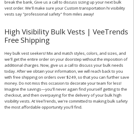
break the bank,
Give us a call to discuss sizing up your next bulk
vest order. We'll make sure your Custom transportation hi visibility
vests say "professional safety" from miles away!
High Visibility Bulk Vests | VeeTrends
Free Shipping
Hey bulk vest seekers! Mix and match styles, colors, and sizes, and
we'll get the entire order on your doorstep without the imposition of
additional charges. Now, give us a call to discuss your bulk needs
today. After we obtain your information, we will reach back to you
with free shipping on orders over $249, so that you can further save
money. Do not miss this occasion to decorate your team for less!
Imagine the savings—you'll never again find yourself getting to the
checkout, and then overpaying for the delivery of your bulk high
visibility vests. At VeeTrends, we're committed to making bulk safety
the most affordable opportunity you'll find.