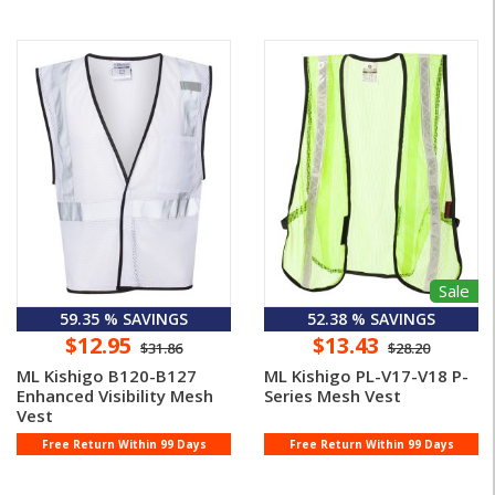
Sale
59.35 % SAVINGS
52.38 % SAVINGS
$12.95
$13.43
$31.86
$28.20
ML Kishigo B120-B127
ML Kishigo PL-V17-V18 P-
Enhanced Visibility Mesh
Series Mesh Vest
Vest
Free Return Within 99 Days
Free Return Within 99 Days