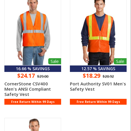
Sale
Sale
16.66 % SAVINGS
12.57 % SAVINGS
$24.17
$18.29
$29.00
$20.92
CornerStone CSV400
Port Authority SV01 Men's
Men's ANSI Compliant
Safety Vest
Safety Vest
Free Return Within 99 Days
Free Return Within 99 Days