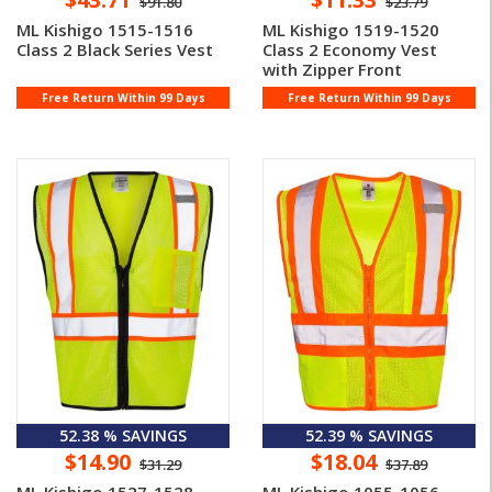
$91.80
$23.79
ML Kishigo 1515-1516
ML Kishigo 1519-1520
Class 2 Black Series Vest
Class 2 Economy Vest
with Zipper Front
Free Return Within 99 Days
Free Return Within 99 Days
52.38 % SAVINGS
52.39 % SAVINGS
$14.90
$18.04
$31.29
$37.89