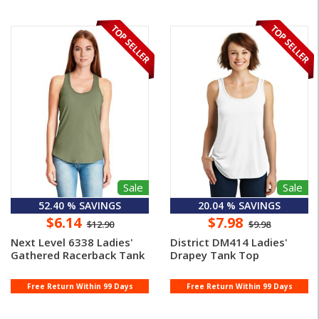
Sale
Sale
52.40 % SAVINGS
20.04 % SAVINGS
$6.14
$7.98
$12.90
$9.98
Next Level 6338 Ladies'
District DM414 Ladies'
Gathered Racerback Tank
Drapey Tank Top
Free Return Within 99 Days
Free Return Within 99 Days