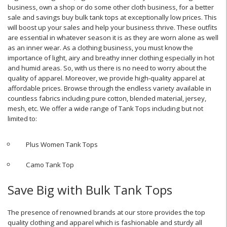
business, own a shop or do some other cloth business, for a better
sale and savings buy bulk tank tops at exceptionally low prices. This
will boost up your sales and help your business thrive. These outfits
are essential in whatever season it is as they are worn alone as well
as an inner wear. As a clothing business, you must know the
importance of light, airy and breathy inner clothing especially in hot
and humid areas. So, with us there is no need to worry about the
quality of apparel. Moreover, we provide high-quality apparel at
affordable prices. Browse through the endless variety available in
countless fabrics including pure cotton, blended material, jersey,
mesh, etc. We offer a wide range of Tank Tops including but not
limited to:
Plus Women Tank Tops
Camo Tank Top
Save Big with Bulk Tank Tops
The presence of renowned brands at our store provides the top
quality clothing and apparel which is fashionable and sturdy all