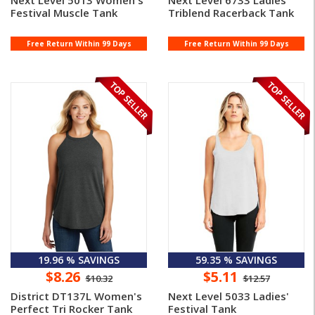
Next Level 5013 Women's
Next Level 6733 Ladies'
Festival Muscle Tank
Triblend Racerback Tank
Free Return Within 99 Days
Free Return Within 99 Days
19.96 % SAVINGS
59.35 % SAVINGS
$8.26
$5.11
$10.32
$12.57
District DT137L Women's
Next Level 5033 Ladies'
Perfect Tri Rocker Tank
Festival Tank