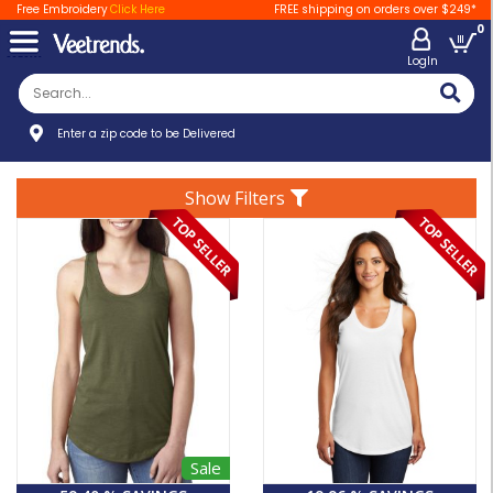
Free Embroidery
Click Here
FREE shipping on orders over $249*
0
LogIn
Enter a zip code to be Delivered
Show Filters
Sale