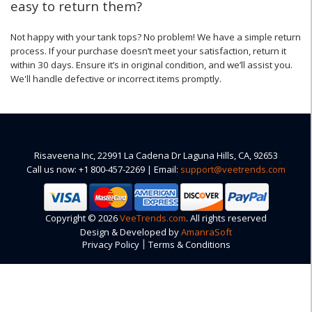
easy to return them?
Not happy with your tank tops? No problem! We have a simple return
process. If your purchase doesn’t meet your satisfaction, return it
within 30 days. Ensure it’s in original condition, and we’ll assist you.
We'll handle defective or incorrect items promptly.
Risaveena Inc, 22991 La Cadena Dr Laguna Hills, CA, 92653
Call us now: +1 800-457-2269 | Email:
support@veetrends.com
Copyright © 2026
VeeTrends.com
. All rights reserved
Design & Developed by
AmanraSoft
|
Privacy Policy
Terms & Conditions