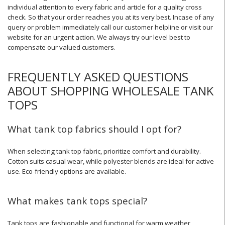
individual attention to every fabric and article for a quality cross
check. So that your order reaches you at its very best. Incase of any
query or problem immediately call our customer helpline or visit our
website for an urgent action. We always try our level best to
compensate our valued customers.
FREQUENTLY ASKED QUESTIONS
ABOUT SHOPPING WHOLESALE TANK
TOPS
What tank top fabrics should I opt for?
When selecting tank top fabric, prioritize comfort and durability.
Cotton suits casual wear, while polyester blends are ideal for active
use. Eco-friendly options are available.
What makes tank tops special?
Tank tops are fashionable and functional for warm weather,