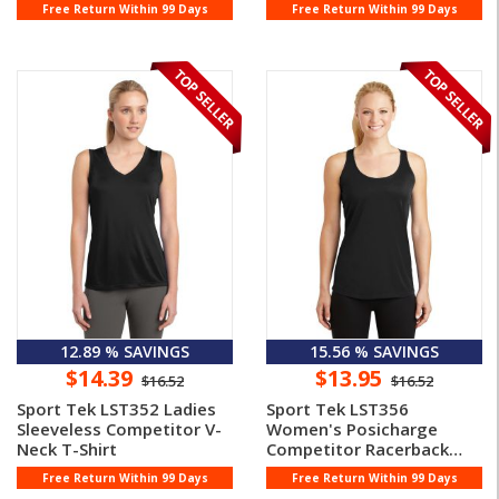
Free Return Within 99 Days
Free Return Within 99 Days
12.89 % SAVINGS
15.56 % SAVINGS
$14.39
$13.95
$16.52
$16.52
Sport Tek LST352 Ladies
Sport Tek LST356
Sleeveless Competitor V-
Women's Posicharge
Neck T-Shirt
Competitor Racerback
Tank Top
Free Return Within 99 Days
Free Return Within 99 Days