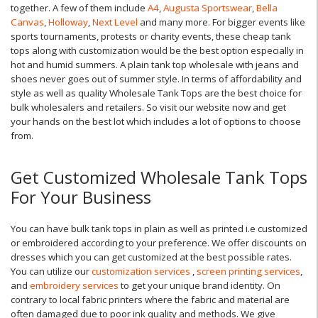
together. A few of them include
A4
,
Augusta Sportswear
,
Bella
Canvas
,
Holloway
,
Next Level
and many more. For bigger events like
sports tournaments, protests or charity events, these cheap tank
tops along with customization would be the best option especially in
hot and humid summers. A plain tank top wholesale with jeans and
shoes never goes out of summer style. In terms of affordability and
style as well as quality Wholesale Tank Tops are the best choice for
bulk wholesalers and retailers. So visit our website now and get
your hands on the best lot which includes a lot of options to choose
from.
Get Customized Wholesale Tank Tops
For Your Business
You can have bulk tank tops in plain as well as printed i.e customized
or embroidered according to your preference. We offer discounts on
dresses which you can get customized at the best possible rates.
You can utilize our
customization services
,
screen printing services
,
and
embroidery services
to get your unique brand identity. On
contrary to local fabric printers where the fabric and material are
often damaged due to poor ink quality and methods. We give