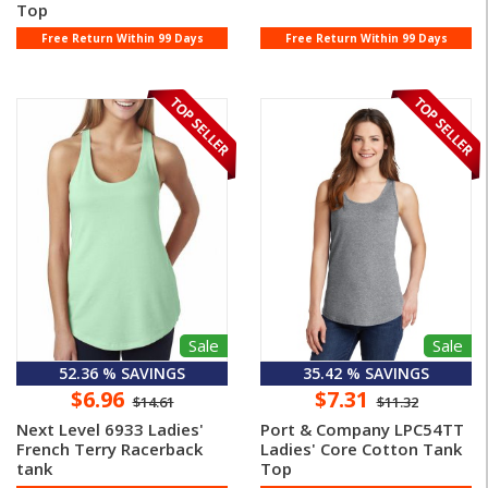
Top
Free Return Within 99 Days
Free Return Within 99 Days
Sale
Sale
52.36 % SAVINGS
35.42 % SAVINGS
$6.96
$7.31
$14.61
$11.32
Next Level 6933 Ladies'
Port & Company LPC54TT
French Terry Racerback
Ladies' Core Cotton Tank
tank
Top