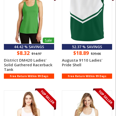
Sale
44.42 % SAVINGS
52.37 % SAVINGS
$8.32
$18.89
$14.97
$39.66
District DM420 Ladies'
Augusta 9110 Ladies'
Solid Gathered Racerback
Pride Shell
Tank
Free Return Within 99 Days
Free Return Within 99 Days