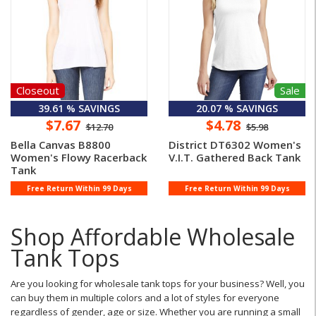
Closeout
Sale
39.61 % SAVINGS
20.07 % SAVINGS
$7.67
$4.78
$12.70
$5.98
Bella Canvas B8800
District DT6302 Women's
Women's Flowy Racerback
V.I.T. Gathered Back Tank
Tank
Free Return Within 99 Days
Free Return Within 99 Days
Shop Affordable Wholesale
Tank Tops
Are you looking for wholesale tank tops for your business? Well, you
can buy them in multiple colors and a lot of styles for everyone
regardless of gender, age or size. Whether you are running a small