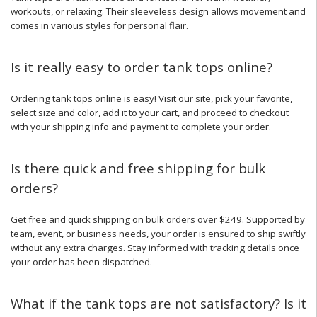
workouts, or relaxing. Their sleeveless design allows movement and
comes in various styles for personal flair.
Is it really easy to order tank tops online?
Ordering tank tops online is easy! Visit our site, pick your favorite,
select size and color, add it to your cart, and proceed to checkout
with your shipping info and payment to complete your order.
Is there quick and free shipping for bulk
orders?
Get free and quick shipping on bulk orders over $249. Supported by
team, event, or business needs, your order is ensured to ship swiftly
without any extra charges. Stay informed with tracking details once
your order has been dispatched.
What if the tank tops are not satisfactory? Is it