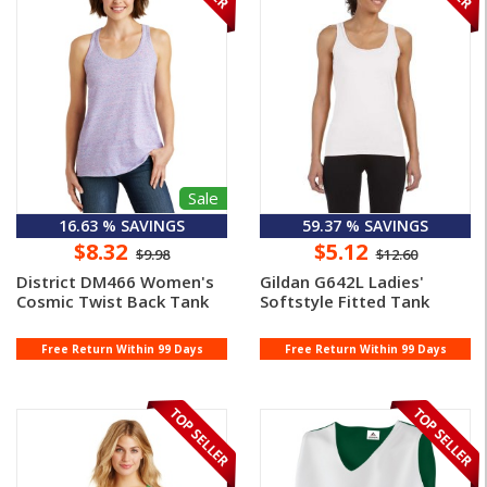
Sale
16.63 % SAVINGS
59.37 % SAVINGS
$8.32
$5.12
$9.98
$12.60
District DM466 Women's
Gildan G642L Ladies'
Cosmic Twist Back Tank
Softstyle Fitted Tank
Free Return Within 99 Days
Free Return Within 99 Days