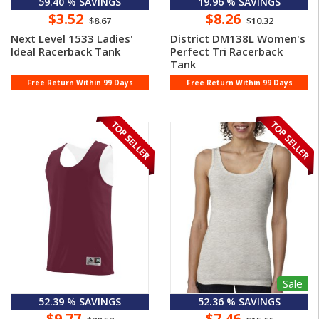
59.40 % SAVINGS
19.96 % SAVINGS
$3.52
$8.26
$8.67
$10.32
Next Level 1533 Ladies'
District DM138L Women's
Ideal Racerback Tank
Perfect Tri Racerback
Tank
Free Return Within 99 Days
Free Return Within 99 Days
Sale
52.39 % SAVINGS
52.36 % SAVINGS
$9.77
$7.46