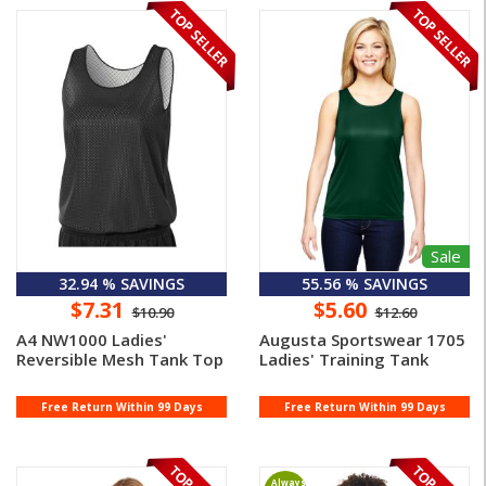
Sale
32.94 % SAVINGS
55.56 % SAVINGS
$7.31
$5.60
$10.90
$12.60
A4 NW1000 Ladies'
Augusta Sportswear 1705
Reversible Mesh Tank Top
Ladies' Training Tank
Free Return Within 99 Days
Free Return Within 99 Days
Always