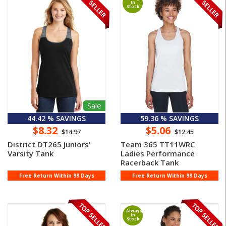
In
Stock
Sale
44.42 % SAVINGS
59.36 % SAVINGS
$8.32
$5.06
$14.97
$12.45
District DT265 Juniors'
Team 365 TT11WRC
Varsity Tank
Ladies Performance
Racerback Tank
Free Return Within 99 Days
Free Return Within 99 Days
Always
In
Stock