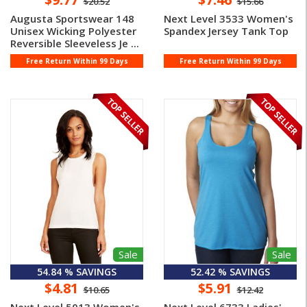
$20.52
$15.66
Augusta Sportswear 148
Next Level 3533 Women's
Unisex Wicking Polyester
Spandex Jersey Tank Top
Reversible Sleeveless Je ...
Free Return Within 99 Days
Free Return Within 99 Days
Sale
Sale
54.84 % SAVINGS
52.42 % SAVINGS
$4.81
$5.91
$10.65
$12.42